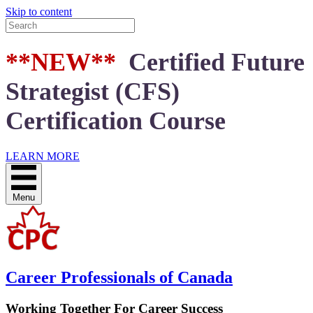
Skip to content
**NEW**
Certified Future
Strategist (CFS)
Certification Course
LEARN MORE
Menu
Career Professionals of Canada
Working Together For Career Success