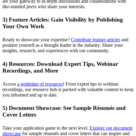
are your gateway to in-depth discussions and collaborations with
like-minded peers who share your interests.
3) Feature Articles: Gain Visibility by Publishing
Your Own Work
Ready to showcase your expertise?
Contribute feature articles
and
position yourself as a thought leader in the industry. Share your
insights, research, and experiences with our community.
4) Resources: Download Expert Tips, Webinar
Recordings, and More
Access
a goldmine of resources
! From expert tips to webinar
recordings, our resource hub is packed with valuable content to keep
you informed and up to date.
5) Document Showcase: See Sample Résumés and
Cover Letters
Take your application game to the next level.
Explore our document
showcase
for sample résumés and cover letters that can inspire and