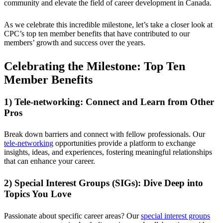
community and elevate the field of career development in Canada.
As we celebrate this incredible milestone, let’s take a closer look at
CPC’s top ten member benefits that have contributed to our
members’ growth and success over the years.
Celebrating the Milestone: Top Ten
Member Benefits
1) Tele-networking: Connect and Learn from Other
Pros
Break down barriers and connect with fellow professionals. Our
tele-networking
opportunities provide a platform to exchange
insights, ideas, and experiences, fostering meaningful relationships
that can enhance your career.
2) Special Interest Groups (SIGs): Dive Deep into
Topics You Love
Passionate about specific career areas? Our
special interest groups