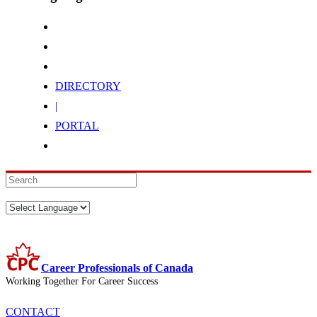
DIRECTORY
|
PORTAL
Career Professionals of Canada
Working Together For Career Success
CONTACT