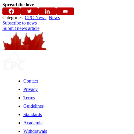
Spread the love
Categories:
CPC News
,
News
Subscribe to news
Submit news article
Contact
Privacy
Terms
Guidelines
Standards
Academic
Withdrawals