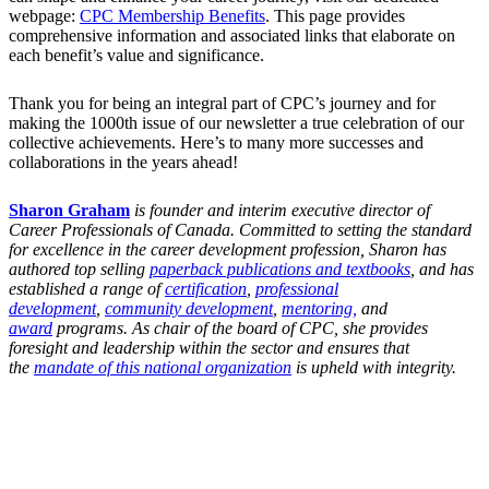
webpage:
CPC Membership Benefits
. This page provides
comprehensive information and associated links that elaborate on
each benefit’s value and significance.
Thank you for being an integral part of CPC’s journey and for
making the 1000th issue of our newsletter a true celebration of our
collective achievements. Here’s to many more successes and
collaborations in the years ahead!
Sharon Graham
is founder and interim executive director of
Career Professionals of Canada. Committed to setting the standard
for excellence in the career development profession, Sharon has
authored top selling
paperback publications and textbooks
, and has
established a range of
certification
,
professional
development
,
community development
,
mentoring,
and
award
programs. As chair of the board of CPC, she provides
foresight and leadership within the sector and ensures that
the
mandate of this national organization
is upheld with integrity.