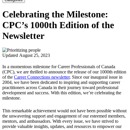
Celebrating the Milestone:
CPC’s 1000th Edition of the
Newsletter
Updated August 25, 2023
In a momentous milestone for Career Professionals of Canada
(CPC), we are thrilled to announce the release of our 1000th edition
of the
Career Connections newsletter
. Since our inaugural issue in
2004, we have been dedicated to inspiring and supporting career
practitioners across Canada in their journey toward professional
development and success. With this edition, we’re celebrating the
milestone.
This remarkable achievement would not have been possible without
the unwavering support and engagement of our esteemed members,
mentors, and ambassadors. With every issue, we have strived to
provide valuable insights, updates, and resources to empower our