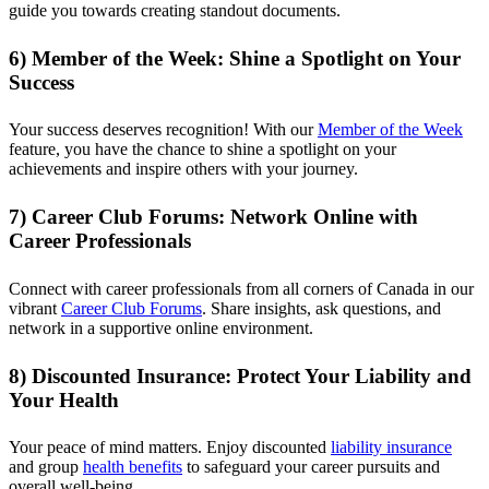
guide you towards creating standout documents.
6) Member of the Week: Shine a Spotlight on Your
Success
Your success deserves recognition! With our
Member of the Week
feature, you have the chance to shine a spotlight on your
achievements and inspire others with your journey.
7) Career Club Forums: Network Online with
Career Professionals
Connect with career professionals from all corners of Canada in our
vibrant
Career Club Forums
. Share insights, ask questions, and
network in a supportive online environment.
8) Discounted Insurance: Protect Your Liability and
Your Health
Your peace of mind matters. Enjoy discounted
liability insurance
and group
health benefits
to safeguard your career pursuits and
overall well-being.