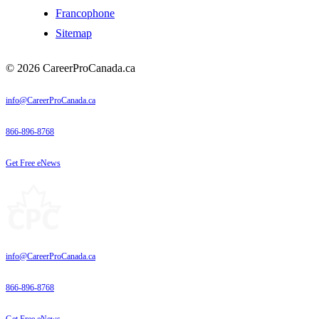
Francophone
Sitemap
© 2026 CareerProCanada.ca
info@CareerProCanada.ca
866-896-8768
Get Free eNews
info@CareerProCanada.ca
866-896-8768