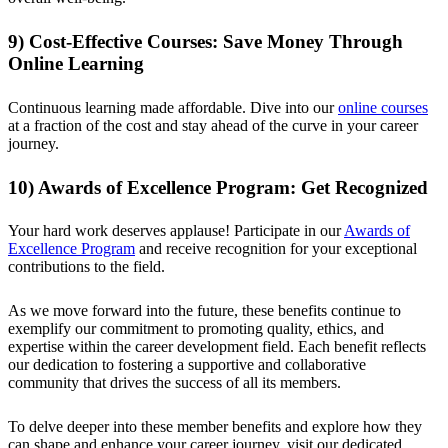
9) Cost-Effective Courses: Save Money Through
Online Learning
Continuous learning made affordable. Dive into our
online courses
at a fraction of the cost and stay ahead of the curve in your career
journey.
10) Awards of Excellence Program: Get Recognized
Your hard work deserves applause! Participate in our
Awards of
Excellence Program
and receive recognition for your exceptional
contributions to the field.
As we move forward into the future, these benefits continue to
exemplify our commitment to promoting quality, ethics, and
expertise within the career development field. Each benefit reflects
our dedication to fostering a supportive and collaborative
community that drives the success of all its members.
To delve deeper into these member benefits and explore how they
can shape and enhance your career journey, visit our dedicated