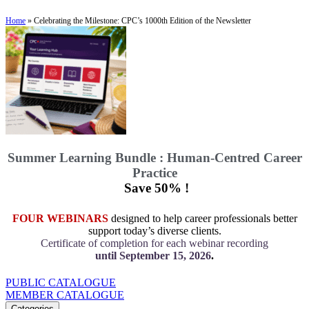
Home
»
Celebrating the Milestone: CPC’s 1000th Edition of the Newsletter
Summer Learning Bundle : Human-Centred Career
Practice
Save 50% !
FOUR WEBINARS
designed to help career professionals better
support today’s diverse clients.
Certificate of completion for each webinar recording
until September 15, 2026
.
PUBLIC CATALOGUE
MEMBER CATALOGUE
Categories