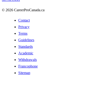
Get Free eNews
© 2026 CareerProCanada.ca
Contact
Privacy
Terms
Guidelines
Standards
Academic
Withdrawals
Francophone
Sitemap