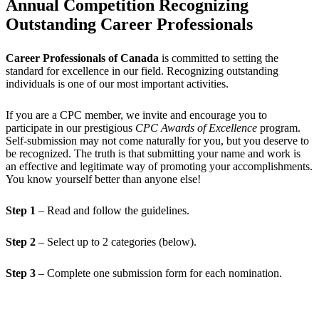
Annual Competition Recognizing
Outstanding Career Professionals
Career Professionals of Canada
is committed to setting the
standard for excellence in our field. Recognizing outstanding
individuals is one of our most important activities.
If you are a CPC member, we invite and encourage you to
participate in our prestigious
CPC Awards of Excellence
program.
Self-submission may not come naturally for you, but you deserve to
be recognized. The truth is that submitting your name and work is
an effective and legitimate way of promoting your accomplishments.
You know yourself better than anyone else!
Step 1
– Read and follow the guidelines.
Step 2
– Select up to 2 categories (below).
Step 3
– Complete one submission form for each nomination.