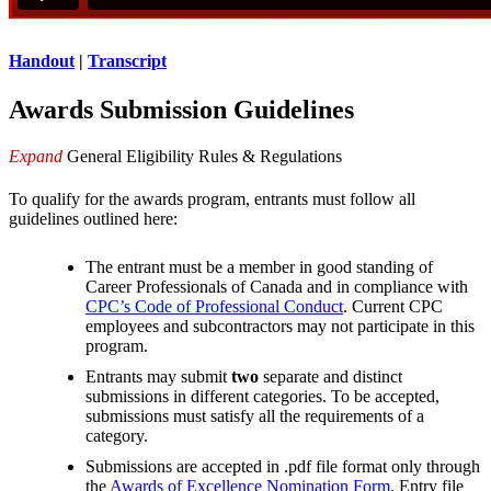
Handout
|
Transcript
Awards Submission Guidelines
Expand
General Eligibility Rules & Regulations
To qualify for the awards program, entrants must follow all
guidelines outlined here:
The entrant must be a member in good standing of
Career Professionals of Canada and in compliance with
CPC’s Code of Professional Conduct
. Current CPC
employees and subcontractors may not participate in this
program.
Entrants may submit
two
separate and distinct
submissions in different categories. To be accepted,
submissions must satisfy all the requirements of a
category.
Submissions are accepted in .pdf file format only through
the
Awards of Excellence Nomination Form
. Entry file