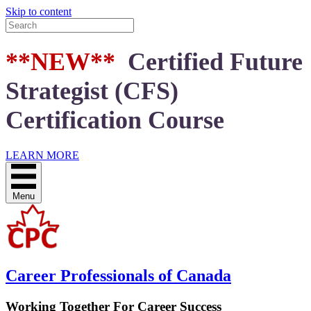
Skip to content
**NEW**
Certified Future
Strategist (CFS)
Certification Course
LEARN MORE
Menu
Career Professionals of Canada
Working Together For Career Success