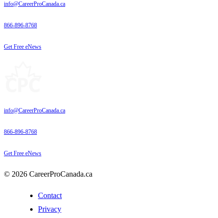
info@CareerProCanada.ca
866-896-8768
Get Free eNews
info@CareerProCanada.ca
866-896-8768
Get Free eNews
© 2026 CareerProCanada.ca
Contact
Privacy