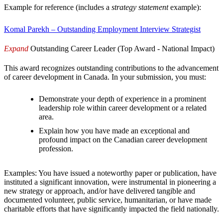
Example for reference (includes a
strategy statement
example):
Komal Parekh – Outstanding Employment Interview Strategist
Expand
Outstanding Career Leader (Top Award - National Impact)
This award recognizes outstanding contributions to the advancement
of career development in Canada. In your submission, you must:
Demonstrate your depth of experience in a prominent
leadership role within career development or a related
area.
Explain how you have made an exceptional and
profound impact on the Canadian career development
profession.
Examples: You have issued a noteworthy paper or publication, have
instituted a significant innovation, were instrumental in pioneering a
new strategy or approach, and/or have delivered tangible and
documented volunteer, public service, humanitarian, or have made
charitable efforts that have significantly impacted the field nationally.