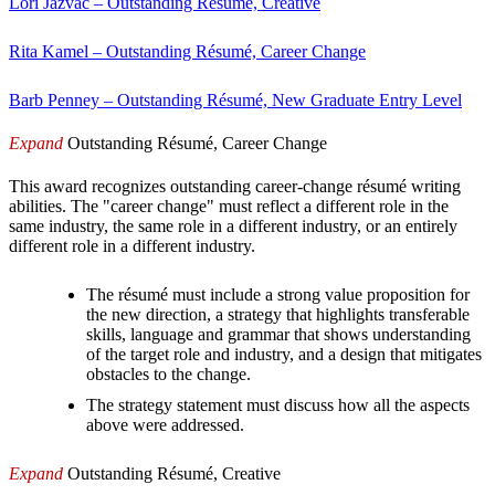
Lori Jazvac – Outstanding Résumé, Creative
Rita Kamel – Outstanding Résumé, Career Change
Barb Penney – Outstanding Résumé, New Graduate Entry Level
Expand
Outstanding Résumé, Career Change
This award recognizes outstanding career-change résumé writing
abilities. The "career change" must reflect a different role in the
same industry, the same role in a different industry, or an entirely
different role in a different industry.
The résumé must include a strong value proposition for
the new direction, a strategy that highlights transferable
skills, language and grammar that shows understanding
of the target role and industry, and a design that mitigates
obstacles to the change.
The strategy statement must discuss how all the aspects
above were addressed.
Expand
Outstanding Résumé, Creative