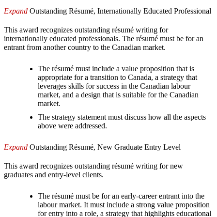
Expand
Outstanding Résumé, Internationally Educated Professional
This award recognizes outstanding résumé writing for
internationally educated professionals. The résumé must be for an
entrant from another country to the Canadian market.
The résumé must include a value proposition that is
appropriate for a transition to Canada, a strategy that
leverages skills for success in the Canadian labour
market, and a design that is suitable for the Canadian
market.
The strategy statement must discuss how all the aspects
above were addressed.
Expand
Outstanding Résumé, New Graduate Entry Level
This award recognizes outstanding résumé writing for new
graduates and entry-level clients.
The résumé must be for an early-career entrant into the
labour market. It must include a strong value proposition
for entry into a role, a strategy that highlights educational