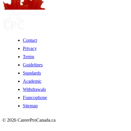
Contact
Privacy
Terms
Guidelines
Standards
Academic
Withdrawals
Francophone
Sitemap
© 2026 CareerProCanada.ca