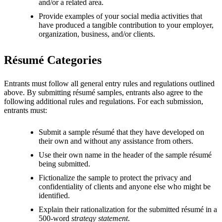
and/or a related area.
Provide examples of your social media activities that
have produced a tangible contribution to your employer,
organization, business, and/or clients.
Résumé Categories
Entrants must follow all general entry rules and regulations outlined
above. By submitting résumé samples, entrants also agree to the
following additional rules and regulations. For each submission,
entrants must:
Submit a sample résumé that they have developed on
their own and without any assistance from others.
Use their own name in the header of the sample résumé
being submitted.
Fictionalize the sample to protect the privacy and
confidentiality of clients and anyone else who might be
identified.
Explain their rationalization for the submitted résumé in a
500-word
strategy statement
.