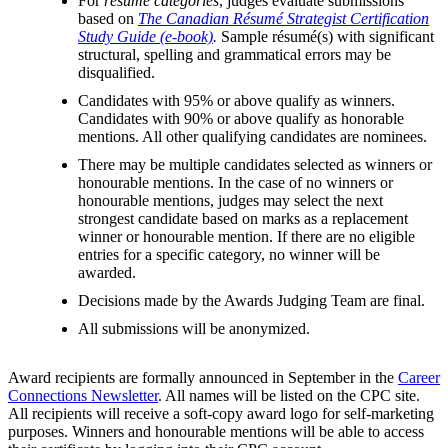
For
résumé categories
, judges evaluate submissions
based on
The Canadian Résumé Strategist Certification
Study Guide (e-book)
.
Sample résumé(s) with significant
structural, spelling and grammatical errors may be
disqualified.
Candidates with 95% or above qualify as winners.
Candidates with 90% or above qualify as honorable
mentions. All other qualifying candidates are nominees.
There may be multiple candidates selected as winners or
honourable mentions. In the case of no winners or
honourable mentions, judges may select the next
strongest candidate based on marks as a replacement
winner or honourable mention. If there are no eligible
entries for a specific category, no winner will be
awarded.
Decisions made by the Awards Judging Team are final.
All submissions will be anonymized.
Award recipients are formally announced in September in the
Career
Connections Newsletter
. All names will be listed on the CPC site.
All recipients will receive a soft-copy award logo for self-marketing
purposes. Winners and honourable mentions will be able to access