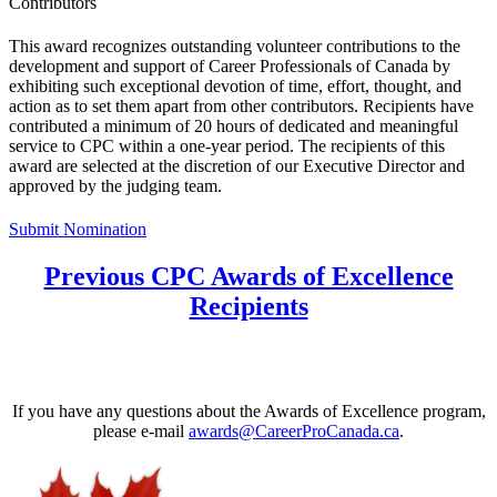
Contributors
This award recognizes outstanding volunteer contributions to the
development and support of Career Professionals of Canada by
exhibiting such exceptional devotion of time, effort, thought, and
action as to set them apart from other contributors. Recipients have
contributed a minimum of 20 hours of dedicated and meaningful
service to CPC within a one-year period. The recipients of this
award are selected at the discretion of our Executive Director and
approved by the judging team.
Submit Nomination
Previous CPC Awards of Excellence
Recipients
If you have any questions about the Awards of Excellence program,
please e-mail
awards@CareerProCanada.ca
.