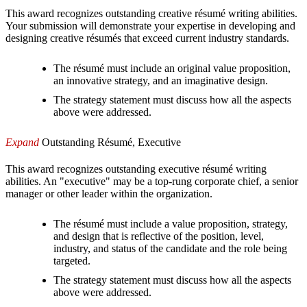
This award recognizes outstanding creative résumé writing abilities.
Your submission will demonstrate your expertise in developing and
designing creative résumés that exceed current industry standards.
The résumé must include an original value proposition,
an innovative strategy, and an imaginative design.
The strategy statement must discuss how all the aspects
above were addressed.
Expand
Outstanding Résumé, Executive
This award recognizes outstanding executive résumé writing
abilities. An "executive" may be a top-rung corporate chief, a senior
manager or other leader within the organization.
The résumé must include a value proposition, strategy,
and design that is reflective of the position, level,
industry, and status of the candidate and the role being
targeted.
The strategy statement must discuss how all the aspects
above were addressed.