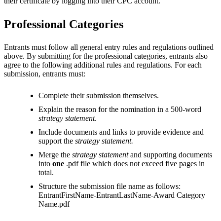
their certificate by logging into their CPC account.
Professional Categories
Entrants must follow all general entry rules and regulations outlined
above. By submitting for the professional categories, entrants also
agree to the following additional rules and regulations. For each
submission, entrants must:
Complete their submission themselves.
Explain the reason for the nomination in a 500-word
strategy statement
.
Include documents and links to provide evidence and
support the
strategy statement.
Merge the
strategy statement
and supporting documents
into
one
.pdf file which does not exceed five pages in
total.
Structure the submission file name as follows:
EntrantFirstName-EntrantLastName-Award Category
Name.pdf