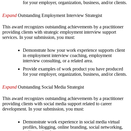
for your employer, organization, business, and/or clients.
Expand
Outstanding Employment Interview Strategist
This award recognizes outstanding achievements by a practitioner
providing clients with strategic employment interview support
services. In your submission, you must:
Demonstrate how your work experience supports client
in employment interview coaching, employment
interview consulting, or a related area.
Provide examples of work product you have produced
for your employer, organization, business, and/or clients.
Expand
Outstanding Social Media Strategist
This award recognizes outstanding achievements by a practitioner
providing clients with social media support related to career
development. In your submission, you must:
Demonstrate work experience in social media virtual
profiles, blogging, online branding, social networking,