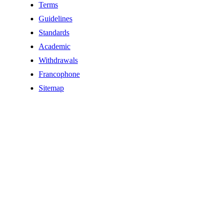
Terms
Guidelines
Standards
Academic
Withdrawals
Francophone
Sitemap