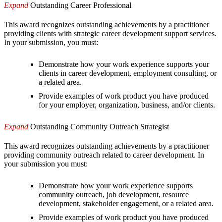
Expand
Outstanding Career Professional
This award recognizes outstanding achievements by a practitioner
providing clients with strategic career development support services.
In your submission, you must:
Demonstrate how your work experience supports your
clients in career development, employment consulting, or
a related area.
Provide examples of work product you have produced
for your employer, organization, business, and/or clients.
Expand
Outstanding Community Outreach Strategist
This award recognizes outstanding achievements by a practitioner
providing community outreach related to career development. In
your submission you must:
Demonstrate how your work experience supports
community outreach, job development, resource
development, stakeholder engagement, or a related area.
Provide examples of work product you have produced