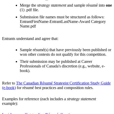
Merge the
strategy statement
and sample résumé into
one
(1) .pdf file.
Submission file names must be structured as follows:
EntrantFirstName-EntrantLastName-Award Category
Name.pdf
Entrants understand and agree that:
Sample résumé(s) that have previously been published or
won other contests do not qualify for this competition.
Their submission may be published at Career
Professionals of Canada's discretion (e.g., website, e-
book).
Refer to
The Canadian Résumé Strategist Certification Study Guide
(e-book)
for résumé best practices and composition rules.
Examples for reference (each includes a
strategy statement
example):