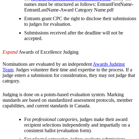
names must be structured as follows: EntrantFirstName-
EntrantLastName-Award Category Name.pdf
Entrants grant CPC the right to disclose their submissions
to judges for evaluation.
Submissions received after the deadline will not be
accepted.
Expand
Awards of Excellence Judging
Nominations are evaluated by an independent
Awards Judging
Team
. Judges volunteer their time and expertise to the process. If a
judge enters a submission for consideration, they may not judge that
category.
Judging is done on a points-based evaluation system. Marking
standards are based on standardized assessment protocols, member
capabilities, and current standards in Canada.
For
professional categories
, judges make their award
recipient selections independently and impartially on a
consistent ballot (evaluation form).