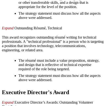
or other transferrable skills, and a design that is
appropriate for the level of the position.
The strategy statement must discuss how all the aspects
above were addressed.
Expand
Outstanding Résumé, Technical
This award recognizes outstanding résumé writing for technical
professionals. A "technical professional" is a person who is targeting
a position that involves technology, telecommunications,
engineering, or related area.
The résumé must include a value proposition, strategy,
and design that is reflective of technical expertise
required of the role being targeted.
The strategy statement must discuss how all the aspects
above were addressed.
Executive Director's Award
Expand
Executive Director’s Awards: Outstanding Volunteer