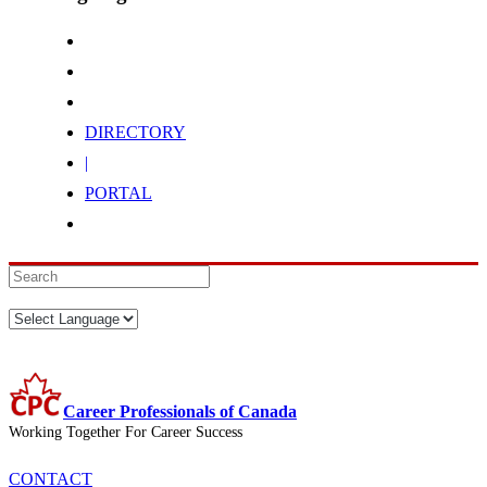
DIRECTORY
|
PORTAL
Career Professionals of Canada
Working Together For Career Success
CONTACT