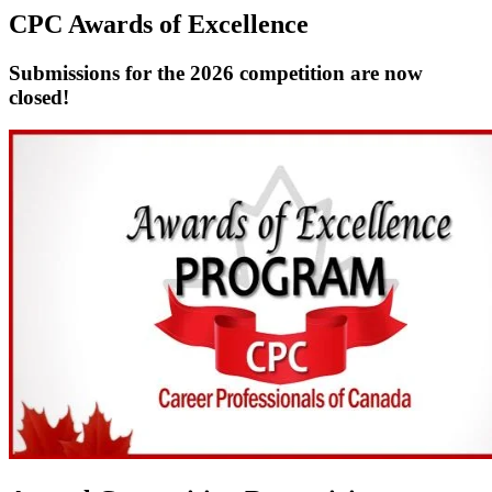
CPC Awards of Excellence
Submissions for the 2026 competition are now
closed!