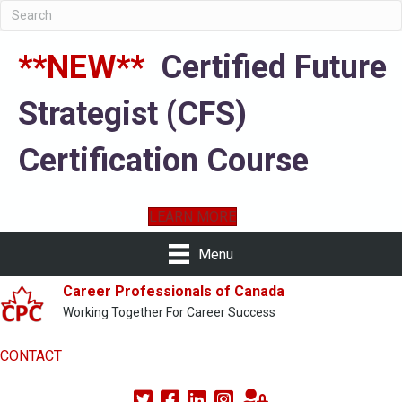
**NEW**
Certified Future
Strategist (CFS)
Certification Course
LEARN MORE
Menu
Career Professionals of Canada
Working Together For Career Success
CONTACT