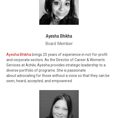
Ayesha Bhikha
Board Member
Ayesha Bhikha
brings 25 years of experience in not-for-profit
and corporate sectors. As the Director of Career & Women’s
Services at Achēv,
Ayesha
provides strategic leadership to a
diverse portfolio of programs. She
is passionate
about
advocating for those without a voice so that they can be
seen, heard, accepted, and empowered.