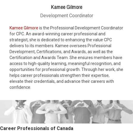
Kamee Gilmore
Development Coordinator
Kamee Gilmore
is the Professional Development Coordinator
for CPC. An award-winning career professional and
strategist, she is dedicated to enhancing the value CPC
delivers to its members. Kamee oversees Professional
Development, Certifications, and Awards, as well as the
Certification and Awards Team. She ensures members have
access to high-quality learning, meaningful recognition, and
opportunities for professional growth. Through her work, she
helps career professionals strengthen their expertise,
elevate their credentials, and advance their careers with
confidence.
Career Professionals of Canada