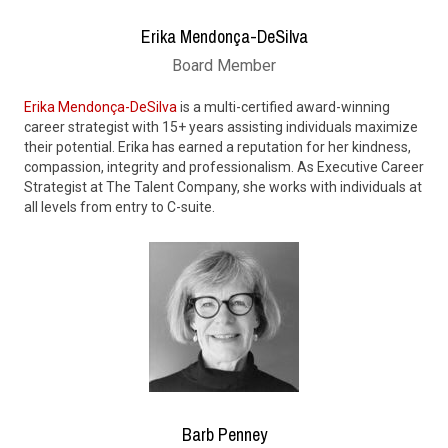
Erika Mendonça-DeSilva
Board Member
Erika Mendonça-DeSilva
is a multi-certified award-winning
career strategist with 15+ years assisting individuals maximize
their potential. Erika has earned a reputation for her kindness,
compassion, integrity and professionalism. As Executive Career
Strategist at The Talent Company, she works with individuals at
all levels from entry to C-suite.
Barb Penney