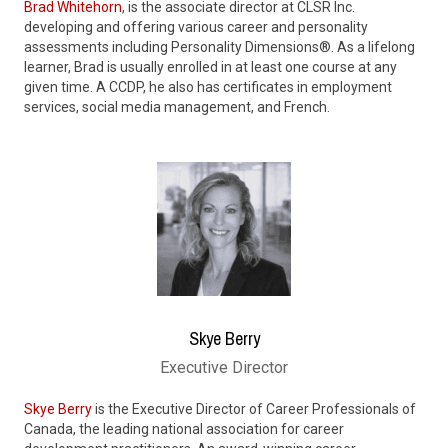
Brad Whitehorn
, is the associate director at CLSR Inc.
developing and offering various career and personality
assessments including Personality Dimensions®. As a lifelong
learner, Brad is usually enrolled in at least one course at any
given time. A CCDP, he also has certificates in employment
services, social media management, and French.
Skye Berry
Executive Director
Skye Berry
is the Executive Director of Career Professionals of
Canada, the leading national association for career