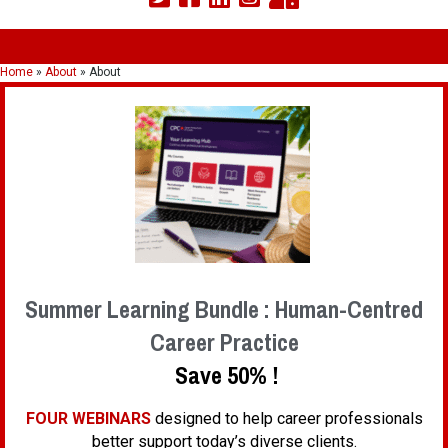
Home
»
About
»
About
Summer Learning Bundle : Human-Centred
Career Practice
Save 50% !
FOUR WEBINARS
designed to help career professionals
better support today’s diverse clients.