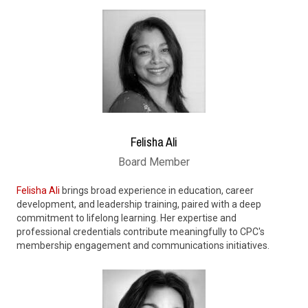
Felisha Ali
Board Member
Felisha Ali
brings broad experience in education, career
development, and leadership training, paired with a deep
commitment to lifelong learning. Her expertise and
professional credentials contribute meaningfully to CPC's
membership engagement and communications initiatives.