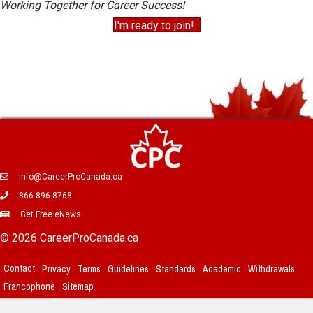
Working Together for Career Success!
I'm ready to join!
info@CareerProCanada.ca
866-896-8768
Get Free eNews
© 2026 CareerProCanada.ca
Contact
Privacy
Terms
Guidelines
Standards
Academic
Withdrawals
Francophone
Sitemap