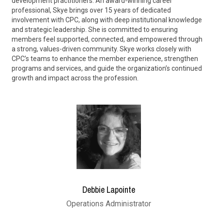
development practitioners. An award-winning career
professional, Skye brings over 15 years of dedicated
involvement with CPC, along with deep institutional knowledge
and strategic leadership. She is committed to ensuring
members feel supported, connected, and empowered through
a strong, values-driven community. Skye works closely with
CPC’s teams to enhance the member experience, strengthen
programs and services, and guide the organization’s continued
growth and impact across the profession.
Debbie Lapointe
Operations Administrator