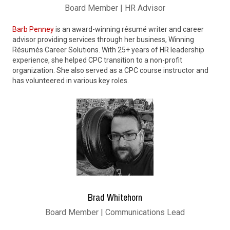
Board Member | HR Advisor
Barb Penney
is an award-winning résumé writer and career
advisor providing services through her business, Winning
Résumés Career Solutions. With 25+ years of HR leadership
experience, she helped CPC transition to a non-profit
organization. She also served as a CPC course instructor and
has volunteered in various key roles.
Brad Whitehorn
Board Member | Communications Lead