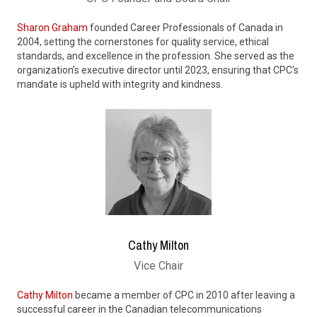
Sharon Graham
founded Career Professionals of Canada in
2004, setting the cornerstones for quality service, ethical
standards, and excellence in the profession. She served as the
organization’s executive director until 2023, ensuring that CPC's
mandate is upheld with integrity and kindness.
Cathy Milton
Vice Chair
Cathy Milton
became a member of CPC in 2010 after leaving a
successful career in the Canadian telecommunications