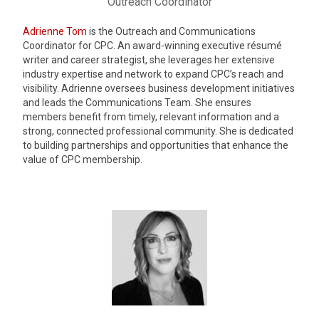
Outreach Coordinator
Adrienne Tom
is the Outreach and Communications
Coordinator for CPC. An award-winning executive résumé
writer and career strategist, she leverages her extensive
industry expertise and network to expand CPC’s reach and
visibility. Adrienne oversees business development initiatives
and leads the Communications Team. She ensures
members benefit from timely, relevant information and a
strong, connected professional community. She is dedicated
to building partnerships and opportunities that enhance the
value of CPC membership.