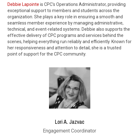
Debbie Lapointe
is CPC's Operations Administrator, providing
exceptional support to members and students across the
organization. She plays a key role in ensuring a smooth and
seamless member experience by managing administrative,
technical, and event-related systems. Debbie also supports the
effective delivery of CPC programs and services behind the
scenes, helping everything run reliably and efficiently. Known for
her responsiveness and attention to detail, she is a trusted
point of support for the CPC community.
Lori A. Jazvac
Engagement Coordinator