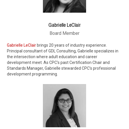
Gabrielle LeClair
Board Member
Gabrielle LeClair
brings 20 years of industry experience.
Principal consultant of GDL Consulting, Gabrielle specializes in
the intersection where adult education and career
development meet. As CPC's past Certification Chair and
Standards Manager, Gabrielle stewarded CPC’s professional
development programming.