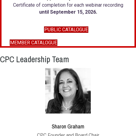
Certificate of completion for each webinar recording
until September 15, 2026
.
PUBLIC CATALOGUE
MEMBER CATALOGUE
CPC Leadership Team
Sharon Graham
CPC Founder and Board Chair