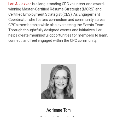
Lori A. Jazvac
is a long-standing CPC volunteer and award-
winning Master-Certified Résumé Strategist (MCRS) and
Certified Employment Strategist (CES). As Engagement
Coordinator, she fosters connection and community across
CPC’s membership while also overseeing the Events Team.
Through thoughtfully designed events and initiatives, Lori
helps create meaningful opportunities for members to learn,
connect, and feel engaged within the CPC community.
.
Adrienne Tom