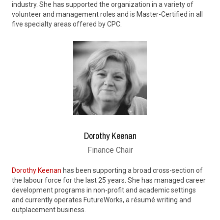
industry. She has supported the organization in a variety of
volunteer and management roles and is Master-Certified in all
five specialty areas offered by CPC.
Dorothy Keenan
Finance Chair
Dorothy Keenan
has been supporting a broad cross-section of
the labour force for the last 25 years. She has managed career
development programs in non-profit and academic settings
and currently operates FutureWorks, a résumé writing and
outplacement business.