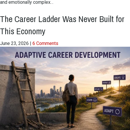
and emotionally complex…
The Career Ladder Was Never Built for
This Economy
June 23, 2026
|
6 Comments