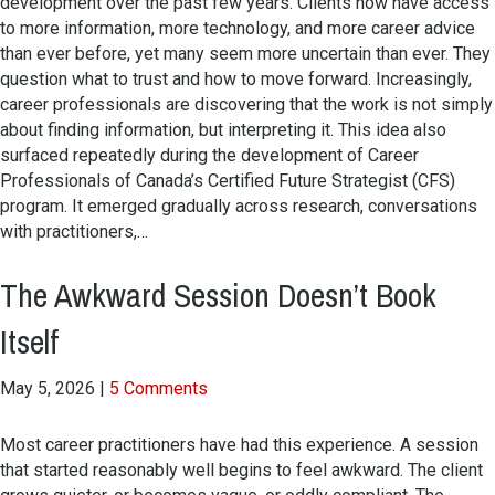
development over the past few years. Clients now have access
to more information, more technology, and more career advice
than ever before, yet many seem more uncertain than ever. They
question what to trust and how to move forward. Increasingly,
career professionals are discovering that the work is not simply
about finding information, but interpreting it. This idea also
surfaced repeatedly during the development of Career
Professionals of Canada’s Certified Future Strategist (CFS)
program. It emerged gradually across research, conversations
with practitioners,…
The Awkward Session Doesn’t Book
Itself
May 5, 2026
|
5 Comments
Most career practitioners have had this experience. A session
that started reasonably well begins to feel awkward. The client