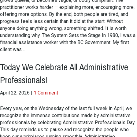
grows quieter, or becomes vague, or oddly compliant. The
practitioner works harder — explaining more, encouraging more,
offering more options. By the end, both people are tired, and
progress feels less certain than it did at the start. Without
anyone doing anything wrong, something shifted. It is worth
understanding why. The System Sets the Stage In 1980, I was a
financial assistance worker with the BC Government. My first
client was…
Today We Celebrate All Administrative
Professionals!
April 22, 2026
|
1 Comment
Every year, on the Wednesday of the last full week in April, we
recognize the immense contributions made by administrative
professionals by celebrating Administrative Professionals Day.
This day reminds us to pause and recognize the people who
keep our workplaces running smoothly. Administrative