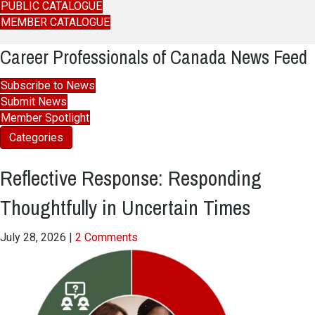
PUBLIC CATALOGUE
MEMBER CATALOGUE
Career Professionals of Canada News Feed
Subscribe to News
Submit News
Member Spotlight
Categories
Reflective Response: Responding
Thoughtfully in Uncertain Times
July 28, 2026
|
2 Comments