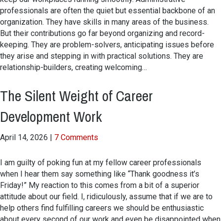
professionals are often the quiet but essential backbone of an
organization. They have skills in many areas of the business.
But their contributions go far beyond organizing and record-
keeping. They are problem-solvers, anticipating issues before
they arise and stepping in with practical solutions. They are
relationship-builders, creating welcoming…
The Silent Weight of Career
Development Work
April 14, 2026
|
7 Comments
I am guilty of poking fun at my fellow career professionals
when I hear them say something like “Thank goodness it’s
Friday!” My reaction to this comes from a bit of a superior
attitude about our field. I, ridiculously, assume that if we are to
help others find fulfilling careers we should be enthusiastic
about every second of our work and even be disappointed when