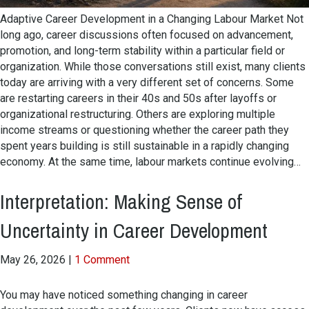
Adaptive Career Development in a Changing Labour Market Not
long ago, career discussions often focused on advancement,
promotion, and long-term stability within a particular field or
organization. While those conversations still exist, many clients
today are arriving with a very different set of concerns. Some
are restarting careers in their 40s and 50s after layoffs or
organizational restructuring. Others are exploring multiple
income streams or questioning whether the career path they
spent years building is still sustainable in a rapidly changing
economy. At the same time, labour markets continue evolving…
Interpretation: Making Sense of
Uncertainty in Career Development
May 26, 2026
|
1 Comment
You may have noticed something changing in career