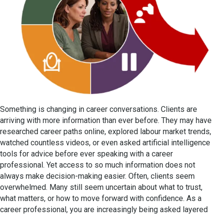
Something is changing in career conversations. Clients are
arriving with more information than ever before. They may have
researched career paths online, explored labour market trends,
watched countless videos, or even asked artificial intelligence
tools for advice before ever speaking with a career
professional. Yet access to so much information does not
always make decision-making easier. Often, clients seem
overwhelmed. Many still seem uncertain about what to trust,
what matters, or how to move forward with confidence. As a
career professional, you are increasingly being asked layered