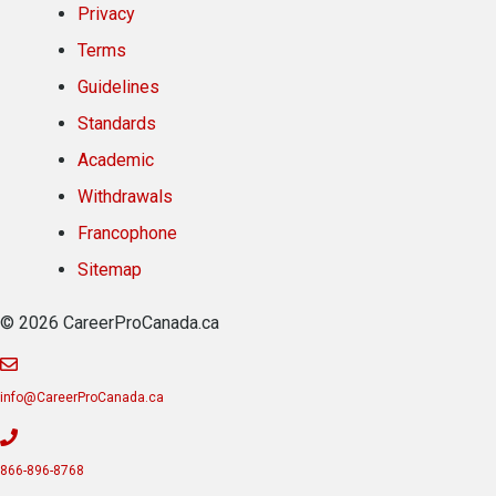
Privacy
Terms
Guidelines
Standards
Academic
Withdrawals
Francophone
Sitemap
© 2026 CareerProCanada.ca
info@CareerProCanada.ca
866-896-8768