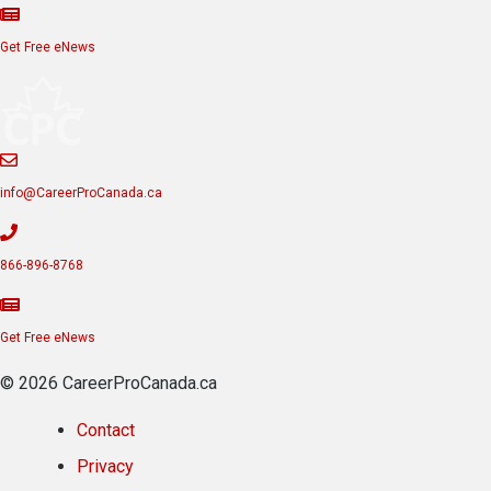
Get Free eNews
info@CareerProCanada.ca
866-896-8768
Get Free eNews
© 2026 CareerProCanada.ca
Contact
Privacy