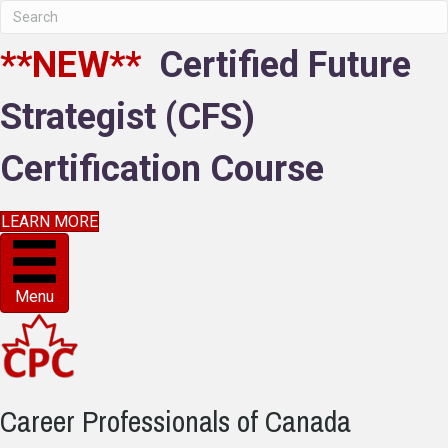
**NEW**
Certified Future
Strategist (CFS)
Certification Course
LEARN MORE
Menu
Career Professionals of Canada