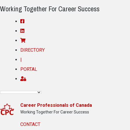
Working Together For Career Success
DIRECTORY
|
PORTAL
Career Professionals of Canada
Working Together For Career Success
CONTACT