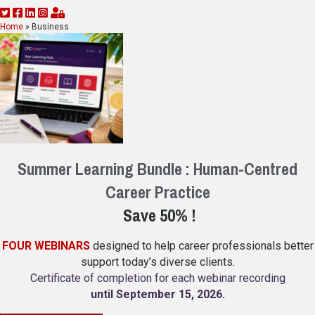
Home
»
Business
Summer Learning Bundle : Human-Centred
Career Practice
Save 50% !
FOUR WEBINARS
designed to help career professionals better
support today’s diverse clients.
Certificate of completion for each webinar recording
until September 15, 2026
.