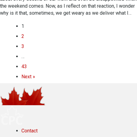
the weekend comes. Now, as I reflect on that reaction, I wonder
why is it that, sometimes, we get weary as we deliver what I…
1
2
3
…
43
Next »
Contact