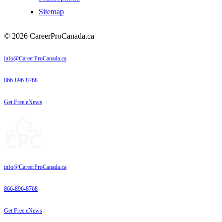
Sitemap
© 2026 CareerProCanada.ca
info@CareerProCanada.ca
866-896-8768
Get Free eNews
info@CareerProCanada.ca
866-896-8768
Get Free eNews