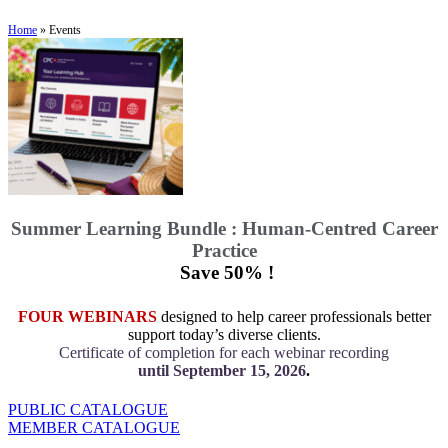
Home
»
Events
Summer Learning Bundle : Human-Centred Career
Practice
Save 50% !
FOUR WEBINARS
designed to help career professionals better
support today’s diverse clients.
Certificate of completion for each webinar recording
until September 15, 2026
.
PUBLIC CATALOGUE
MEMBER CATALOGUE