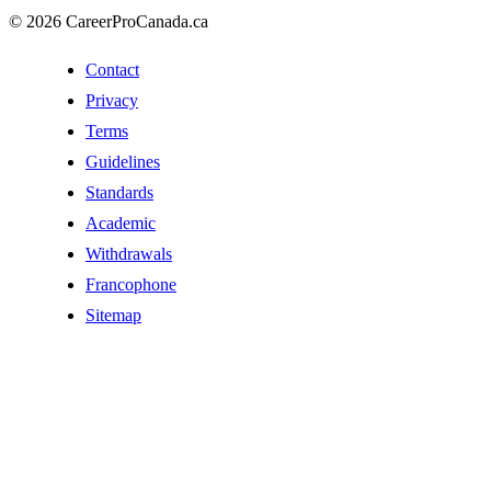
© 2026 CareerProCanada.ca
Contact
Privacy
Terms
Guidelines
Standards
Academic
Withdrawals
Francophone
Sitemap