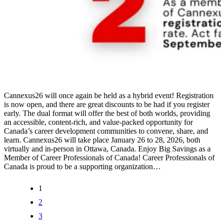
Cannexus26 will once again be held as a hybrid event! Registration
is now open, and there are great discounts to be had if you register
early. The dual format will offer the best of both worlds, providing
an accessible, content-rich, and value-packed opportunity for
Canada’s career development communities to convene, share, and
learn. Cannexus26 will take place January 26 to 28, 2026, both
virtually and in-person in Ottawa, Canada. Enjoy Big Savings as a
Member of Career Professionals of Canada! Career Professionals of
Canada is proud to be a supporting organization…
1
2
3