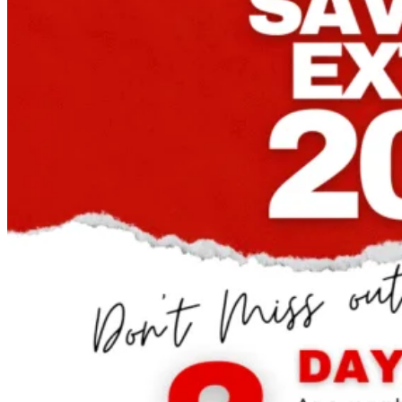
Until
September
5th!