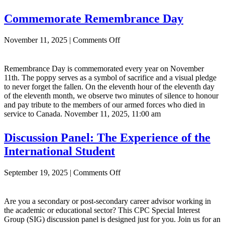
Commemorate Remembrance Day
on
November 11, 2025
|
Comments Off
Commemorate
Remembrance
Day
Remembrance Day is commemorated every year on November
11th. The poppy serves as a symbol of sacrifice and a visual pledge
to never forget the fallen. On the eleventh hour of the eleventh day
of the eleventh month, we observe two minutes of silence to honour
and pay tribute to the members of our armed forces who died in
service to Canada. November 11, 2025, 11:00 am
Discussion Panel: The Experience of the
International Student
on
September 19, 2025
|
Comments Off
Discussion
Panel:
The
Are you a secondary or post-secondary career advisor working in
Experience
the academic or educational sector? This CPC Special Interest
of
Group (SIG) discussion panel is designed just for you. Join us for an