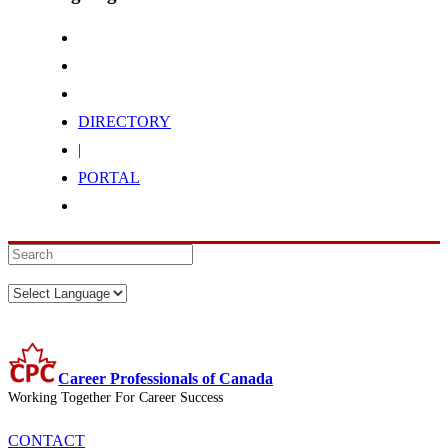
DIRECTORY
|
PORTAL
Career Professionals of Canada
Working Together For Career Success
CONTACT