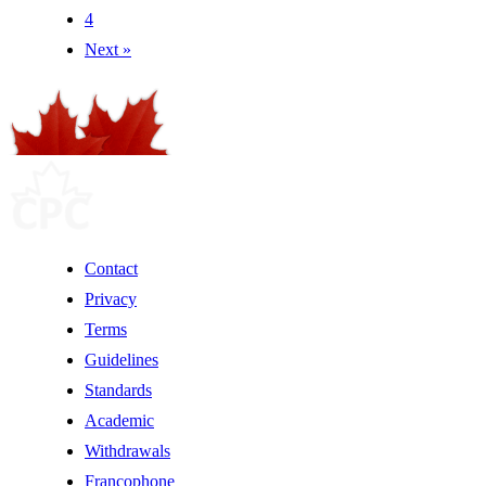
4
Next »
Contact
Privacy
Terms
Guidelines
Standards
Academic
Withdrawals
Francophone