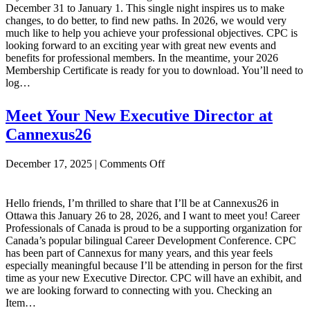
December 31 to January 1. This single night inspires us to make
changes, to do better, to find new paths. In 2026, we would very
much like to help you achieve your professional objectives. CPC is
looking forward to an exciting year with great new events and
benefits for professional members. In the meantime, your 2026
Membership Certificate is ready for you to download. You’ll need to
log…
Meet Your New Executive Director at
Cannexus26
on
December 17, 2025
|
Comments Off
Meet
Your
New
Hello friends, I’m thrilled to share that I’ll be at Cannexus26 in
Executive
Ottawa this January 26 to 28, 2026, and I want to meet you! Career
Director
Professionals of Canada is proud to be a supporting organization for
at
Canada’s popular bilingual Career Development Conference. CPC
Cannexus26
has been part of Cannexus for many years, and this year feels
especially meaningful because I’ll be attending in person for the first
time as your new Executive Director. CPC will have an exhibit, and
we are looking forward to connecting with you. Checking an
Item…