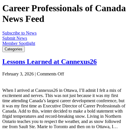
Career Professionals of Canada
News Feed
Subscribe to News
Submit News
Member Spotlight
Categories
Lessons Learned at Cannexus26
on
February 3, 2026
|
Comments Off
Lessons
Learned
at
When I arrived at Cannexus26 in Ottawa, I’ll admit I felt a mix of
Cannexus26
excitement and nerves. This was not just because it was my first
time attending Canada’s largest career development conference, but
it was my first time as Executive Director of Career Professionals of
Canada. Add to this, winter decided to make a bold statement with
frigid temperatures and record-breaking snow. Living in Northern
Ontario teaches you to respect the weather, and as snow followed
me from Sault Ste. Marie to Toronto and then on to Ottawa, I…