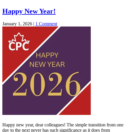
Happy New Year!
January 1, 2026
|
1 Comment
Happy new year, dear colleagues! The simple transition from one
day to the next never has such significance as it does from