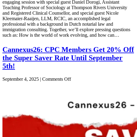
the
engaging session with special guest Daniel Dorogi, Assistant
International
Teaching Professor of Sociology at Thompson Rivers University
Student
and Registered Clinical Counsellor, and special guest Nicole
Kleemaier-Raaijen, LLM, RCIC, an accomplished legal
professional with a background in Dutch notarial law and
immigration consulting. Together, we’ll explore pressing questions
such as: How is the world of work evolving, and how can…
Cannexus26: CPC Members Get 20% Off
the Super Saver Rate Until September
5th!
on
September 4, 2025
|
Comments Off
Cannexus26:
CPC
Members
Get
20%
Off
the
Super
Saver
Rate