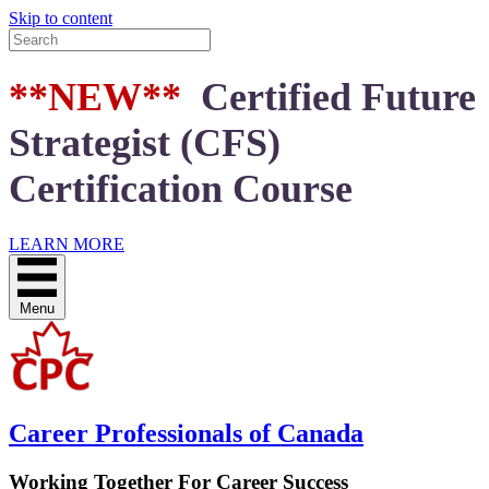
Skip to content
**NEW**
Certified Future
Strategist (CFS)
Certification Course
LEARN MORE
Menu
Career Professionals of Canada
Working Together For Career Success