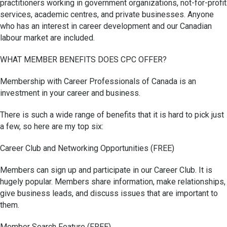
practitioners working in government organizations, not-for-profit
services, academic centres, and private businesses. Anyone
who has an interest in career development and our Canadian
labour market are included.
WHAT MEMBER BENEFITS DOES CPC OFFER?
Membership with Career Professionals of Canada is an
investment in your career and business.
There is such a wide range of benefits that it is hard to pick just
a few, so here are my top six:
Career Club and Networking Opportunities (FREE)
Members can sign up and participate in our Career Club. It is
hugely popular. Members share information, make relationships,
give business leads, and discuss issues that are important to
them.
Member Search Feature (FREE)