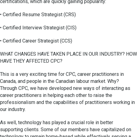
certifications, which are quickly gaining popularity:
• Certified Resume Strategist (CRS)
• Certified Interview Strategist (CIS)
• Certified Career Strategist (CCS)
WHAT CHANGES HAVE TAKEN PLACE IN OUR INDUSTRY? HOW
HAVE THEY AFFECTED CPC?
This is a very exciting time for CPC, career practitioners in
Canada, and people in the Canadian labour market. Why?
Through CPC, we have developed new ways of interacting as
career practitioners in helping each other to raise the
professionalism and the capabilities of practitioners working in
our industry.
As well, technology has played a crucial role in better
supporting clients. Some of our members have capitalized on
technology to remain home-based while effectively serving a