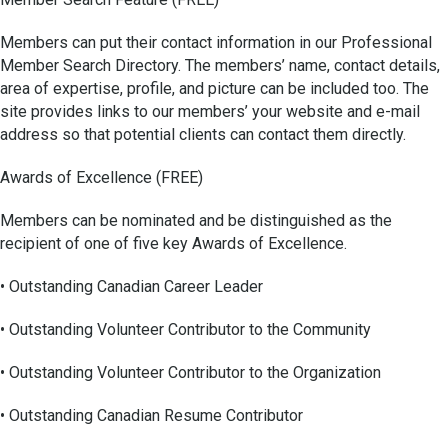
Members can put their contact information in our Professional
Member Search Directory. The members’ name, contact details,
area of expertise, profile, and picture can be included too. The
site provides links to our members’ your website and e-mail
address so that potential clients can contact them directly.
Awards of Excellence (FREE)
Members can be nominated and be distinguished as the
recipient of one of five key Awards of Excellence.
• Outstanding Canadian Career Leader
• Outstanding Volunteer Contributor to the Community
• Outstanding Volunteer Contributor to the Organization
• Outstanding Canadian Resume Contributor