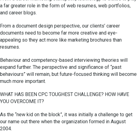
a far greater role in the form of web resumes, web portfolios,
and career blogs.
From a document design perspective, our clients’ career
documents need to become far more creative and eye-
appealing so they act more like marketing brochures than
resumes.
Behaviour and competency-based interviewing theories will
expand further. The perspective and significance of “past
behaviours” will remain, but future-focused thinking will become
much more important.
WHAT HAS BEEN CPC TOUGHEST CHALLENGE? HOW HAVE
YOU OVERCOME IT?
As the “new kid on the block”, it was initially a challenge to get
our name out there when the organization formed in August
2004.