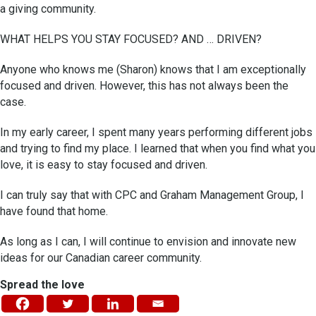
a giving community.
WHAT HELPS YOU STAY FOCUSED? AND … DRIVEN?
Anyone who knows me (Sharon) knows that I am exceptionally
focused and driven. However, this has not always been the
case.
In my early career, I spent many years performing different jobs
and trying to find my place. I learned that when you find what you
love, it is easy to stay focused and driven.
I can truly say that with CPC and Graham Management Group, I
have found that home.
As long as I can, I will continue to envision and innovate new
ideas for our Canadian career community.
Spread the love