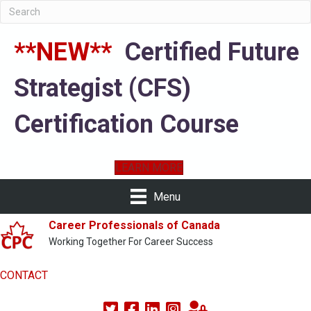
**NEW**
Certified Future
Strategist (CFS)
Certification Course
LEARN MORE
Menu
Career Professionals of Canada
Working Together For Career Success
CONTACT