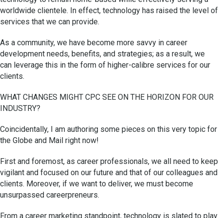
worldwide clientele. In effect, technology has raised the level of
services that we can provide.
As a community, we have become more savvy in career
development needs, benefits, and strategies; as a result, we
can leverage this in the form of higher-calibre services for our
clients.
WHAT CHANGES MIGHT CPC SEE ON THE HORIZON FOR OUR
INDUSTRY?
Coincidentally, I am authoring some pieces on this very topic for
the Globe and Mail right now!
First and foremost, as career professionals, we all need to keep
vigilant and focused on our future and that of our colleagues and
clients. Moreover, if we want to deliver, we must become
unsurpassed careerpreneurs.
From a career marketing standpoint, technology is slated to play