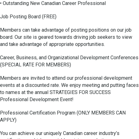
• Outstanding New Canadian Career Professional
Job Posting Board (FREE)
Members can take advantage of posting positions on our job
board. Our site is geared towards driving job seekers to view
and take advantage of appropriate opportunities.
Career, Business, and Organizational Development Conferences
(SPECIAL RATE FOR MEMBERS)
Members are invited to attend our professional development
events at a discounted rate. We enjoy meeting and putting faces
to names at the annual STRATEGIES FOR SUCCESS
Professional Development Event!
Professional Certification Program (ONLY MEMBERS CAN
APPLY)
You can achieve our uniquely Canadian career industry’s