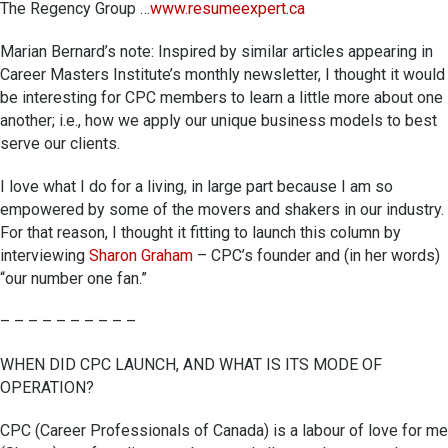
The Regency Group …
www.resumeexpert.ca
Marian Bernard’s note: Inspired by similar articles appearing in
Career Masters Institute’s monthly newsletter, I thought it would
be interesting for CPC members to learn a little more about one
another; i.e., how we apply our unique business models to best
serve our clients.
I love what I do for a living, in large part because I am so
empowered by some of the movers and shakers in our industry.
For that reason, I thought it fitting to launch this column by
interviewing
Sharon Graham
– CPC’s founder and (in her words)
“our number one fan.”
– – – – – – – – – –
WHEN DID CPC LAUNCH, AND WHAT IS ITS MODE OF
OPERATION?
CPC (Career Professionals of Canada) is a labour of love for me