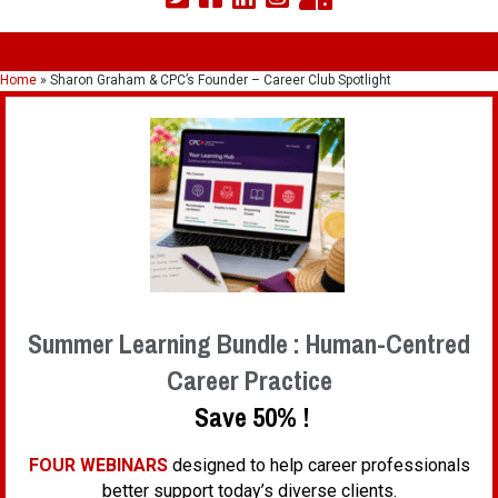
Home
»
Sharon Graham & CPC’s Founder – Career Club Spotlight
Summer Learning Bundle : Human-Centred
Career Practice
Save 50% !
FOUR WEBINARS
designed to help career professionals
better support today’s diverse clients.