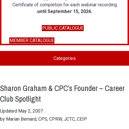
Certificate of completion for each webinar recording
until September 15, 2026
.
PUBLIC CATALOGUE
MEMBER CATALOGUE
Categories
Sharon Graham & CPC’s Founder – Career
Club Spotlight
Updated May 2, 2007
by Marian Bernard, CPS, CPRW, JCTC, CEIP