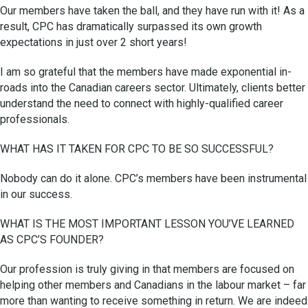
Our members have taken the ball, and they have run with it! As a
result, CPC has dramatically surpassed its own growth
expectations in just over 2 short years!
I am so grateful that the members have made exponential in-
roads into the Canadian careers sector. Ultimately, clients better
understand the need to connect with highly-qualified career
professionals.
WHAT HAS IT TAKEN FOR CPC TO BE SO SUCCESSFUL?
Nobody can do it alone. CPC’s members have been instrumental
in our success.
WHAT IS THE MOST IMPORTANT LESSON YOU’VE LEARNED
AS CPC’S FOUNDER?
Our profession is truly giving in that members are focused on
helping other members and Canadians in the labour market – far
more than wanting to receive something in return. We are indeed