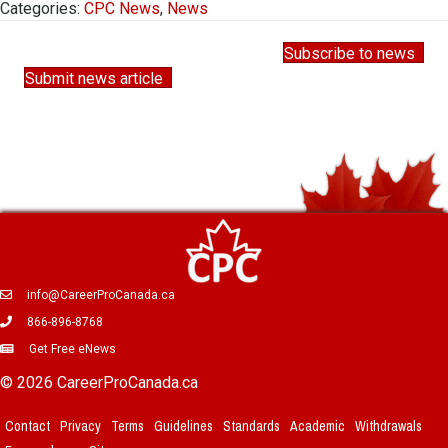
Categories:
CPC News
,
News
Subscribe to news
Submit news article
info@CareerProCanada.ca
866-896-8768
Get Free eNews
© 2026 CareerProCanada.ca
Contact
Privacy
Terms
Guidelines
Standards
Academic
Withdrawals