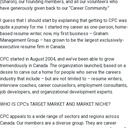
(Sharon), our founding members, and all our volunteers who
have generously given back to our “Career Community.”
I guess that I should start by explaining that getting to CPC was
quite a journey for me. I started my career as one-person, home-
based resume writer; now, my first business – Graham
Management Group – has grown to be the largest exclusively-
executive resume firm in Canada.
CPC started in August 2004, and we’ve been able to grow
tremendously in Canada. The organization launched, based on a
desire to carve out a home for people who serve the careers
industry that include – but are not limited to – resume writers,
interview coaches, career counsellors, employment consultants,
job developers, and organizational development experts.
WHO IS CPC’s TARGET MARKET AND MARKET NICHE?
CPC appeals to a wide range of sectors and regions across
Canada. Our members are a diverse group. They are career