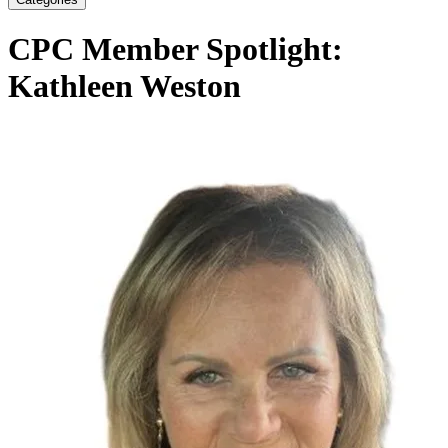
CPC Member Spotlight:
Kathleen Weston