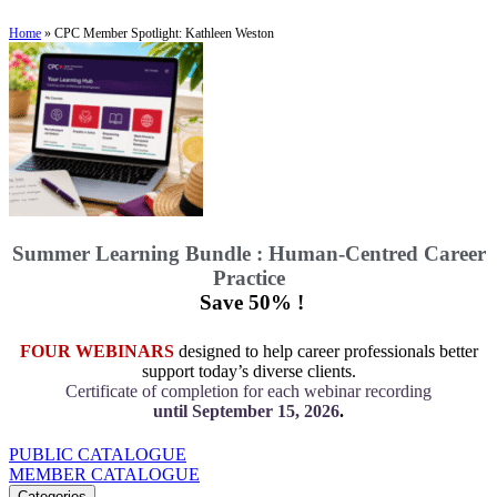
Home
»
CPC Member Spotlight: Kathleen Weston
Summer Learning Bundle : Human-Centred Career
Practice
Save 50% !
FOUR WEBINARS
designed to help career professionals better
support today’s diverse clients.
Certificate of completion for each webinar recording
until September 15, 2026
.
PUBLIC CATALOGUE
MEMBER CATALOGUE
Categories