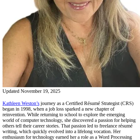
Updated November 19, 2025
Kathleen Weston’s
journey as a Certified Résumé Strategist (CRS)
began in 1998, when a job loss sparked a new chapter of
reinvention. While returning to school to explore the emerging
world of computer technology, she discovered a passion for helping
others tell their career stories. That passion led to freelance résumé
writing, which quickly evolved into a lifelong vocation. Her
enthusiasm for technology earned her a role as a Word Processing