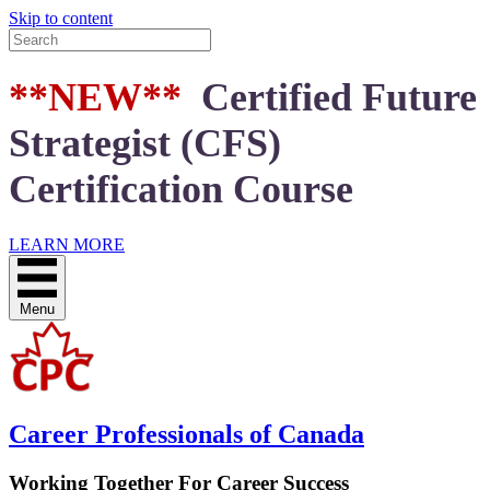
Skip to content
**NEW**
Certified Future
Strategist (CFS)
Certification Course
LEARN MORE
Menu
Career Professionals of Canada
Working Together For Career Success