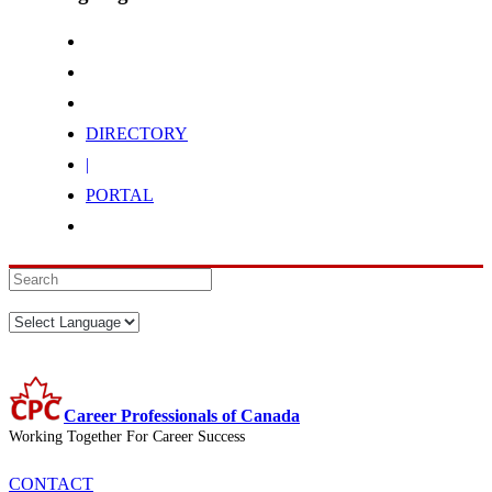
DIRECTORY
|
PORTAL
Career Professionals of Canada
Working Together For Career Success
CONTACT