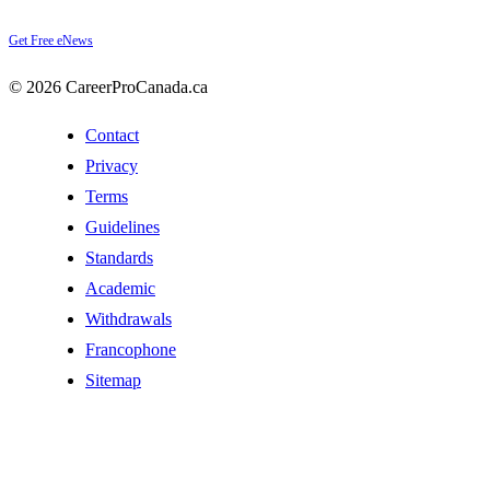
Get Free eNews
© 2026 CareerProCanada.ca
Contact
Privacy
Terms
Guidelines
Standards
Academic
Withdrawals
Francophone
Sitemap