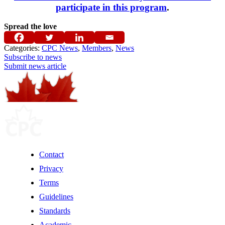
participate in this program
.
Spread the love
Categories:
CPC News
,
Members
,
News
Subscribe to news
Submit news article
Contact
Privacy
Terms
Guidelines
Standards
Academic