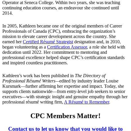
Operator at Seneca College. Within two years, she was teaching
continuing education courses, an endeavour she continued until
2014.
In 2005, Kathleen became one of the original members of Career
Professionals of Canada (CPC), embracing the organization’s
mission to elevate career development across the country. She
earned her
Certified Résumé Strategist
designation and, in 2010,
began volunteering as a
Certification Assessor
, a role she held with
dedication until 2022. Her commitment to mentoring and
professional excellence helped shape CPC’s certification standards
and inspired countless practitioners.
Kathleen’s work has been published in
The Directory of
Professional Résumé Writers—
edited by industry leader Louise
Kursmark—further affirming her expertise and impact. Today, she
supports clients nationwide—from entry-level job seekers to senior
executives—with strategic insight and genuine empathy through her
professional résumé writing firm,
A Résumé to Remember
.
CPC Members Matter!
Contact us to let us know that you would like to