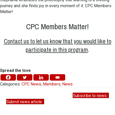
journey and she finds joy in every moment of it. CPC Members
Matter!
CPC Members Matter!
Contact us to let us know that you would like to
participate in this program
.
Spread the love
Categories:
CPC News
,
Members
,
News
Subscribe to news
Submit news article