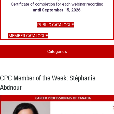
Certificate of completion for each webinar recording
until September 15, 2026
.
PUBLIC CATALOGUE
MEMBER CATALOGUE
Categories
CPC Member of the Week: Stéphanie
Abdnour