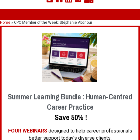
Home
»
CPC Member of the Week: Stéphanie Abdnour
Summer Learning Bundle : Human-Centred
Career Practice
Save 50% !
FOUR WEBINARS
designed to help career professionals
better support today’s diverse clients.