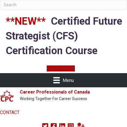
**NEW**
Certified Future
Strategist (CFS)
Certification Course
LEARN MORE
Menu
Career Professionals of Canada
Working Together For Career Success
CONTACT