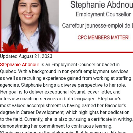
Updated August 21, 2023
Stéphanie Abdnour
is an Employment Counsellor based in
Quebec. With a background in non-profit employment services
as well as recruiting experience gained from working at staffing
agencies, Stéphanie brings a diverse perspective to her role.
Her goal is to deliver exceptional résumé, cover letter, and
interview coaching services in both languages. Stéphanie’s
most valued accomplishment is having earned her Bachelor’s
degree in Career Development, which highlights her dedication
to the field. Currently, she is also pursuing a certificate in writing,
demonstrating her commitment to continuous learning.
Stéphanie embraces the philosophy that learning is a lifelong