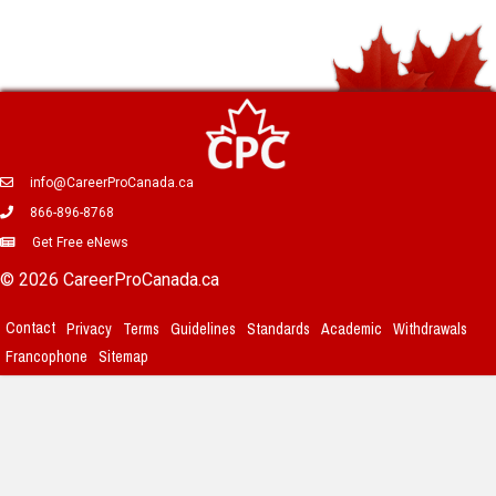
info@CareerProCanada.ca
866-896-8768
Get Free eNews
© 2026 CareerProCanada.ca
Contact
Privacy
Terms
Guidelines
Standards
Academic
Withdrawals
Francophone
Sitemap