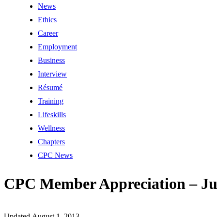
News
Ethics
Career
Employment
Business
Interview
Résumé
Training
Lifeskills
Wellness
Chapters
CPC News
CPC Member Appreciation – Ju
Updated August 1, 2013