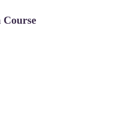
n Course