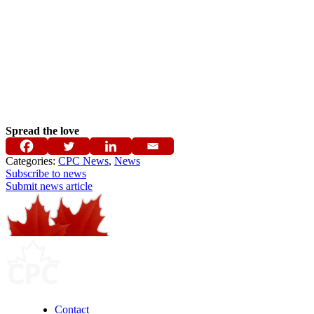
Spread the love
Categories:
CPC News
,
News
Subscribe to news
Submit news article
Contact