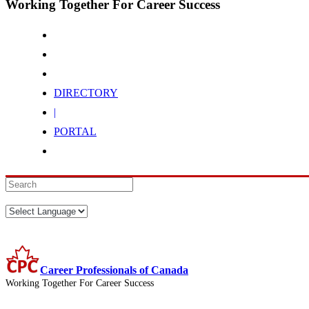
Working Together For Career Success
DIRECTORY
|
PORTAL
Career Professionals of Canada
Working Together For Career Success