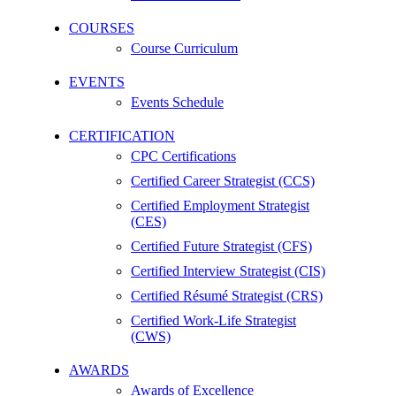
COURSES
Course Curriculum
EVENTS
Events Schedule
CERTIFICATION
CPC Certifications
Certified Career Strategist (CCS)
Certified Employment Strategist
(CES)
Certified Future Strategist (CFS)
Certified Interview Strategist (CIS)
Certified Résumé Strategist (CRS)
Certified Work-Life Strategist
(CWS)
AWARDS
Awards of Excellence