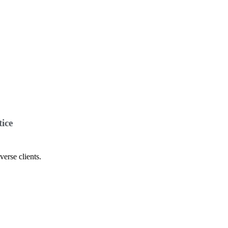
ice
verse clients.