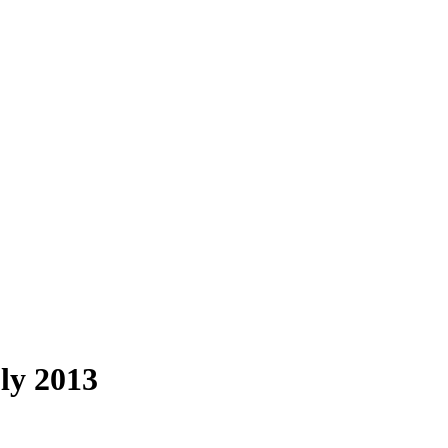
ly 2013