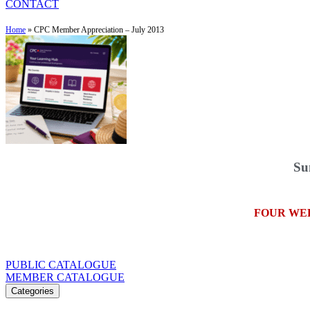
CONTACT
Home
»
CPC Member Appreciation – July 2013
Su
FOUR WE
PUBLIC CATALOGUE
MEMBER CATALOGUE
Categories