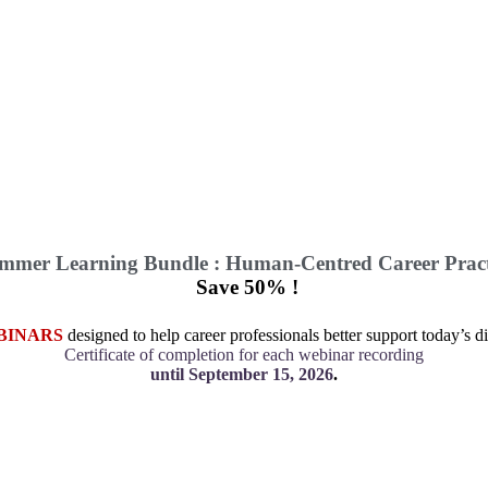
mmer Learning Bundle : Human-Centred Career Pract
Save 50% !
BINARS
designed to help career professionals better support today’s di
Certificate of completion for each webinar recording
until September 15, 2026
.