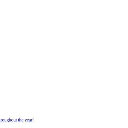
hroughout the year!