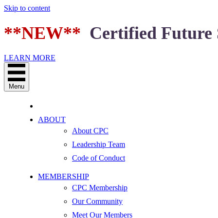
Skip to content
**NEW**
Certified Future 
LEARN MORE
Menu
ABOUT
About CPC
Leadership Team
Code of Conduct
MEMBERSHIP
CPC Membership
Our Community
Meet Our Members