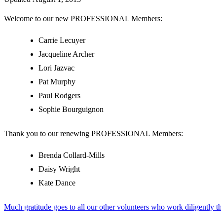
Welcome to our new PROFESSIONAL Members:
Carrie Lecuyer
Jacqueline Archer
Lori Jazvac
Pat Murphy
Paul Rodgers
Sophie Bourguignon
Thank you to our renewing PROFESSIONAL Members:
Brenda Collard-Mills
Daisy Wright
Kate Dance
Much gratitude goes to all our other volunteers who work diligently t