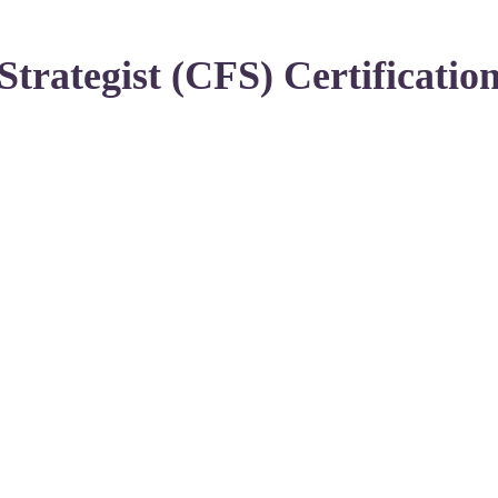
Strategist (CFS) Certificatio