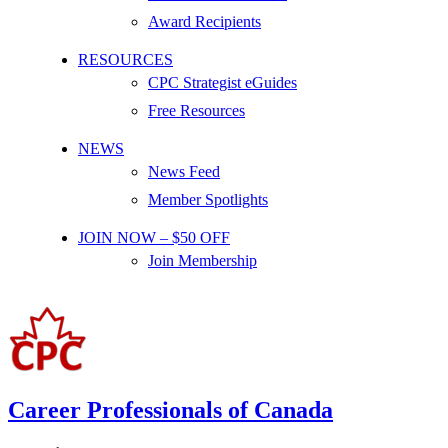
Award Recipients
RESOURCES
CPC Strategist eGuides
Free Resources
NEWS
News Feed
Member Spotlights
JOIN NOW – $50 OFF
Join Membership
Career Professionals of Canada