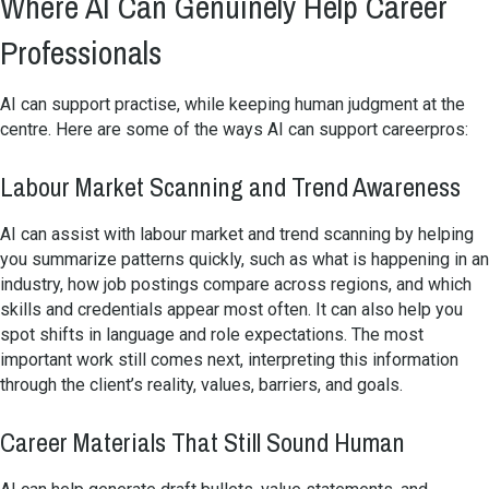
Where AI Can Genuinely Help Career
Professionals
AI can support practise, while keeping human judgment at the
centre. Here are some of the ways AI can support careerpros:
Labour Market Scanning and Trend Awareness
AI can assist with labour market and trend scanning by helping
you summarize patterns quickly, such as what is happening in an
industry, how job postings compare across regions, and which
skills and credentials appear most often. It can also help you
spot shifts in language and role expectations. The most
important work still comes next, interpreting this information
through the client’s reality, values, barriers, and goals.
Career Materials That Still Sound Human