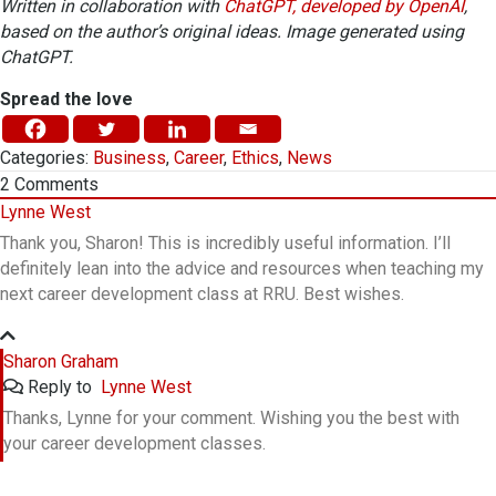
Written in collaboration with
ChatGPT, developed by OpenAI
,
based on the author’s original ideas. Image generated using
ChatGPT.
Spread the love
Categories:
Business
,
Career
,
Ethics
,
News
2
Comments
Lynne West
Thank you, Sharon! This is incredibly useful information. I’ll
definitely lean into the advice and resources when teaching my
next career development class at RRU. Best wishes.
Sharon Graham
Reply to
Lynne West
Thanks, Lynne for your comment. Wishing you the best with
your career development classes.