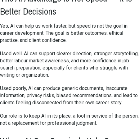
Better Decisions
Yes, AI can help us work faster, but speed is not the goal in
career development. The goal is better outcomes, ethical
practise, and client confidence.
Used well, AI can support clearer direction, stronger storytelling,
better labour market awareness, and more confidence in job
search preparation, especially for clients who struggle with
writing or organization.
Used poorly, AI can produce generic documents, inaccurate
information, privacy risks, biased recommendations, and lead to
clients feeling disconnected from their own career story.
Our role is to keep AI in its place; a tool in service of the person,
not a replacement for professional judgment.