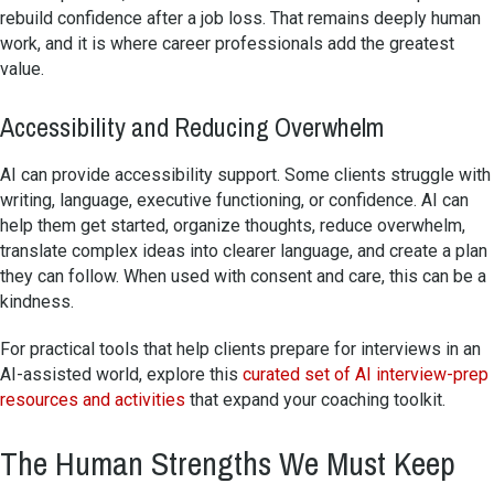
rebuild confidence after a job loss. That remains deeply human
work, and it is where career professionals add the greatest
value.
Accessibility and Reducing Overwhelm
AI can provide accessibility support. Some clients struggle with
writing, language, executive functioning, or confidence. AI can
help them get started, organize thoughts, reduce overwhelm,
translate complex ideas into clearer language, and create a plan
they can follow. When used with consent and care, this can be a
kindness.
For practical tools that help clients prepare for interviews in an
AI-assisted world, explore this
curated set of AI interview-prep
resources and activities
that expand your coaching toolkit.
The Human Strengths We Must Keep