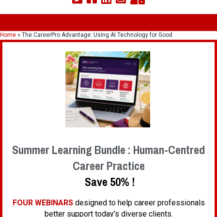
Home
»
The CareerPro Advantage: Using AI Technology for Good
Summer Learning Bundle : Human-Centred
Career Practice
Save 50% !
FOUR WEBINARS
designed to help career professionals
better support today’s diverse clients.