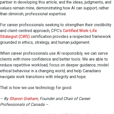
partner in developing this article, and the ideas, judgments, and
values remain mine, demonstrating how AI can support, rather
than diminish, professional expertise.
For career professionals seeking to strengthen their credibility
and client-centred approach, CPC’s
Certified Work-Life
Strategist (CWS)
certification provides a respected framework
grounded in ethics, strategy, and human judgement.
When career professionals use AI responsibly, we can serve
clients with more confidence and better tools. We are able to
reduce repetitive workload, focus on deeper guidance, model
ethical behaviour in a changing world, and help Canadians
navigate work transitions with integrity and hope.
That is how we use technology for good.
– By
Sharon Graham
, Founder and Chair of Career
Professionals of Canada –