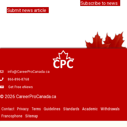
Subscribe to news
Submit news article
info@CareerProCanada.ca
866-896-8768
Get Free eNews
© 2026 CareerProCanada.ca
Contact
Privacy
Terms
Guidelines
Standards
Academic
Withdrawals
Francophone
Sitemap