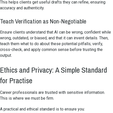
This helps clients get useful drafts they can refine, ensuring
accuracy and authenticity.
Teach Verification as Non-Negotiable
Ensure clients understand that AI can be wrong, confident while
wrong, outdated, or biased, and that it can invent details. Then,
teach them what to do about these potential pitfalls; verify,
cross-check, and apply common sense before trusting the
output.
Ethics and Privacy: A Simple Standard
for Practise
Career professionals are trusted with sensitive information.
This is where we must be firm.
A practical and ethical standard is to ensure you: