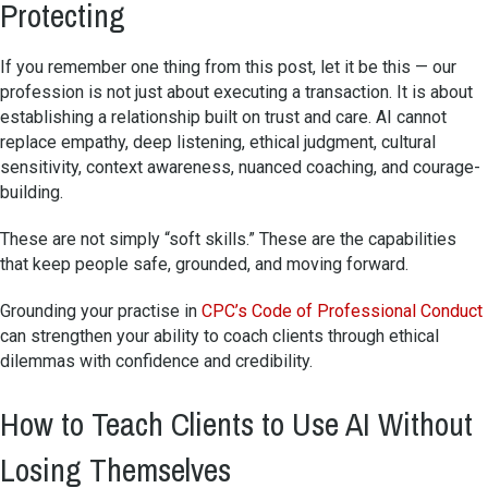
Protecting
If you remember one thing from this post, let it be this — our
profession is not just about executing a transaction. It is about
establishing a relationship built on trust and care. AI cannot
replace empathy, deep listening, ethical judgment, cultural
sensitivity, context awareness, nuanced coaching, and courage-
building.
These are not simply “soft skills.” These are the capabilities
that keep people safe, grounded, and moving forward.
Grounding your practise in
CPC’s Code of Professional Conduct
can strengthen your ability to coach clients through ethical
dilemmas with confidence and credibility.
How to Teach Clients to Use AI Without
Losing Themselves