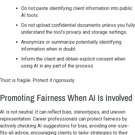
Do not paste identifying client information into public
AI tools.
Do not upload confidential documents unless you fully
understand the tool’s privacy and storage settings.
Anonymize or summarize potentially identifying
information when in doubt.
Inform the client and obtain explicit consent when
using AI in any part of the process.
Trust is fragile. Protect it rigorously.
Promoting Fairness When AI Is Involved
AI is not neutral. It can reflect bias, stereotypes, and uneven
representation. Career professionals can protect fairness by
actively checking AI suggestions for bias, avoiding one-size-
fits-all advice, encouraging clients to tailor strategies to their