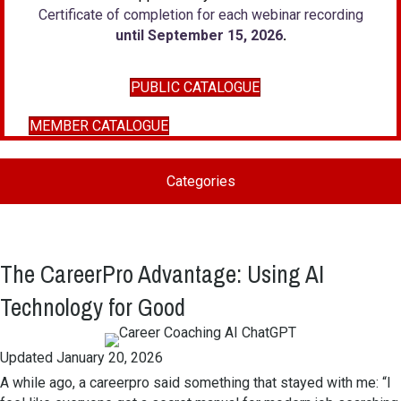
Certificate of completion for each webinar recording
until September 15, 2026
.
PUBLIC CATALOGUE
MEMBER CATALOGUE
Categories
The CareerPro Advantage: Using AI
Technology for Good
Updated January 20, 2026
A while ago, a careerpro said something that stayed with me: “I