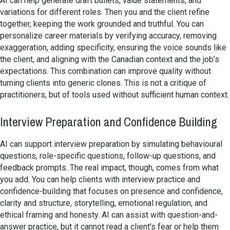
AI can help generate draft bullets, value statements, and
variations for different roles. Then you and the client refine
together, keeping the work grounded and truthful. You can
personalize career materials by verifying accuracy, removing
exaggeration, adding specificity, ensuring the voice sounds like
the client, and aligning with the Canadian context and the job’s
expectations. This combination can improve quality without
turning clients into generic clones. This is not a critique of
practitioners, but of tools used without sufficient human context.
Interview Preparation and Confidence Building
AI can support interview preparation by simulating behavioural
questions, role-specific questions, follow-up questions, and
feedback prompts. The real impact, though, comes from what
you add. You can help clients with interview practice and
confidence-building that focuses on presence and confidence,
clarity and structure, storytelling, emotional regulation, and
ethical framing and honesty. AI can assist with question-and-
answer practice, but it cannot read a client’s fear or help them