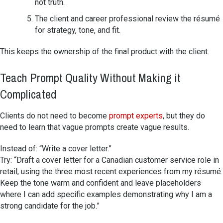
not truth.
The client and career professional review the résumé
for strategy, tone, and fit.
This keeps the ownership of the final product with the client.
Teach Prompt Quality Without Making it
Complicated
Clients do not need to become
prompt experts
, but they do
need to learn that vague prompts create vague results.
Instead of: “Write a cover letter.”
Try: “Draft a cover letter for a Canadian customer service role in
retail, using the three most recent experiences from my résumé.
Keep the tone warm and confident and leave placeholders
where I can add specific examples demonstrating why I am a
strong candidate for the job.”