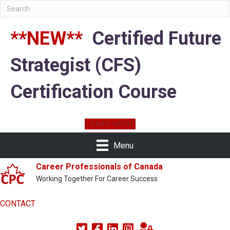
**NEW**
Certified Future
Strategist (CFS)
Certification Course
LEARN MORE
Menu
Career Professionals of Canada
Working Together For Career Success
CONTACT