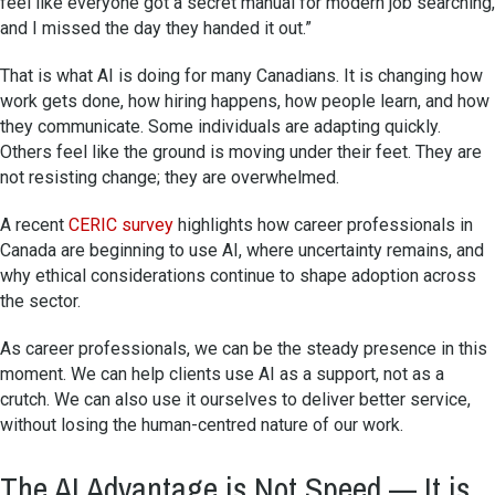
feel like everyone got a secret manual for modern job searching,
and I missed the day they handed it out.”
That is what AI is doing for many Canadians. It is changing how
work gets done, how hiring happens, how people learn, and how
they communicate. Some individuals are adapting quickly.
Others feel like the ground is moving under their feet. They are
not resisting change; they are overwhelmed.
A recent
CERIC survey
highlights how career professionals in
Canada are beginning to use AI, where uncertainty remains, and
why ethical considerations continue to shape adoption across
the sector.
As career professionals, we can be the steady presence in this
moment. We can help clients use AI as a support, not as a
crutch. We can also use it ourselves to deliver better service,
without losing the human-centred nature of our work.
The AI Advantage is Not Speed — It is