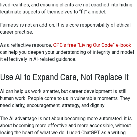
lived realities, and ensuring clients are not coached into hiding
legitimate aspects of themselves to “fit” a model.
Fairness is not an add-on. It is a core responsibility of ethical
career practise.
As a reflective resource,
CPC’s free “Living Our Code” e-book
can help you deepen your understanding of integrity and model
it effectively in AI-related guidance.
Use AI to Expand Care, Not Replace It
AI can help us work smarter, but career development is still
human work. People come to us in vulnerable moments. They
need clarity, encouragement, strategy, and dignity.
The AI advantage is not about becoming more automated; it is
about becoming more effective and more accessible, without
losing the heart of what we do. I used ChatGPT as a writing