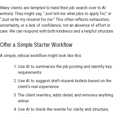
Many clients are tempted to hand their job search over to AI
entirely. They might say, “Just tell me what jobs to apply for,” or
“Just write my résumé for me.” This often reflects exhaustion,
uncertainty, or a lack of confidence, not an absence of effort or
care. We can respond with both kindness and a helpful structure.
Offer a Simple Starter Workflow
A simple, ethical workflow might look like this:
Use AI to summarize the job posting and identify key
requirements.
Use AI to suggest draft résumé bullets based on the
client’s real experience.
The client rewrites, adds detail, and removes anything
untrue.
Use AI to check the rewrite for clarity and structure,