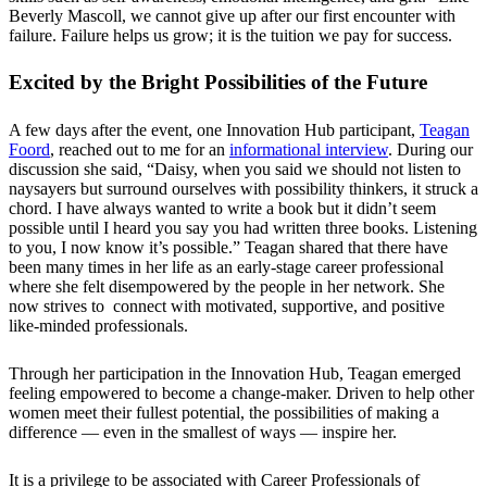
Beverly Mascoll, we cannot give up after our first encounter with
failure. Failure helps us grow; it is the tuition we pay for success.
Excited by the Bright Possibilities of the Future
A few days after the event, one Innovation Hub participant,
Teagan
Foord
, reached out to me for an
informational interview
. During our
discussion she said, “Daisy, when you said we should not listen to
naysayers but surround ourselves with possibility thinkers, it struck a
chord. I have always wanted to write a book but it didn’t seem
possible until I heard you say you had written three books. Listening
to you, I now know it’s possible.” Teagan shared that there have
been many times in her life as an early-stage career professional
where she felt disempowered by the people in her network. She
now strives to connect with motivated, supportive, and positive
like-minded professionals.
Through her participation in the Innovation Hub, Teagan emerged
feeling empowered to become a change-maker. Driven to help other
women meet their fullest potential, the possibilities of making a
difference — even in the smallest of ways — inspire her.
It is a privilege to be associated with Career Professionals of