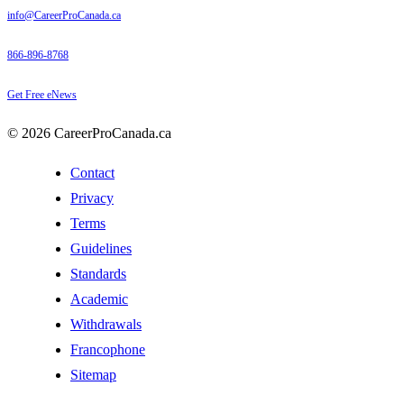
info@CareerProCanada.ca
866-896-8768
Get Free eNews
© 2026 CareerProCanada.ca
Contact
Privacy
Terms
Guidelines
Standards
Academic
Withdrawals
Francophone
Sitemap