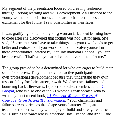
My segment of the presentation focused on creating resilience
through lifelong learning and skills development. As I listened to the
young women tell their stories and share their uncertainties and
excitement for the future, I saw possibilities in their faces.
It was gratifying to hear one young woman talk about learning how
to code after she discovered that coding was not just for men. She
said, “Sometimes you have to take things into your own hands to get
better and realize that if you work hard, and involve yourself in
these opportunities [offered by Plan International Canada], you can
be successful. That’s a huge part of career development for me.”
The group proved to be a determined lot who are eager to build their
skills for success. They are motivated, active participants in their
own professional development because they understand they own
responsibility for their career growth. We discussed failures and
bouncing back afterwards. I quoted one CPC member,
Jenet Dutti-
Bhopal
, who is also one of the 21 women I collaborated with to
write my most recent book,
21 Resilient Women: Stories of
Courage, Growth, and Transformation
. “Your challenges and
failures are experiences that shape your character. They are
teachable moments. They will help you build and strengthen crucial
skills such as self-awareness, emotional intelligence, and grit.” Like