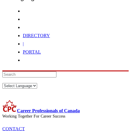
DIRECTORY
|
PORTAL
Career Professionals of Canada
Working Together For Career Success
CONTACT