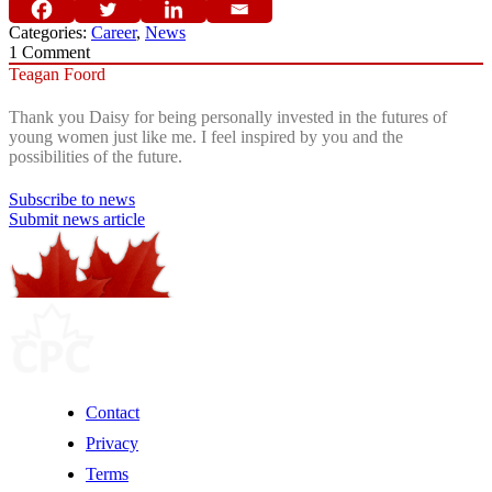
Categories:
Career
,
News
1
Comment
Teagan Foord
Thank you Daisy for being personally invested in the futures of
young women just like me. I feel inspired by you and the
possibilities of the future.
Subscribe to news
Submit news article
Contact
Privacy
Terms