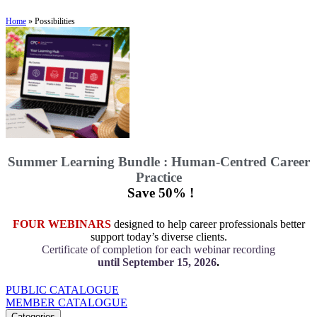
Home
»
Possibilities
Summer Learning Bundle : Human-Centred Career
Practice
Save 50% !
FOUR WEBINARS
designed to help career professionals better
support today’s diverse clients.
Certificate of completion for each webinar recording
until September 15, 2026
.
PUBLIC CATALOGUE
MEMBER CATALOGUE
Categories