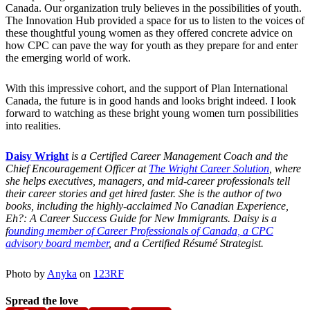
Canada. Our organization truly believes in the possibilities of youth.
The Innovation Hub provided a space for us to listen to the voices of
these thoughtful young women as they offered concrete advice on
how CPC can pave the way for youth as they prepare for and enter
the emerging world of work.
With this impressive cohort, and the support of Plan International
Canada, the future is in good hands and looks bright indeed. I look
forward to watching as these bright young women turn possibilities
into realities.
Daisy Wright
is a Certified Career Management Coach and the
Chief Encouragement Officer at
The Wright Career Solution
, where
she helps executives, managers, and mid-career professionals tell
their career stories and get hired faster. She is the author of two
books, including the highly-acclaimed No Canadian Experience,
Eh?: A Career Success Guide for New Immigrants. Daisy is a
f
ounding member of Career Professionals of Canada, a CPC
advisory board member
, and a Certified Résumé Strategist.
Photo by
Anyka
on
123RF
Spread the love