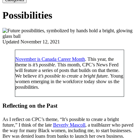
Possibilities
Updated November 12, 2021
November is Canada Career Month
. This year, the
theme is
it’s possible
. This month, CPC’s News Feed
will feature a series of posts that builds on that theme.
We believe
i
t’s possible to create a bright future.
Young
women emerging in the workforce today show us the
possibilities.
Reflecting on the Past
As I reflect on CPC’s theme, “It’s possible to create a bright
future,” I think of the late
Beverly Mascoll
, a trailblazer who paved
the way for many Black women, including me, to start businesses.
Bev was denied loans from banks to launch her own business.