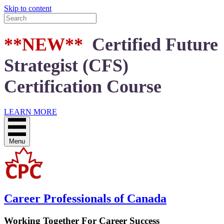
Skip to content
**NEW**
Certified Future
Strategist (CFS)
Certification Course
LEARN MORE
Menu
Career Professionals of Canada
Working Together For Career Success