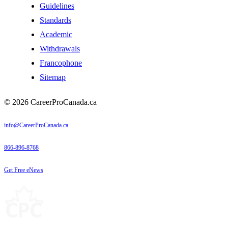
Guidelines
Standards
Academic
Withdrawals
Francophone
Sitemap
© 2026 CareerProCanada.ca
info@CareerProCanada.ca
866-896-8768
Get Free eNews