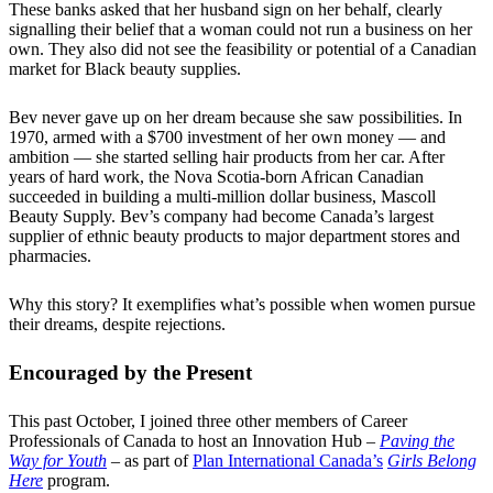
These banks asked that her husband sign on her behalf, clearly
signalling their belief that a woman could not run a business on her
own. They also did not see the feasibility or potential of a Canadian
market for Black beauty supplies.
Bev never gave up on her dream because she saw possibilities. In
1970, armed with a $700 investment of her own money — and
ambition — she started selling hair products from her car. After
years of hard work, the Nova Scotia-born African Canadian
succeeded in building a multi-million dollar business, Mascoll
Beauty Supply. Bev’s company had become Canada’s largest
supplier of ethnic beauty products to major department stores and
pharmacies.
Why this story? It exemplifies what’s possible when women pursue
their dreams, despite rejections.
Encouraged by the Present
This past October, I joined three other members of Career
Professionals of Canada to host an Innovation Hub –
Paving the
Way for Youth
– as part of
Plan International Canada’s
Girls Belong
Here
program.