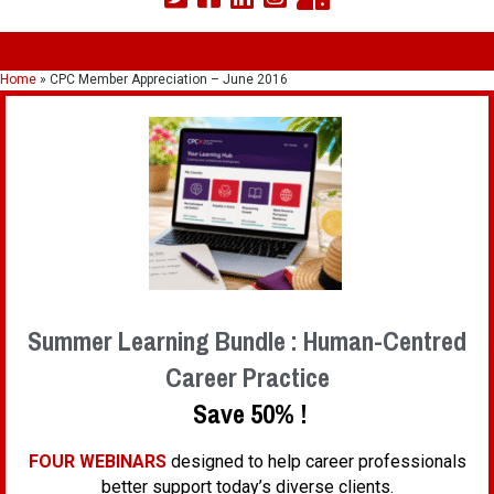
Home
»
CPC Member Appreciation – June 2016
Summer Learning Bundle : Human-Centred
Career Practice
Save 50% !
FOUR WEBINARS
designed to help career professionals
better support today’s diverse clients.