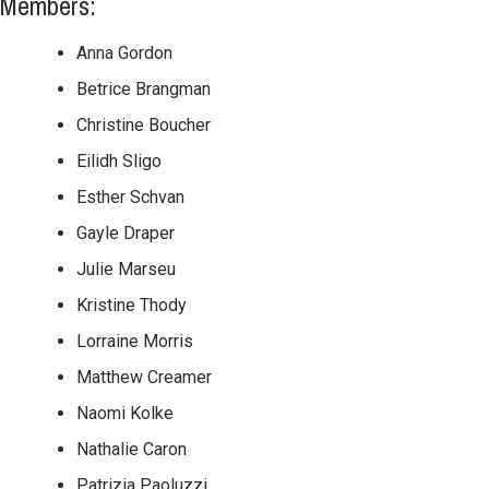
Members:
Anna Gordon
Betrice Brangman
Christine Boucher
Eilidh Sligo
Esther Schvan
Gayle Draper
Julie Marseu
Kristine Thody
Lorraine Morris
Matthew Creamer
Naomi Kolke
Nathalie Caron
Patrizia Paoluzzi