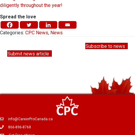
diligently throughout the year!
Spread the love
Categories:
CPC News
,
News
Subscribe to news
Submit news article
info@CareerProCanada.ca
866-896-8768