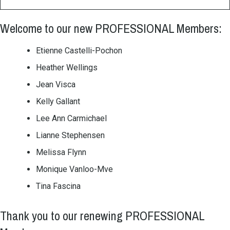
Welcome to our new PROFESSIONAL Members:
Etienne Castelli-Pochon
Heather Wellings
Jean Visca
Kelly Gallant
Lee Ann Carmichael
Lianne Stephensen
Melissa Flynn
Monique Vanloo-Mve
Tina Fascina
Thank you to our renewing PROFESSIONAL