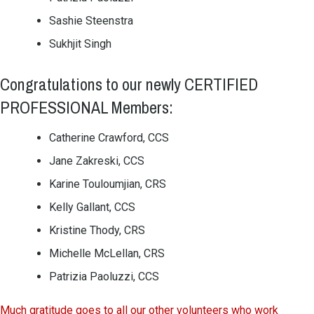
Sashie Steenstra
Sukhjit Singh
Congratulations to our newly CERTIFIED
PROFESSIONAL Members:
Catherine Crawford, CCS
Jane Zakreski, CCS
Karine Touloumjian, CRS
Kelly Gallant, CCS
Kristine Thody, CRS
Michelle McLellan, CRS
Patrizia Paoluzzi, CCS
Much gratitude goes to all our other volunteers who work