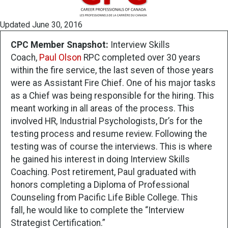
Updated June 30, 2016
CPC Member Snapshot:
Interview Skills
Coach,
Paul Olson
RPC completed over 30 years
within the fire service, the last seven of those years
were as Assistant Fire Chief. One of his major tasks
as a Chief was being responsible for the hiring. This
meant working in all areas of the process. This
involved HR, Industrial Psychologists, Dr’s for the
testing process and resume review. Following the
testing was of course the interviews. This is where
he gained his interest in doing Interview Skills
Coaching. Post retirement, Paul graduated with
honors completing a Diploma of Professional
Counseling from Pacific Life Bible College. This
fall, he would like to complete the “Interview
Strategist Certification.”