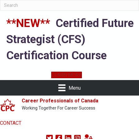
**NEW**
Certified Future
Strategist (CFS)
Certification Course
LEARN MORE
Menu
Career Professionals of Canada
Working Together For Career Success
CONTACT