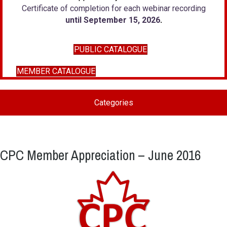
Certificate of completion for each webinar recording
until September 15, 2026
.
PUBLIC CATALOGUE
MEMBER CATALOGUE
Categories
CPC Member Appreciation – June 2016