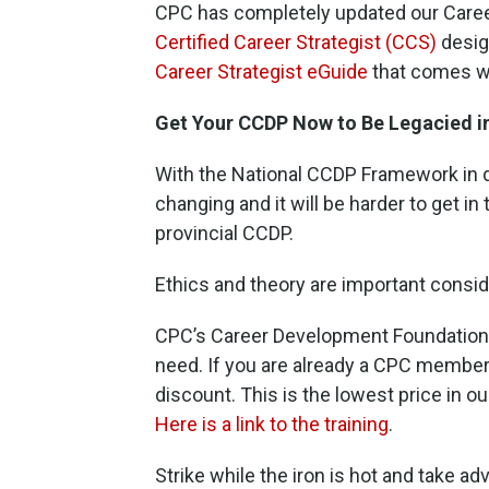
CPC has completely updated our Care
Certified Career Strategist (CCS)
desig
Career
St
rategist eGuide
that comes wi
Get Your CCDP Now to Be Legacied i
With the National CCDP Framework in de
changing and it will be harder to get in
provincial CCDP.
Ethics and theory are important consid
CPC’s Career Development Foundations 
need. If you are already a CPC member, 
discount. This is the lowest price in ou
Here is a link to the training
.
Strike while the iron is hot and take ad