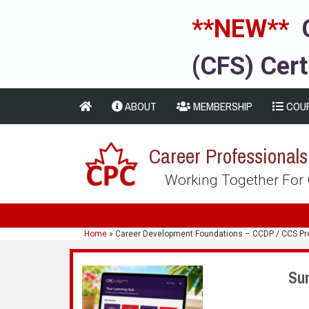
**NEW**
(CFS) Cert
ABOUT
MEMBERSHIP
COU
Career Professional
Working Together For
Home
»
Career Development Foundations – CCDP / CCS Pr
Su