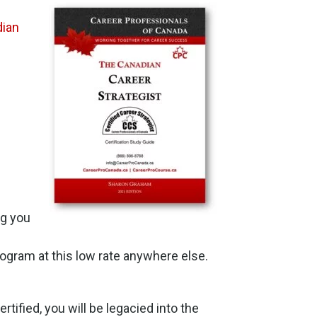
ian
ng you
 program at this low rate anywhere else.
rtified, you will be legacied into the