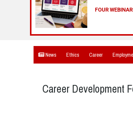
FOUR WEBINA
News
Ethics
Career
Employme
Career Development F