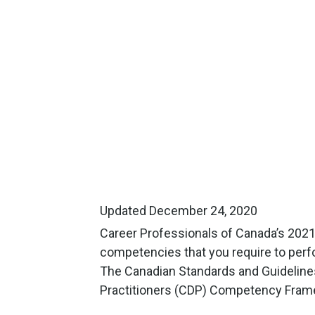
Updated December 24, 2020
Career Professionals of Canada’s 202
competencies that you require to perfor
The Canadian Standards and Guideline
Practitioners (CDP) Competency Fram