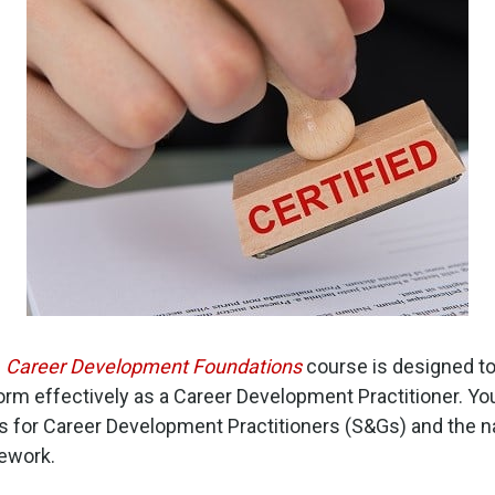
1
Career Development Foundations
course is designed to
m effectively as a Career Development Practitioner. You w
s for Career Development Practitioners (S&Gs) and the 
ework.