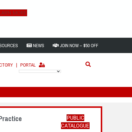
EARN MORE
SOURCES
NEWS
JOIN NOW – $50 OFF
ECTORY
|
PORTAL
Practice
PUBLIC
CATALOGUE