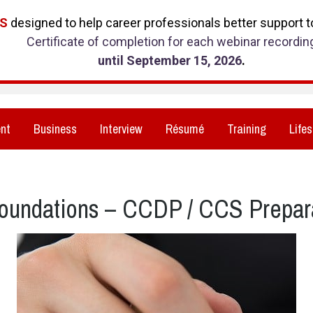
RS
designed to help career professionals better support to
Certificate of completion for each webinar recordin
until September 15, 2026
.
nt
Business
Interview
Résumé
Training
Lifes
oundations – CCDP / CCS Prepar