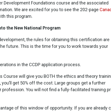
er Development Foundations course and the associated
nation. We are excited for you to see the 202-page
Canad
th this program.
nto the New National Program
velopment, the rules for obtaining this certification are
 the future. This is the time for you to work towards your
erations in the CCDP application process.
Course will give you BOTH the ethics and theory traini
you’ll get 50% off the cost. Large groups get a further
r profession. You will not find a fully-facilitated training
vantage of this window of opportunity. If you are already ce