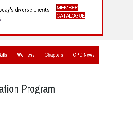
MEMBER
day’s diverse clients.
CATALOGUE
g
kills
Wellness
Chapters
CPC News
ation Program