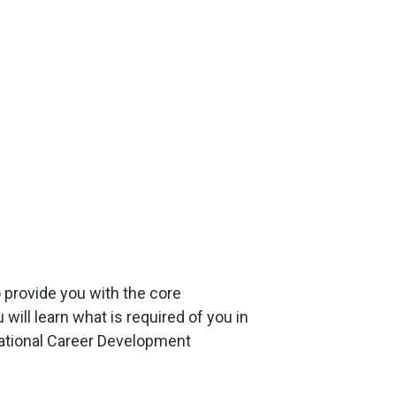
 provide you with the core
ill learn what is required of you in
national Career Development