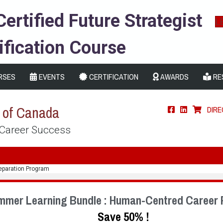
Certified Future Strategist
L
ification Course
RSES
EVENTS
CERTIFICATION
AWARDS
RE
s of Canada
DIR
 Career Success
eparation Program
mmer Learning Bundle : Human-Centred Career 
Save 50% !