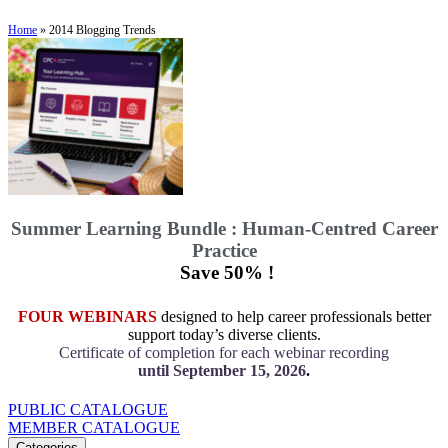
Home
»
2014 Blogging Trends
Summer Learning Bundle : Human-Centred Career
Practice
Save 50% !
FOUR WEBINARS
designed to help career professionals better
support today’s diverse clients.
Certificate of completion for each webinar recording
until September 15, 2026
.
PUBLIC CATALOGUE
MEMBER CATALOGUE
Categories