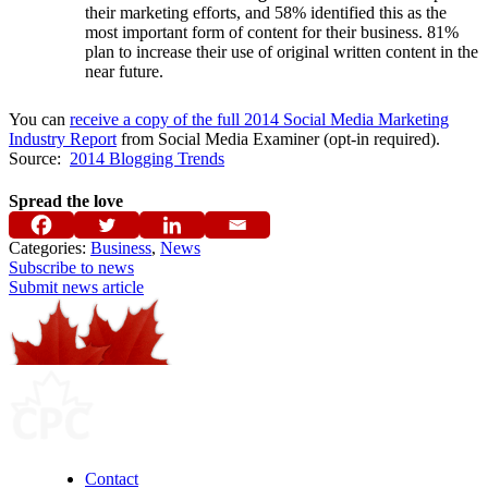
their marketing efforts, and 58% identified this as the
most important form of content for their business. 81%
plan to increase their use of original written content in the
near future.
You can
receive a copy of the full 2014 Social Media Marketing
Industry Report
from Social Media Examiner (opt-in required).
Source:
2014 Blogging Trends
Spread the love
Categories:
Business
,
News
Subscribe to news
Submit news article
Contact