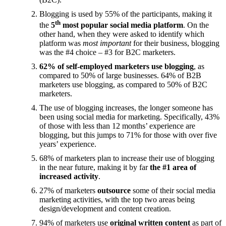
Blogging is used by 55% of the participants, making it
th
the
5
most popular social media platform
. On the
other hand, when they were asked to identify which
platform was
most important
for their business, blogging
was the #4 choice – #3 for B2C marketers.
62% of self-employed marketers use blogging
, as
compared to 50% of large businesses. 64% of B2B
marketers use blogging, as compared to 50% of B2C
marketers.
The use of blogging increases, the longer someone has
been using social media for marketing. Specifically, 43%
of those with less than 12 months’ experience are
blogging, but this jumps to 71% for those with over five
years’ experience.
68% of marketers plan to increase their use of blogging
in the near future, making it by far
the #1 area of
increased activity
.
27% of marketers
outsource
some of their social media
marketing activities, with the top two areas being
design/development and content creation.
94% of marketers use
original written content
as part of