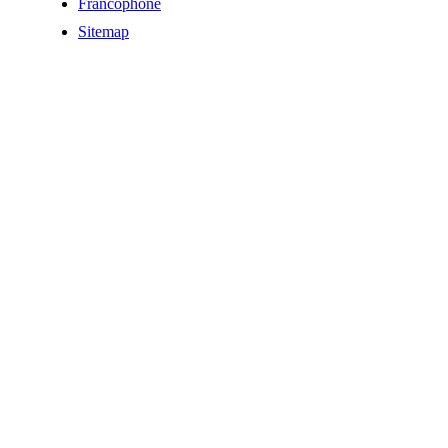
Francophone
Sitemap