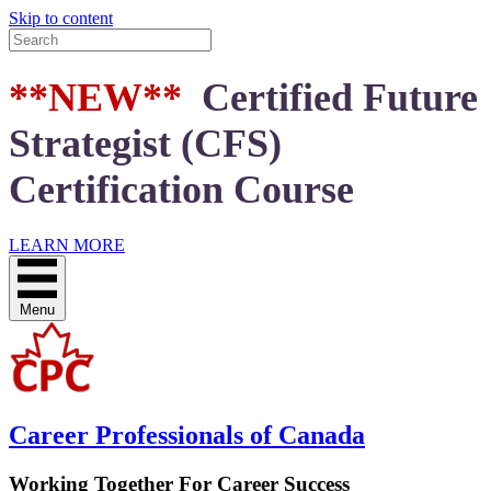
Skip to content
**NEW**
Certified Future
Strategist (CFS)
Certification Course
LEARN MORE
Menu
Career Professionals of Canada
Working Together For Career Success