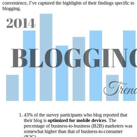
convenience, I’ve captured the highlights of their findings specific to
blogging.
43% of the survey participants who blog reported that
their blog is
optimized for mobile devices
. The
percentage of business-to-business (B2B) marketers was
somewhat higher than that of business-to-consumer
(B2C).