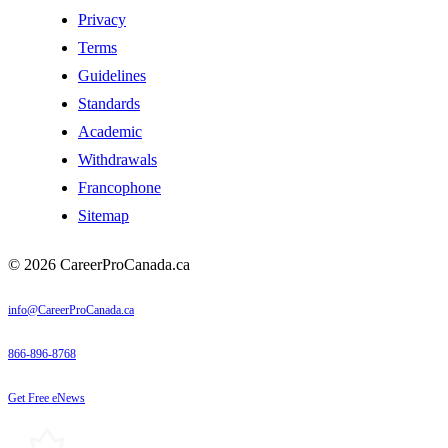
Privacy
Terms
Guidelines
Standards
Academic
Withdrawals
Francophone
Sitemap
© 2026 CareerProCanada.ca
info@CareerProCanada.ca
866-896-8768
Get Free eNews