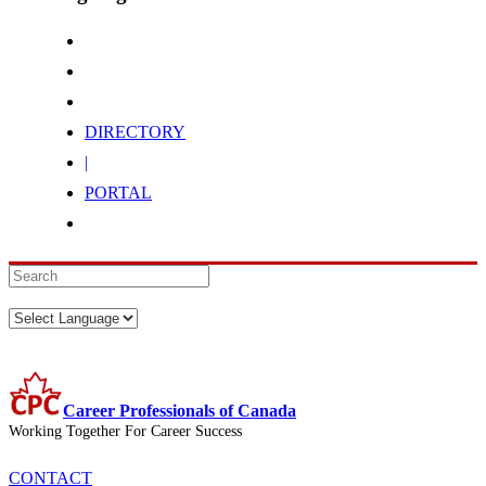
DIRECTORY
|
PORTAL
Career Professionals of Canada
Working Together For Career Success
CONTACT