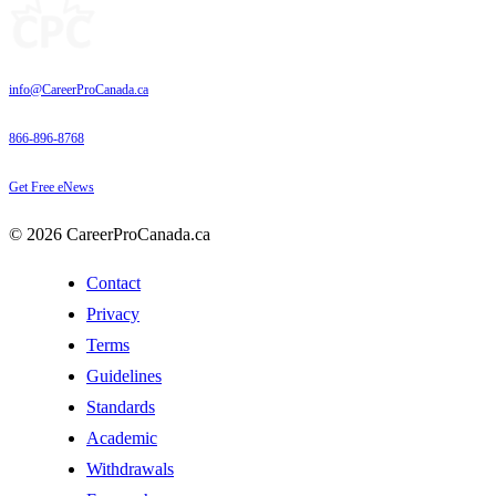
info@CareerProCanada.ca
866-896-8768
Get Free eNews
© 2026 CareerProCanada.ca
Contact
Privacy
Terms
Guidelines
Standards
Academic
Withdrawals