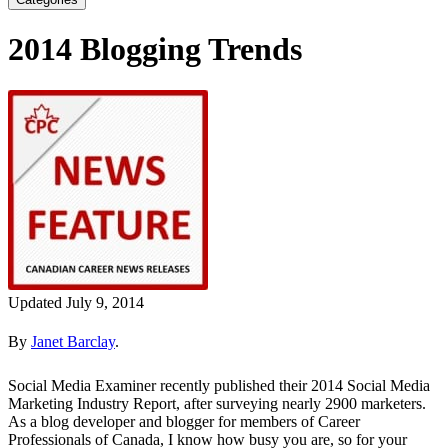
2014 Blogging Trends
Updated July 9, 2014
By
Janet Barclay
.
Social Media Examiner recently published their 2014 Social Media
Marketing Industry Report, after surveying nearly 2900 marketers.
As a blog developer and blogger for members of Career
Professionals of Canada, I know how busy you are, so for your