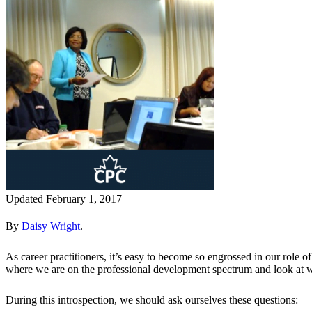
Updated February 1, 2017
By
Daisy Wright
.
As career practitioners, it’s easy to become so engrossed in our role 
where we are on the professional development spectrum and look at 
During this introspection, we should ask ourselves these questions: