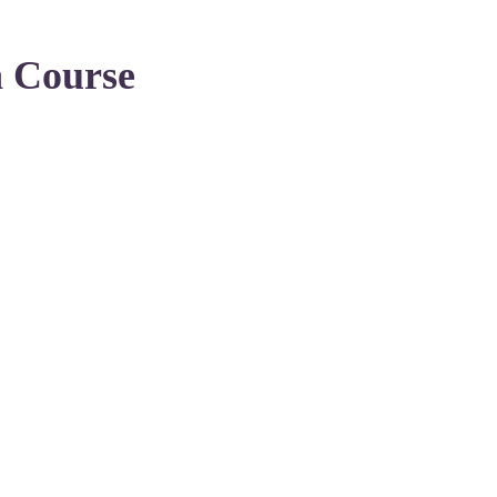
n Course