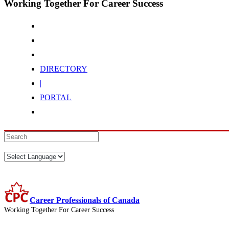
Working Together For Career Success
DIRECTORY
|
PORTAL
Career Professionals of Canada
Working Together For Career Success