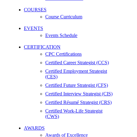
COURSES
Course Curriculum
EVENTS
Events Schedule
CERTIFICATION
CPC Certifications
Certified Career Strategist (CCS)
Certified Employment Strategist
(CES)
Certified Future Strategist (CFS)
Certified Interview Strategist (CIS)
Certified Résumé Strategist (CRS)
Certified Work-Life Strategist
(CWS)
AWARDS
Awards of Excellence