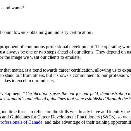
ds and wants?
 count towards obtaining an industry certification?
g proponent of continuous professional development. The operating wor
e must always be one or two steps ahead of our clients. They depend on
r the image we want our clients to emulate.
that matter, is a trend towards career certification, allowing us to exp
 to stand out from others, but it shows a commitment to our profession. W
takes to excel in our industry.
Development,
“Certification raises the bar for our field, demonstrating 
ency standards and ethical guidelines that were established through the
d time for us to reflect on the skills we already have and identify the
rds and Guidelines for Career Development Practitioners (S&Gs), so we a
rofessionals of Canada
, and take advantage of their training opportuniti