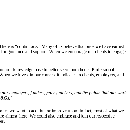
d here is “continuous.” Many of us believe that once we have earned
 us for guidance and support. When we encourage our clients to engage
and our knowledge base to better serve our clients. Professional
hen we invest in our careers, it indicates to clients, employers, and
to our employers, funders, policy makers, and the public that our work
 S&Gs.”
 ones we want to acquire, or improve upon. In fact, most of what we
re almost there. We could also embrace and join our respective
es.