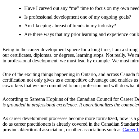
Have I carved out any “me” time to focus on my own nee
Is professional development one of my ongoing goals?
Am I keeping abreast of trends in my industry?
Are there ways that my prior learning and experience could
Being in the career development sphere for a long time, I am a stron
our certificates, diplomas. or degrees, learning stops. Not really. W
in professional development, we must lead by example. We must mirro
One of the exciting things happening in Ontario, and across Canada for 
certification not only gives us a competitive advantage and enables us
coworkers that we are committed to our profession and will do what it 
According to Sareena Hopkins of the Canadian Council for Career 
is grounded in professional excellence. It operationalizes the compet
As career development processes become more formalized, now is a goo
do as career practitioners is already covered in the Canadian Standa
provincial/territorial association, or other associations such as
Career P