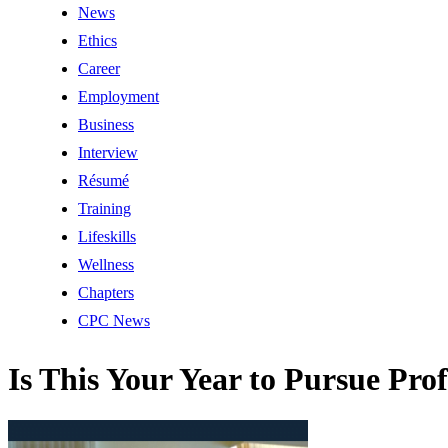
News
Ethics
Career
Employment
Business
Interview
Résumé
Training
Lifeskills
Wellness
Chapters
CPC News
Is This Your Year to Pursue Prof