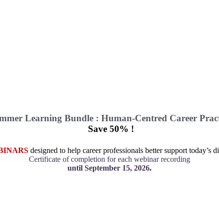
mmer Learning Bundle : Human-Centred Career Pract
Save 50% !
BINARS
designed to help career professionals better support today’s di
Certificate of completion for each webinar recording
until September 15, 2026
.