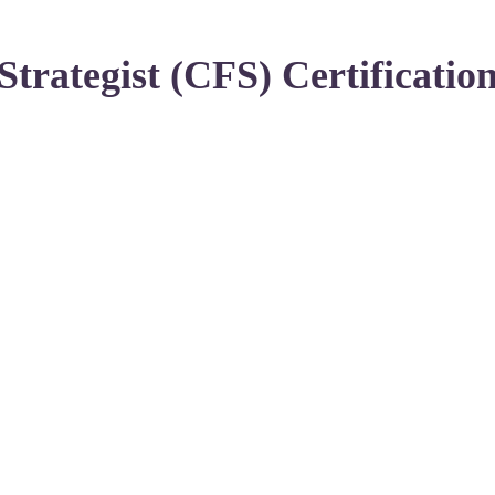
Strategist (CFS) Certificatio