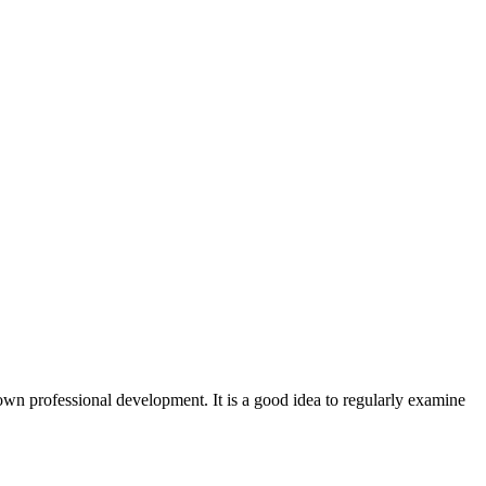
r own professional development. It is a good idea to regularly examine