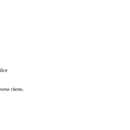
ice
verse clients.