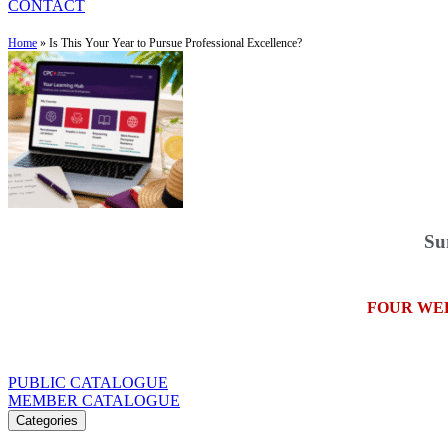
CONTACT
Home
»
Is This Your Year to Pursue Professional Excellence?
Su
FOUR WE
PUBLIC CATALOGUE
MEMBER CATALOGUE
Categories