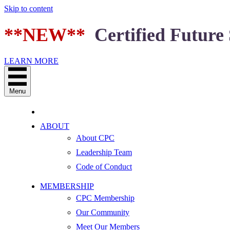
Skip to content
**NEW**
Certified Future 
LEARN MORE
Menu
ABOUT
About CPC
Leadership Team
Code of Conduct
MEMBERSHIP
CPC Membership
Our Community
Meet Our Members