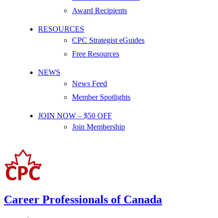
Award Recipients
RESOURCES
CPC Strategist eGuides
Free Resources
NEWS
News Feed
Member Spotlights
JOIN NOW – $50 OFF
Join Membership
Career Professionals of Canada