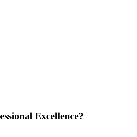
essional Excellence?