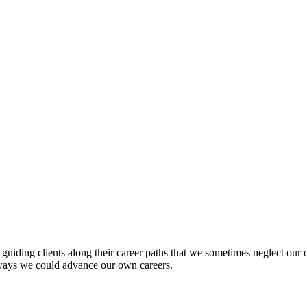
of guiding clients along their career paths that we sometimes neglect ou
ways we could advance our own careers.