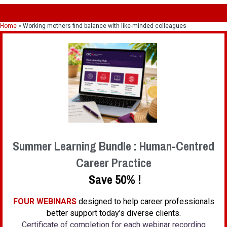
Home
»
Working mothers find balance with like-minded colleagues
Summer Learning Bundle : Human-Centred
Career Practice
Save 50% !
FOUR WEBINARS
designed to help career professionals
better support today’s diverse clients.
Certificate of completion for each webinar recording