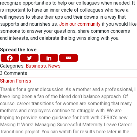
recognize opportunities to help our colleagues when needed. It
is important to have an inner circle of colleagues who have a
willingness to share their ups and their downs in a way that
supports and nourishes us.
Join our community
if you would like
someone to answer your questions, share common concerns
and interests, and celebrate the big wins along with you.
Spread the love
Categories:
Business
,
News
3
Comments
Sharon Ferriss
Thanks for a great discussion. As a mother and a professional, I
have long been a fan of the blend don’t balance approach. Of
course, career transitions for women are something that many
mothers and employers continue to struggle with. We are
hoping to provide some guidance for both with CERIC’s new
Making It Work! Managing Successful Maternity Leave Career
Transitions project. You can watch for results here later in the