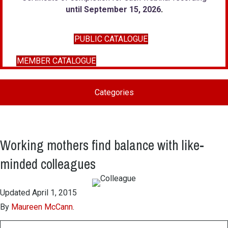
until September 15, 2026
.
PUBLIC CATALOGUE
MEMBER CATALOGUE
Categories
Working mothers find balance with like-
minded colleagues
Updated April 1, 2015
By
Maureen McCann
.