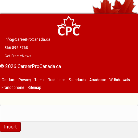
info@CareerProCanada.ca
866-896-8768
Get Free eNews
© 2026 CareerProCanada.ca
Contact
Privacy
Terms
Guidelines
Standards
Academic
Withdrawals
Francophone
Sitemap
Insert