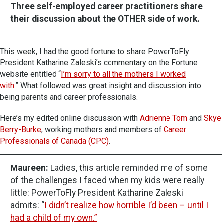
Three self-employed career practitioners share
their discussion about the OTHER side of work.
This week, I had the good fortune to share PowerToFly
President Katharine Zaleski’s commentary on the Fortune
website entitled “
I’m sorry to all the mothers I worked
with
.” What followed was great insight and discussion into
being parents and career professionals.
Here’s my edited online discussion with
Adrienne Tom
and
Skye
Berry-Burke
, working mothers and members of
Career
Professionals of Canada (CPC)
.
Maureen:
Ladies, this article reminded me of some
of the challenges I faced when my kids were really
little: PowerToFly President Katharine Zaleski
admits: “
I didn’t realize how horrible I’d been – until I
had a child of my own.”