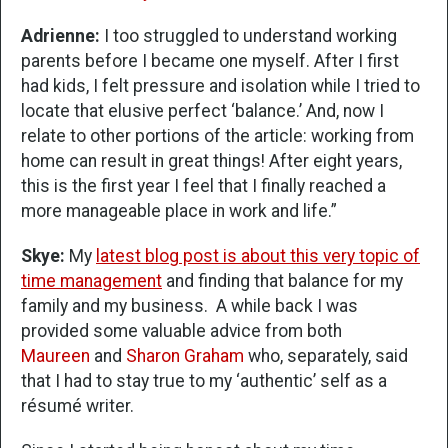
Adrienne:
I too struggled to understand working
parents before I became one myself. After I first
had kids, I felt pressure and isolation while I tried to
locate that elusive perfect ‘balance.’ And, now I
relate to other portions of the article: working from
home can result in great things! After eight years,
this is the first year I feel that I finally reached a
more manageable place in work and life.”
Skye:
My
latest blog post is about this very topic of
time management
and finding that balance for my
family and my business. A while back I was
provided some valuable advice from both
Maureen
and
Sharon Graham
who, separately, said
that I had to stay true to my ‘authentic’ self as a
résumé writer.