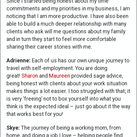
Since I started being honest about my time
commitments and my priorities in my business, I am
noticing that I am more productive. I have also been
able to build a much deeper relationship with many
clients who ask will me questions about my family
and in turn they start to feel more comfortable
sharing their career stories with me.
Adrienne:
Each of us has our own unique journey to
travel with self-employment. You are doing
great!
Sharon
and
Maureen
provided sage advice,
being honest with clients about your work situation
makes things a lot easier. I too struggled with that; it
is very ‘freeing’ not to box yourself into what you
think is the expected ideal – just go about it the way
that works best for you!
Skye:
The journey of being a working mom, from
home, and doing a job I love – helping people find