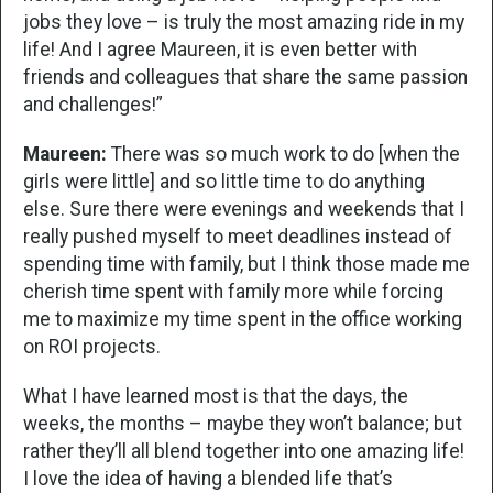
jobs they love – is truly the most amazing ride in my
life! And I agree Maureen, it is even better with
friends and colleagues that share the same passion
and challenges!”
Maureen:
There was so much work to do [when the
girls were little] and so little time to do anything
else. Sure there were evenings and weekends that I
really pushed myself to meet deadlines instead of
spending time with family, but I think those made me
cherish time spent with family more while forcing
me to maximize my time spent in the office working
on ROI projects.
What I have learned most is that the days, the
weeks, the months – maybe they won’t balance; but
rather they’ll all blend together into one amazing life!
I love the idea of having a blended life that’s