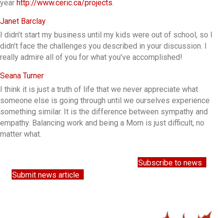
year
http://www.ceric.ca/projects
.
Janet Barclay
I didn’t start my business until my kids were out of school, so I
didn’t face the challenges you described in your discussion.
I
really admire all of you for what you’ve accomplished!
Seana Turner
I think it is just a truth of life that we never appreciate what
someone else is going through until we ourselves experience
something similar. It is the difference between sympathy and
empathy. Balancing work and being a Mom is just difficult, no
matter what.
Subscribe to news
Submit news article