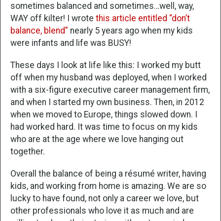
sometimes balanced and sometimes…well, way,
WAY off kilter! I wrote
this article entitled “don’t
balance, blend”
nearly 5 years ago when my kids
were infants and life was BUSY!
These days I look at life like this: I worked my butt
off when my husband was deployed, when I worked
with a six-figure executive career management firm,
and when I started my own business. Then, in 2012
when we moved to Europe, things slowed down. I
had worked hard. It was time to focus on my kids
who are at the age where we love hanging out
together.
Overall the balance of being a résumé writer, having
kids, and working from home is amazing. We are so
lucky to have found, not only a career we love, but
other professionals who love it as much and are