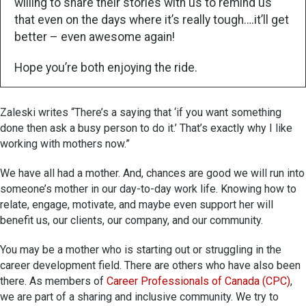
willing to share their stories with us to remind us
that even on the days where it’s really tough….it’ll get
better – even awesome again!
Hope you’re both enjoying the ride.
Zaleski writes “There’s a saying that ‘if you want something
done then ask a busy person to do it.’ That’s exactly why I like
working with mothers now.”
We have all had a mother. And, chances are good we will run into
someone’s mother in our day-to-day work life. Knowing how to
relate, engage, motivate, and maybe even support her will
benefit us, our clients, our company, and our community.
You may be a mother who is starting out or struggling in the
career development field. There are others who have also been
there. As members of
Career Professionals of Canada (CPC)
,
we are part of a sharing and inclusive community. We try to