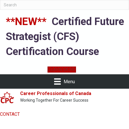
**NEW**
Certified Future
Strategist (CFS)
Certification Course
LEARN MORE
Menu
Career Professionals of Canada
Working Together For Career Success
CONTACT