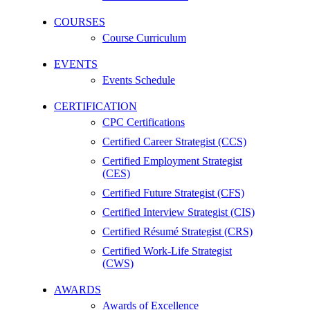
COURSES
Course Curriculum
EVENTS
Events Schedule
CERTIFICATION
CPC Certifications
Certified Career Strategist (CCS)
Certified Employment Strategist
(CES)
Certified Future Strategist (CFS)
Certified Interview Strategist (CIS)
Certified Résumé Strategist (CRS)
Certified Work-Life Strategist
(CWS)
AWARDS
Awards of Excellence