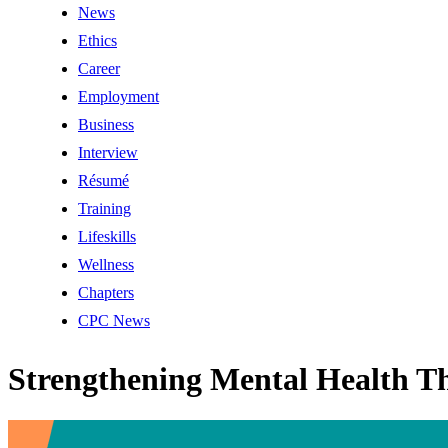
News
Ethics
Career
Employment
Business
Interview
Résumé
Training
Lifeskills
Wellness
Chapters
CPC News
Strengthening Mental Health Th