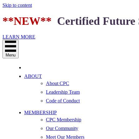
Skip to content
**NEW**
Certified Future 
LEARN MORE
Menu
ABOUT
About CPC
Leadership Team
Code of Conduct
MEMBERSHIP
CPC Membership
Our Community
Meet Our Members