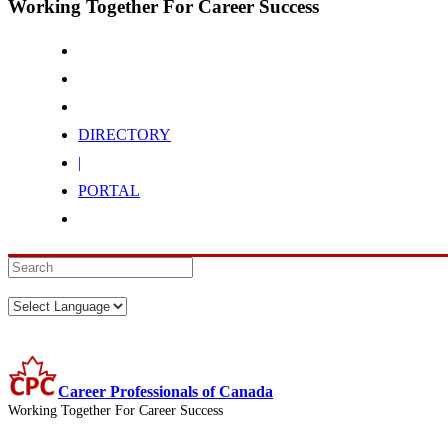
Working Together For Career Success
DIRECTORY
|
PORTAL
Career Professionals of Canada
Working Together For Career Success