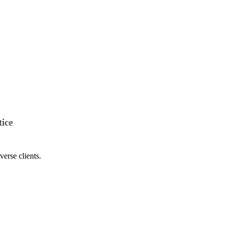
ice
verse clients.