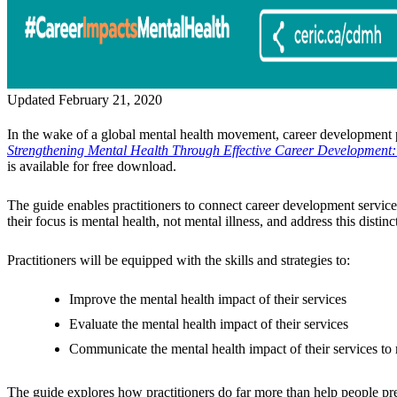
Updated February 21, 2020
In the wake of a global mental health movement, career development 
Strengthening Mental Health Through Effective Career Development: 
is available for free download.
The guide enables practitioners to connect career development service
their focus is mental health, not mental illness, and address this distinc
Practitioners will be equipped with the skills and strategies to:
Improve the mental health impact of their services
Evaluate the mental health impact of their services
Communicate the mental health impact of their services to 
The guide explores how practitioners do far more than help people pre