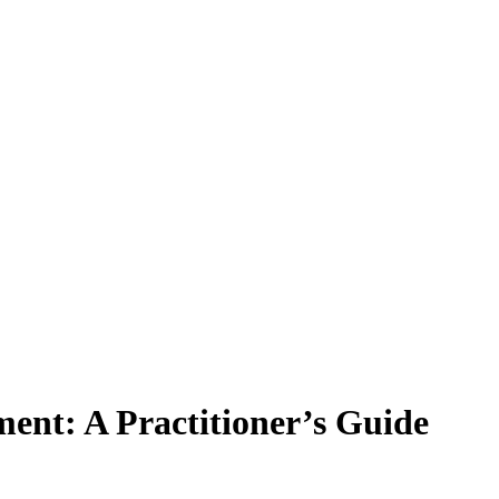
ent: A Practitioner’s Guide