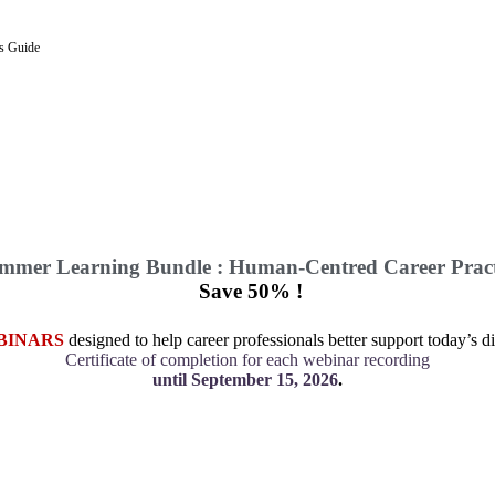
’s Guide
mmer Learning Bundle : Human-Centred Career Pract
Save 50% !
BINARS
designed to help career professionals better support today’s di
Certificate of completion for each webinar recording
until September 15, 2026
.