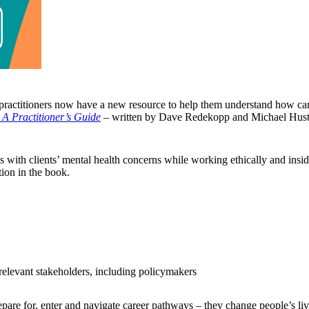
practitioners now have a new resource to help them understand how care
A Practitioner’s Guide
–
written by Dave Redekopp and Michael Hus
s with clients’ mental health concerns while working ethically and ins
tion in the book.
relevant stakeholders, including policymakers
pare for, enter and navigate career pathways – they change people’s liv