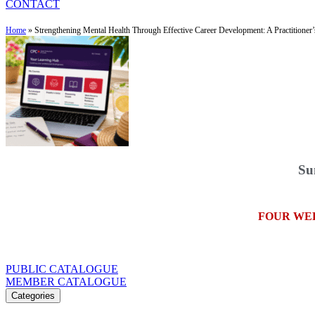
CONTACT
Home
»
Strengthening Mental Health Through Effective Career Development: A Practitioner
Su
FOUR WE
PUBLIC CATALOGUE
MEMBER CATALOGUE
Categories