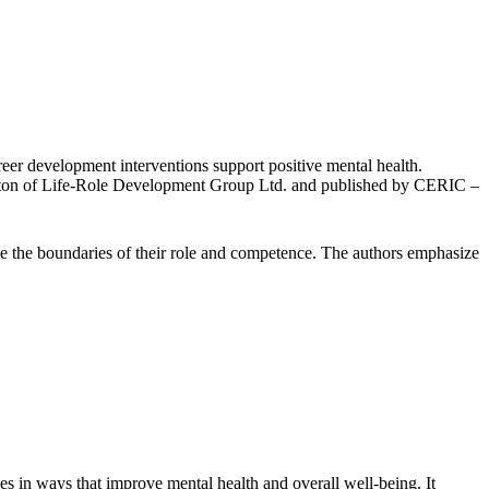
er development interventions support positive mental health.
ton of Life-Role Development Group Ltd. and published by CERIC
–
ide the boundaries of their role and competence. The authors emphasize
es in ways that improve mental health and overall well-being. It