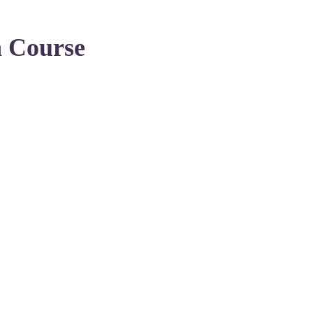
n Course