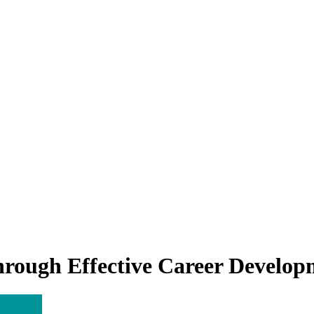
rough Effective Career Developm