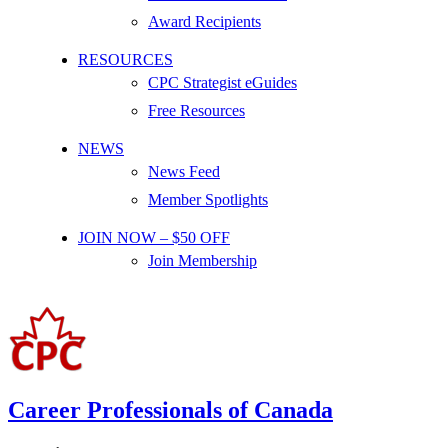
Award Recipients
RESOURCES
CPC Strategist eGuides
Free Resources
NEWS
News Feed
Member Spotlights
JOIN NOW – $50 OFF
Join Membership
Career Professionals of Canada