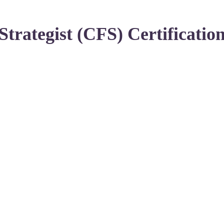
Strategist (CFS) Certificatio