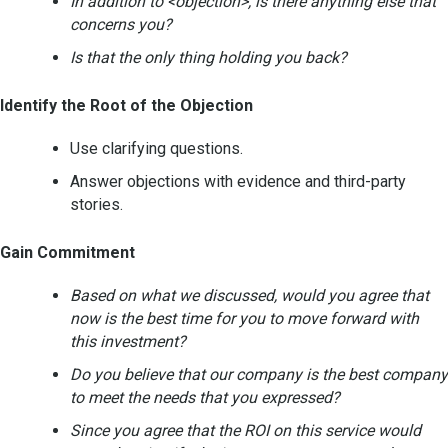
In addition to <objection>, is there anything else that
concerns you?
Is that the only thing holding you back?
Identify the Root of the Objection
Use clarifying questions.
Answer objections with evidence and third-party
stories.
Gain Commitment
Based on what we discussed, would you agree that
now is the best time for you to move forward with
this investment?
Do you believe that our company is the best company
to meet the needs that you expressed?
Since you agree that the ROI on this service would