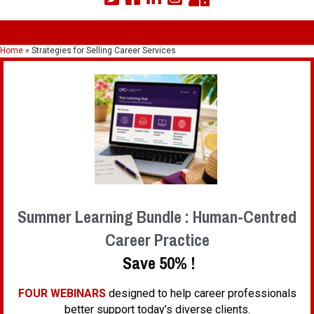
Home
»
Strategies for Selling Career Services
Summer Learning Bundle : Human-Centred
Career Practice
Save 50% !
FOUR WEBINARS
designed to help career professionals
better support today’s diverse clients.