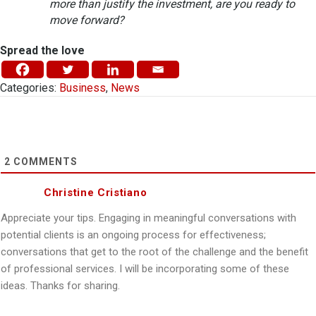
more than justify the investment, are you ready to
move forward?
Spread the love
Categories:
Business
,
News
2
COMMENTS
Christine Cristiano
Appreciate your tips. Engaging in meaningful conversations with
potential clients is an ongoing process for effectiveness;
conversations that get to the root of the challenge and the benefit
of professional services. I will be incorporating some of these
ideas. Thanks for sharing.