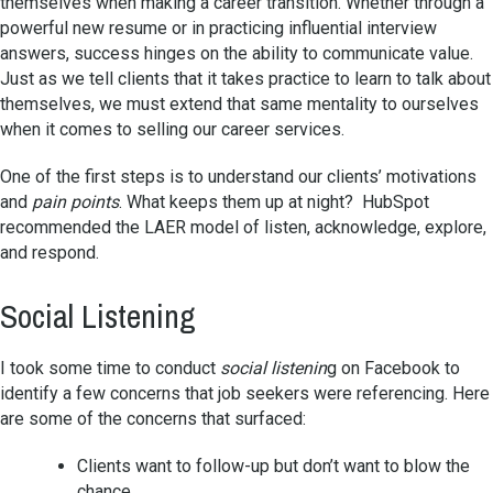
themselves when making a career transition. Whether through a
powerful new resume or in practicing influential interview
answers, success hinges on the ability to communicate value.
Just as we tell clients that it takes practice to learn to talk about
themselves, we must extend that same mentality to ourselves
when it comes to selling our career services.
One of the first steps is to understand our clients’ motivations
and
pain points
. What keeps them up at night? HubSpot
recommended the LAER model of listen, acknowledge, explore,
and respond.
Social Listening
I took some time to conduct
social listenin
g on Facebook to
identify a few concerns that job seekers were referencing. Here
are some of the concerns that surfaced:
Clients want to follow-up but don’t want to blow the
chance.