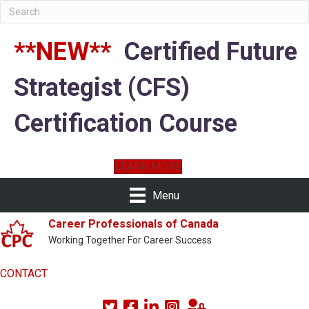
**NEW**
Certified Future
Strategist (CFS)
Certification Course
LEARN MORE
Menu
Career Professionals of Canada
Working Together For Career Success
CONTACT