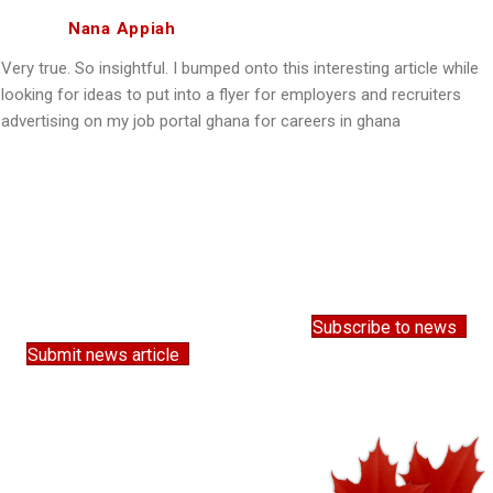
Nana Appiah
Very true. So insightful. I bumped onto this interesting article while
looking for ideas to put into a flyer for employers and recruiters
advertising on my job portal ghana for careers in ghana
Subscribe to news
Submit news article