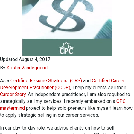
Updated August 4, 2017
By
Kristin Vandegriend
.
As a
Certified Resume Strategist (CRS)
and
Certified Career
Development Practitioner (CCDP)
, I help my clients sell their
Career Story
. An independent practitioner, I am also required to
strategically sell my services. I recently embarked on a
CPC
mastermind
project to help solo-preneurs like myself learn how
to apply strategic selling in our career services.
In our day-to-day role, we advise clients on how to sell