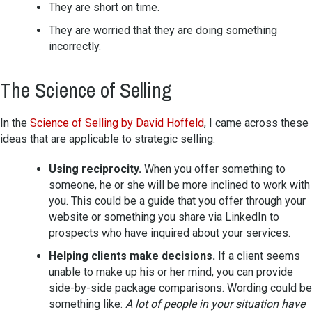
They are short on time.
They are worried that they are doing something
incorrectly.
The Science of Selling
In the
Science of Selling by David Hoffeld
, I came across these
ideas that are applicable to strategic selling:
Using reciprocity.
When you offer something to
someone, he or she will be more inclined to work with
you. This could be a guide that you offer through your
website or something you share via LinkedIn to
prospects who have inquired about your services.
Helping clients make decisions.
If a client seems
unable to make up his or her mind, you can provide
side-by-side package comparisons. Wording could be
something like:
A lot of people in your situation have