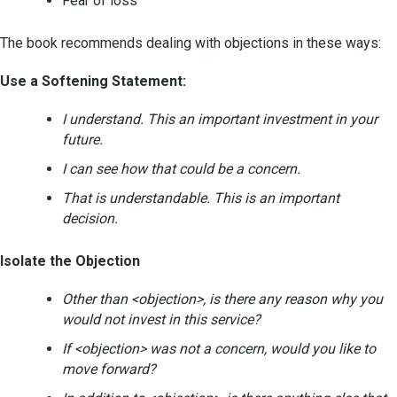
Fear of loss
The book recommends dealing with objections in these ways:
Use a Softening Statement:
I understand. This an important investment in your
future.
I can see how that could be a concern.
That is understandable. This is an important
decision.
Isolate the Objection
Other than <objection>, is there any reason why you
would not invest in this service?
If <objection> was not a concern, would you like to
move forward?