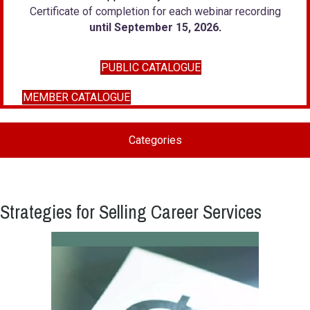
Certificate of completion for each webinar recording
until September 15, 2026
.
PUBLIC CATALOGUE
MEMBER CATALOGUE
Categories
Strategies for Selling Career Services