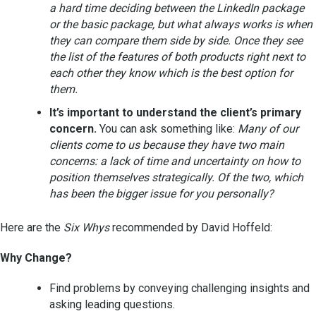
a hard time deciding between the LinkedIn package
or the basic package, but what always works is when
they can compare them side by side. Once they see
the list of the features of both products right next to
each other they know which is the best option for
them.
It’s important to understand the client’s primary
concern.
You can ask something like:
Many of our
clients come to us because they have two main
concerns: a lack of time and uncertainty on how to
position themselves strategically. Of the two, which
has been the bigger issue for you personally?
Here are the
Six Whys
recommended by David Hoffeld:
Why Change?
Find problems by conveying challenging insights and
asking leading questions.