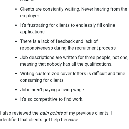
Clients are constantly waiting. Never hearing from the
employer.
It’s frustrating for clients to endlessly fill online
applications.
There is a lack of feedback and lack of
responsiveness during the recruitment process.
Job descriptions are written for three people, not one,
meaning that nobody has all the qualifications.
Writing customized cover letters is difficult and time
consuming for clients.
Jobs aren’t paying a living wage.
It’s so competitive to find work.
I also reviewed the
pain points
of my previous clients. I
identified that clients get help because: