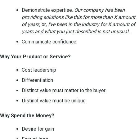
Demonstrate expertise.
Our company has been
providing solutions like this for more than X amount
of years,
or
, I’ve been in the industry for X amount of
years and what you just described is not unusual.
Communicate confidence.
Why Your Product or Service?
Cost leadership
Differentiation
Distinct value must matter to the buyer
Distinct value must be unique
Why Spend the Money?
Desire for gain