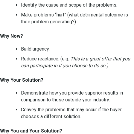
Identify the cause and scope of the problems.
Make problems “hurt” (what detrimental outcome is
their problem generating?).
Why Now?
Build urgency.
Reduce reactance. (e.g.
This is a great offer that you
can participate in if you choose to do so.)
Why Your Solution?
Demonstrate how you provide superior results in
comparison to those outside your industry.
Convey the problems that may occur if the buyer
chooses a different solution.
Why You and Your Solution?