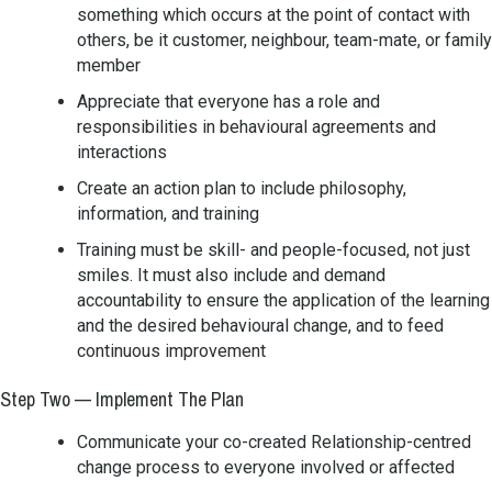
something which occurs at the point of contact with
others, be it customer, neighbour, team-mate, or family
member
Appreciate that everyone has a role and
responsibilities in behavioural agreements and
interactions
Create an action plan to include philosophy,
information, and training
Training must be skill- and people-focused, not just
smiles. It must also include and demand
accountability to ensure the application of the learning
and the desired behavioural change, and to feed
continuous improvement
Step Two — Implement The Plan
Communicate your co-created Relationship-centred
change process to everyone involved or affected