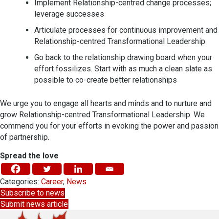
Implement Relationship-centred change processes;
leverage successes
Articulate processes for continuous improvement and
Relationship-centred Transformational Leadership
Go back to the relationship drawing board when your
effort fossilizes. Start with as much a clean slate as
possible to co-create better relationships
We urge you to engage all hearts and minds and to nurture and
grow Relationship-centred Transformational Leadership. We
commend you for your efforts in evoking the power and passion
of partnership.
Spread the love
Categories:
Career
,
News
Subscribe to news
Submit news article