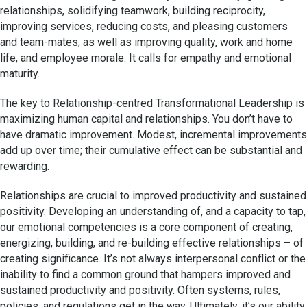
relationships, solidifying teamwork, building reciprocity,
improving services, reducing costs, and pleasing customers
and team-mates; as well as improving quality, work and home
life, and employee morale. It calls for empathy and emotional
maturity.
The key to Relationship-centred Transformational Leadership is
maximizing human capital and relationships. You don’t have to
have dramatic improvement. Modest, incremental improvements
add up over time; their cumulative effect can be substantial and
rewarding.
Relationships are crucial to improved productivity and sustained
positivity. Developing an understanding of, and a capacity to tap,
our emotional competencies is a core component of creating,
energizing, building, and re-building effective relationships – of
creating significance. It’s not always interpersonal conflict or the
inability to find a common ground that hampers improved and
sustained productivity and positivity. Often systems, rules,
policies, and regulations get in the way. Ultimately, it’s our ability