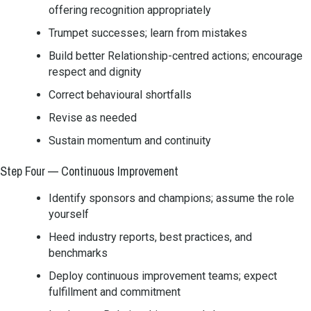
offering recognition appropriately
Trumpet successes; learn from mistakes
Build better Relationship-centred actions; encourage
respect and dignity
Correct behavioural shortfalls
Revise as needed
Sustain momentum and continuity
Step Four — Continuous Improvement
Identify sponsors and champions; assume the role
yourself
Heed industry reports, best practices, and
benchmarks
Deploy continuous improvement teams; expect
fulfillment and commitment