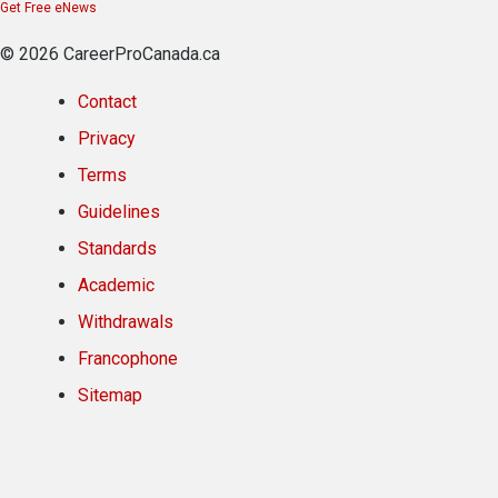
Get Free eNews
© 2026 CareerProCanada.ca
Contact
Privacy
Terms
Guidelines
Standards
Academic
Withdrawals
Francophone
Sitemap