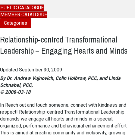
PUBLIC CATALOGUE
MEMBER CATALOGUE
Categories
Relationship-centred Transformational
Leadership – Engaging Hearts and Minds
Updated September 30, 2009
By Dr. Andrew Vujnovich, Colin Holbrow, PCC, and Linda
Schnabel, PCC,
© 2008-03-18
In Reach out and touch someone; connect with kindness and
respect! Relationship-centred Transformational Leadership
demands we engage all hearts and minds in a special,
organized, performance and behavioural enhancement effort.
This is aimed at creating community and inclusivity, growing