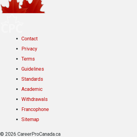
Contact
Privacy
Terms
Guidelines
Standards
Academic
Withdrawals
Francophone
Sitemap
© 2026 CareerProCanada.ca