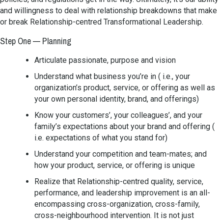
and willingness to deal with relationship breakdowns that make
or break Relationship-centred Transformational Leadership.
Step One — Planning
Articulate passionate, purpose and vision
Understand what business you’re in ( i.e., your
organization’s product, service, or offering as well as
your own personal identity, brand, and offerings)
Know your customers’, your colleagues’, and your
family’s expectations about your brand and offering (
i.e. expectations of what you stand for)
Understand your competition and team-mates; and
how your product, service, or offering is unique
Realize that Relationship-centred quality, service,
performance, and leadership improvement is an all-
encompassing cross-organization, cross-family,
cross-neighbourhood intervention. It is not just