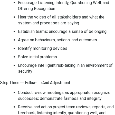
Encourage Listening Intently, Questioning Well, and
Offering Recognition
Hear the voices of all stakeholders and what the
system and processes are saying
Establish teams; encourage a sense of belonging
Agree on behaviours, actions, and outcomes
Identify monitoring devices
Solve initial problems
Encourage intelligent risk-taking in an environment of
security
Step Three — Follow-up And Adjustment
Conduct review meetings as appropriate; recognize
successes; demonstrate fairness and integrity
Receive and act on project team reviews, reports, and
feedback; listening intently, questioning well, and