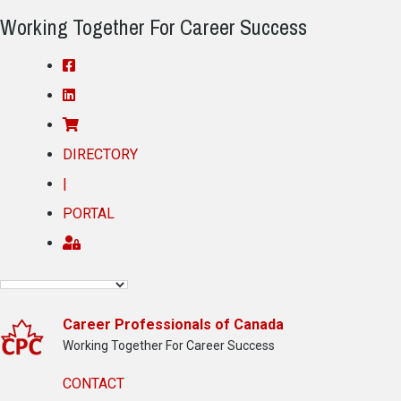
Working Together For Career Success
DIRECTORY
|
PORTAL
Career Professionals of Canada
Working Together For Career Success
CONTACT