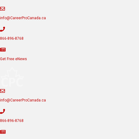
info@CareerProCanada.ca
866-896-8768
Get Free eNews
info@CareerProCanada.ca
866-896-8768