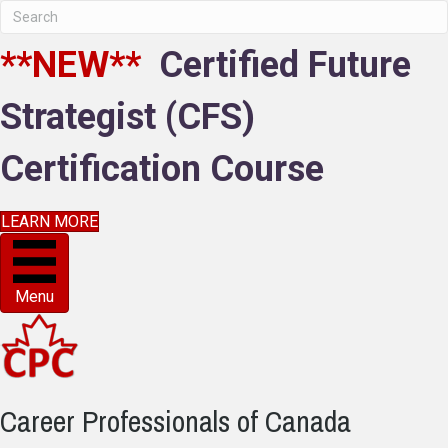
**NEW**
Certified Future
Strategist (CFS)
Certification Course
LEARN MORE
Menu
Career Professionals of Canada