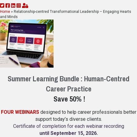
Home
»
Relationship-centred Transformational Leadership – Engaging Hearts
and Minds
Summer Learning Bundle : Human-Centred
Career Practice
Save 50% !
FOUR WEBINARS
designed to help career professionals better
support today’s diverse clients.
Certificate of completion for each webinar recording
until September 15, 2026
.