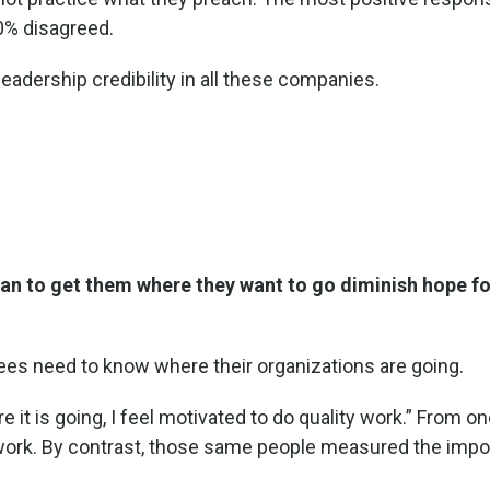
0% disagreed.
leadership credibility in all these companies.
lan to get them where they want to go diminish hope fo
es need to know where their organizations are going.
t is going, I feel motivated to do quality work.” From one
work. By contrast, those same people measured the impor