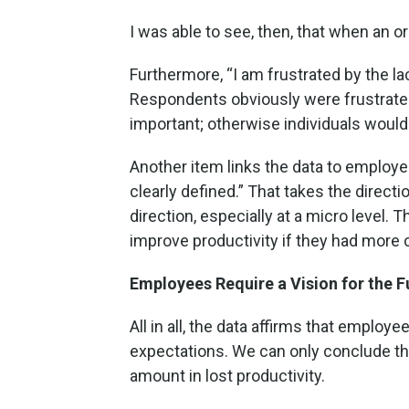
I was able to see, then, that when an o
Furthermore, “I am frustrated by the l
Respondents obviously were frustrated by
important; otherwise individuals would n
Another item links the data to employe
clearly defined.” That takes the directi
direction, especially at a micro level.
improve productivity if they had more 
Employees Require a Vision for the F
All in all, the data affirms that employe
expectations. We can only conclude tha
amount in lost productivity.