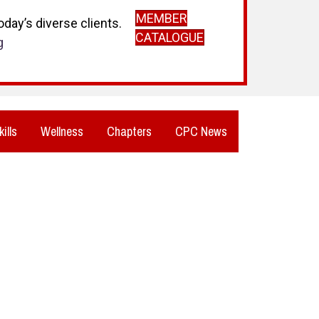
MEMBER
day’s diverse clients.
CATALOGUE
g
kills
Wellness
Chapters
CPC News