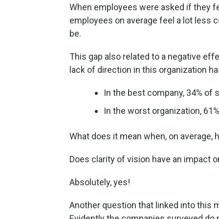
When employees were asked if they fel
employees on average feel a lot less c
be.
This gap also related to a negative eff
lack of direction in this organization h
In the best company, 34% of st
In the worst organization, 61%
What does it mean when, on average, hal
Does clarity of vision have an impact o
Absolutely, yes!
Another question that linked into this
Evidently the companies surveyed do 