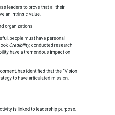
 leaders to prove that all their
e an intrinsic value.
nd organizations.
ssful, people must have personal
 book
Credibility
, conducted research
ibility have a tremendous impact on
opment, has identified that the “Vision
rategy to have articulated mission,
ivity is linked to leadership purpose.