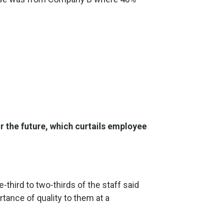
r the future, which curtails employee
-third to two-thirds of the staff said
tance of quality to them at a