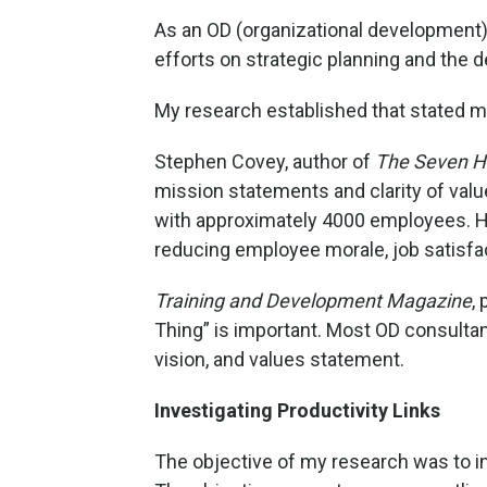
As an OD (organizational development) 
efforts on strategic planning and the 
My research established that stated mi
Stephen Covey, author of
The Seven Ha
mission statements and clarity of val
with approximately 4000 employees. His
reducing employee morale, job satisfac
Training and Development Magazine
,
Thing” is important. Most OD consultant
vision, and values statement.
Investigating Productivity Links
The objective of my research was to in