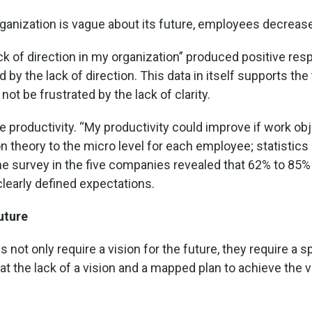
rganization is vague about its future, employees decrease 
ack of direction in my organization” produced positive r
 the lack of direction. This data in itself supports the t
ot be frustrated by the lack of clarity.
e productivity. “My productivity could improve if work 
on theory to the micro level for each employee; statistics 
 The survey in the five companies revealed that 62% to 85
clearly defined expectations.
uture
es not only require a vision for the future, they require a 
t the lack of a vision and a mapped plan to achieve the v