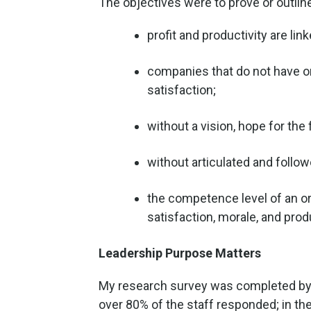
The objectives were to prove or outline
profit and productivity are li
companies that do not have or
satisfaction;
without a vision, hope for t
without articulated and follow
the competence level of an o
satisfaction, morale, and produ
Leadership Purpose Matters
My research survey was completed by 3
over 80% of the staff responded; in t