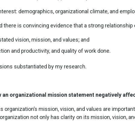
nterest: demographics, organizational climate, and empl
ed there is convincing evidence that a strong relationship
stated vision, mission, and values; and
ion and productivity, and quality of work done.
usions substantiated by my research.
 an organizational mission statement negatively affect
s organization’s mission, vision, and values are importan
r organization not only has clarity on its mission, vision, a