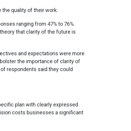
the quality of their work.
esponses ranging from 47% to 76%.
heory that clarity of the future is
objectives and expectations were more
bolster the importance of clarity of
% of respondents said they could
specific plan with clearly expressed
ision costs businesses a significant