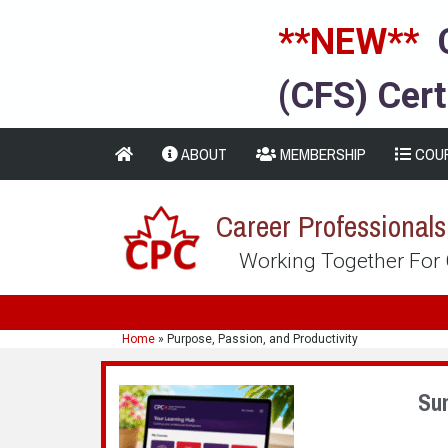
**NEW**
(CFS) Cert
ABOUT
MEMBERSHIP
COU
Career Professional
Working Together For
Home
»
Purpose, Passion, and Productivity
Su