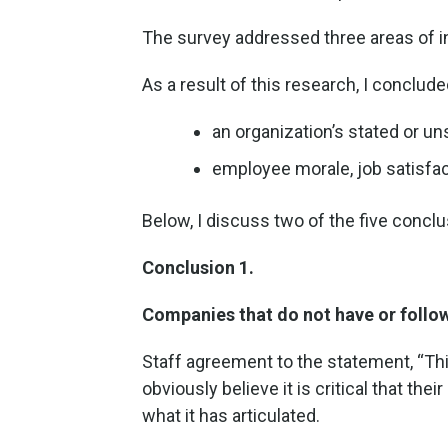
The survey addressed three areas of i
As a result of this research, I conclud
an organization’s stated or un
employee morale, job satisfact
Below, I discuss two of the five concl
Conclusion 1.
Companies that do not have or follow
Staff agreement to the statement, “Thi
obviously believe it is critical that thei
what it has articulated.