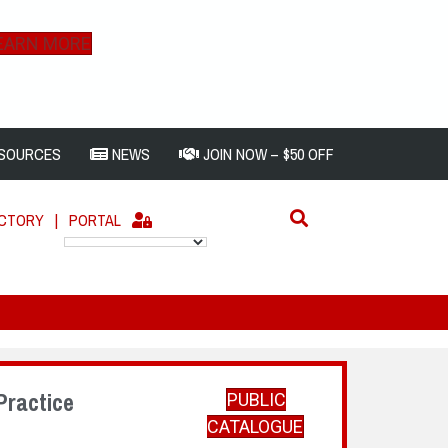
EARN MORE
SOURCES
NEWS
JOIN NOW – $50 OFF
ECTORY
|
PORTAL
Practice
PUBLIC
CATALOGUE