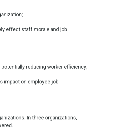
ganization;
ly effect staff morale and job
 potentially reducing worker efficiency;
us impact on employee job
nizations. In three organizations,
wered.