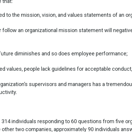
 that:
nked to the mission, vision, and values statements of an or
 follow an organizational mission statement will negative
he future diminishes and so does employee performance;
ed values, people lack guidelines for acceptable conduct,
rganization’s supervisors and managers has a tremendo
ctivity.
14 individuals responding to 60 questions from five orga
he other two companies, approximately 90 individuals ans