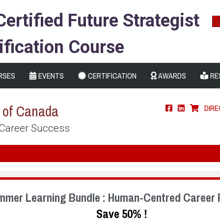
Certified Future Strategist
L
ification Course
RSES
EVENTS
CERTIFICATION
AWARDS
RE
s of Canada
DIR
 Career Success
mmer Learning Bundle : Human-Centred Career 
Save 50% !