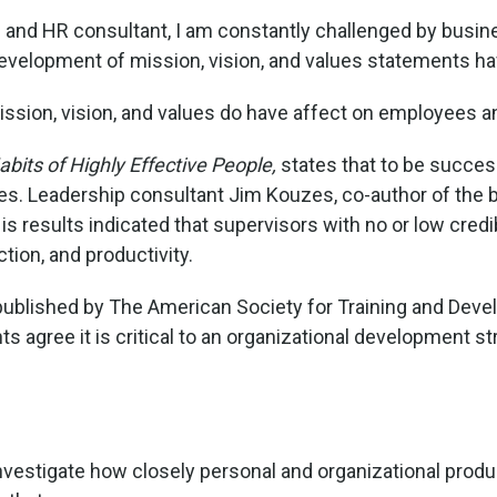
and HR consultant, I am constantly challenged by business
development of mission, vision, and values statements hav
ssion, vision, and values do have affect on employees a
bits of Highly Effective People,
states that to be succe
ues. Leadership consultant Jim Kouzes, co-author of the
 results indicated that supervisors with no or low cred
tion, and productivity.
 published by The American Society for Training and Devel
s agree it is critical to an organizational development st
vestigate how closely personal and organizational product