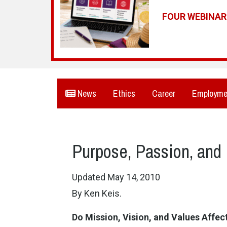
FOUR WEBINA
News
Ethics
Career
Employme
Purpose, Passion, and 
Updated May 14, 2010
By Ken Keis.
Do
Mission
, Vision, and Values Affe