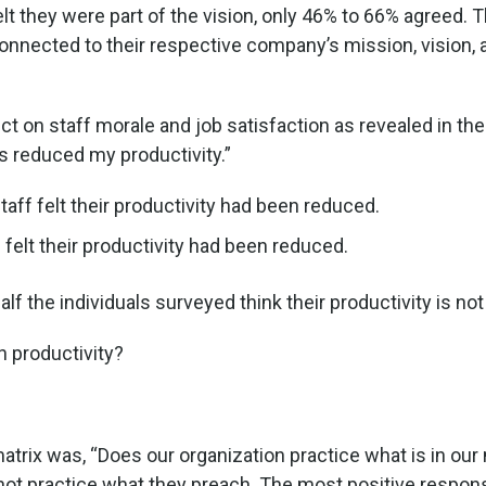
t they were part of the vision, only 46% to 66% agreed.
onnected to their respective company’s mission, vision, 
ect on staff morale and job satisfaction as revealed in t
as reduced my productivity.”
aff felt their productivity had been reduced.
 felt their productivity had been reduced.
f the individuals surveyed think their productivity is not
n productivity?
 matrix was, “Does our organization practice what is in o
not practice what they preach. The most positive res