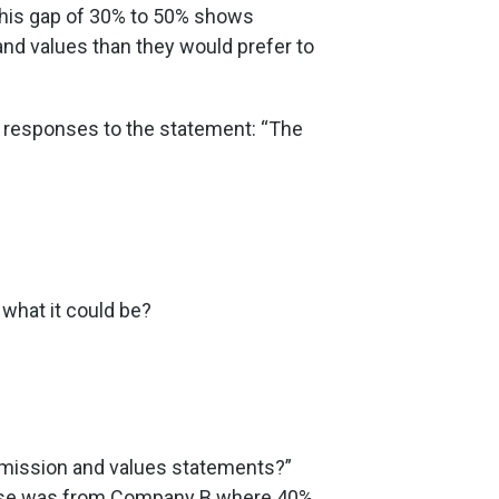
 This gap of 30% to 50% shows
and values than they would prefer to
he responses to the statement: “The
 what it could be?
ur mission and values statements?”
ponse was from Company B where 40%