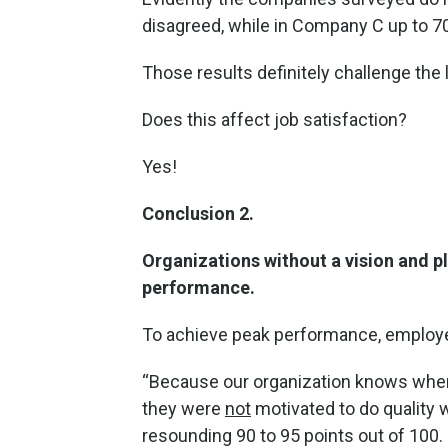
disagreed, while in Company C up to 7
Those results definitely challenge the 
Does this affect job satisfaction?
Yes!
Conclusion 2.
Organizations without a vision and p
performance.
To achieve peak performance, employe
“Because our organization knows where i
they were
not
motivated to do quality 
resounding 90 to 95 points out of 100.