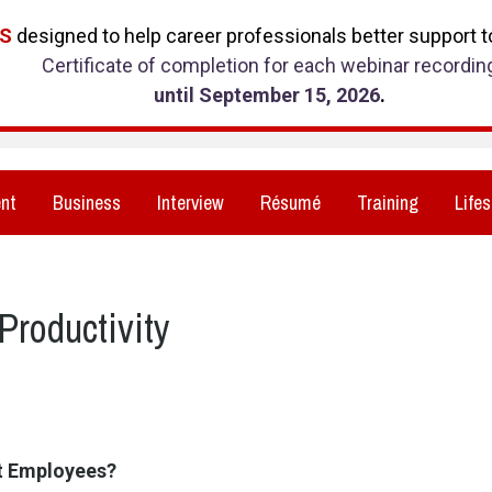
RS
designed to help career professionals better support to
Certificate of completion for each webinar recordin
until September 15, 2026
.
nt
Business
Interview
Résumé
Training
Lifes
Productivity
ct Employees?