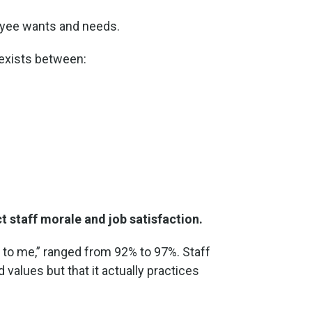
oyee wants and needs.
 exists between:
 staff morale and job satisfaction.
t to me,” ranged from 92% to 97%. Staff
nd values but that it actually practices