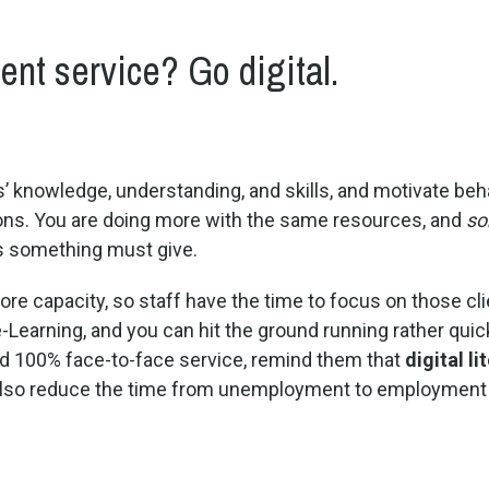
nt service? Go digital.
s’ knowledge, understanding, and skills, and motivate be
tions. You are doing more with the same resources, and
so
 as something must give.
re capacity, so staff have the time to focus on those clie
-Learning, and you can hit the ground running rather quic
d 100% face-to-face service, remind them that
digital li
y also reduce the time from unemployment to employment 