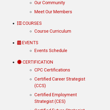
Our Community
Meet Our Members
COURSES
Course Curriculum
EVENTS
Events Schedule
CERTIFICATION
CPC Certifications
Certified Career Strategist
(CCS)
Certified Employment
Strategist (CES)