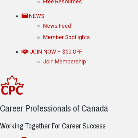
Free Resources
NEWS
News Feed
Member Spotlights
JOIN NOW – $50 OFF
Join Membership
Career Professionals of Canada
Working Together For Career Success