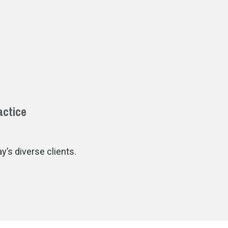
actice
’s diverse clients.