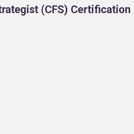
trategist (CFS) Certificatio