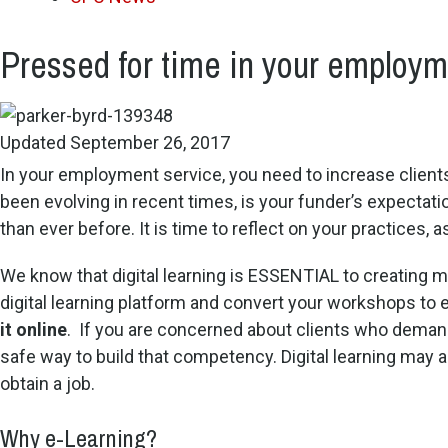
Pressed for time in your employme
Updated September 26, 2017
In your employment service, you need to increase client
been evolving in recent times, is your funder’s expecta
than ever before. It is time to reflect on your practices,
We know that digital learning is ESSENTIAL to creating mo
digital learning platform and convert your workshops to e
it online
. If you are concerned about clients who deman
safe way to build that competency. Digital learning ma
obtain a job.
Why e-Learning?