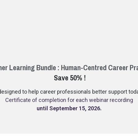
r Learning Bundle : Human-Centred Career Pr
Save 50% !
esigned to help career professionals better support today
Certificate of completion for each webinar recording
until September 15, 2026
.