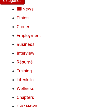
Categories
News
Ethics
Career
Employment
Business
Interview
Résumé
Training
Lifeskills
Wellness
Chapters
CPC News