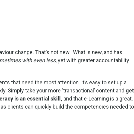
haviour change. That’s not new. What is new, and has
metimes with even less
, yet with greater accountability
nts that need the most attention. It’s easy to set up a
kly. Simply take your more ‘transactional’ content and
get
teracy is an essential skill,
and that e-Learning is a great,
as clients can quickly build the competencies needed to