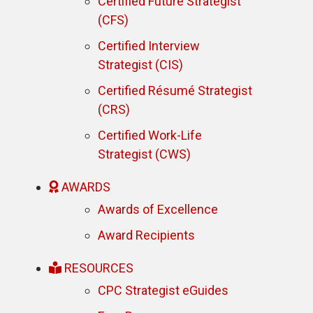
Certified Future Strategist
(CFS)
Certified Interview
Strategist (CIS)
Certified Résumé Strategist
(CRS)
Certified Work-Life
Strategist (CWS)
AWARDS
Awards of Excellence
Award Recipients
RESOURCES
CPC Strategist eGuides