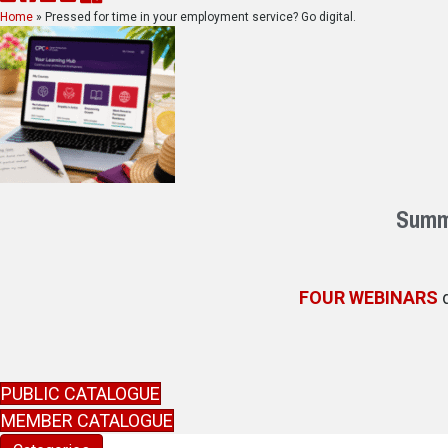
Home
»
Pressed for time in your employment service? Go digital.
Summe
FOUR WEBINARS
d
PUBLIC CATALOGUE
MEMBER CATALOGUE