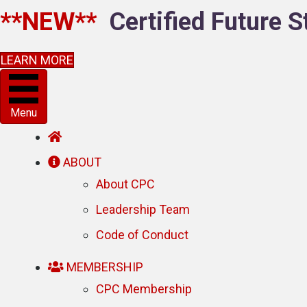
**NEW**
Certified Future S
LEARN MORE
Menu
ABOUT
About CPC
Leadership Team
Code of Conduct
MEMBERSHIP
CPC Membership