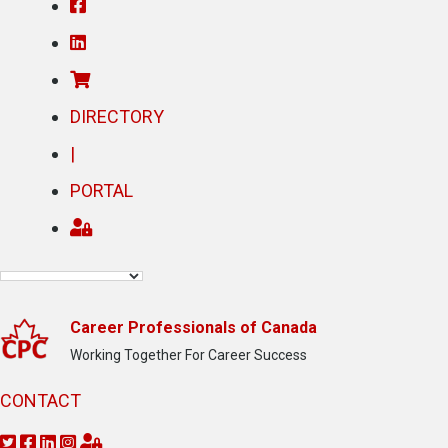
DIRECTORY
|
PORTAL
Career Professionals of Canada
Working Together For Career Success
CONTACT