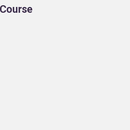
n Course