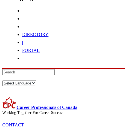
DIRECTORY
|
PORTAL
Career Professionals of Canada
Working Together For Career Success
CONTACT