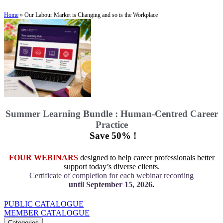
Home
»
Our Labour Market is Changing and so is the Workplace
Summer Learning Bundle : Human-Centred Career
Practice
Save 50% !
FOUR WEBINARS
designed to help career professionals better
support today’s diverse clients.
Certificate of completion for each webinar recording
until September 15, 2026
.
PUBLIC CATALOGUE
MEMBER CATALOGUE
Categories