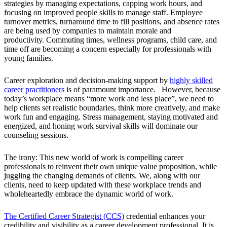
strategies by managing expectations, capping work hours, and
focusing on improved people skills to manage staff. Employee
turnover metrics, turnaround time to fill positions, and absence rates
are being used by companies to maintain morale and
productivity. Commuting times, wellness programs, child care, and
time off are becoming a concern especially for professionals with
young families.
Career exploration and decision-making support by
highly skilled
career practitioners
is of paramount importance. However, because
today’s workplace means “more work and less place”, we need to
help clients set realistic boundaries, think more creatively, and make
work fun and engaging. Stress management, staying motivated and
energized, and honing work survival skills will dominate our
counseling sessions.
The irony: This new world of work is compelling career
professionals to reinvent their own unique value proposition, while
juggling the changing demands of clients. We, along with our
clients, need to keep updated with these workplace trends and
wholeheartedly embrace the dynamic world of work.
The Certified Career Strategist (CCS)
credential enhances your
credibility and visibility as a career development professional. It is