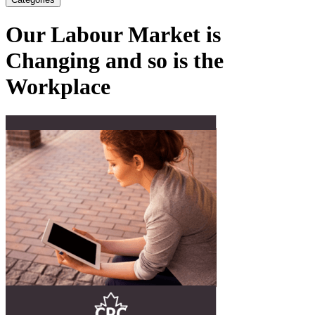
Our Labour Market is
Changing and so is the
Workplace