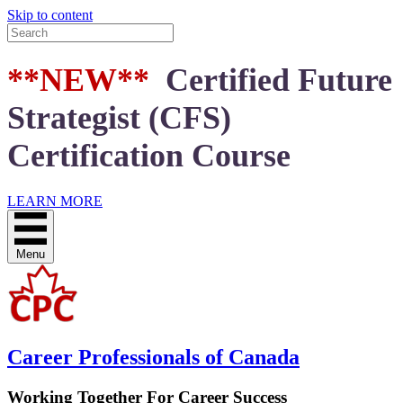
Skip to content
**NEW**
Certified Future
Strategist (CFS)
Certification Course
LEARN MORE
Menu
Career Professionals of Canada
Working Together For Career Success