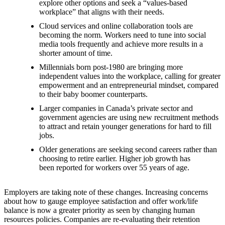
explore other options and seek a “values-based
workplace” that aligns with their needs.
Cloud services and online collaboration tools are
becoming the norm. Workers need to tune into social
media tools frequently and achieve more results in a
shorter amount of time.
Millennials born post-1980 are bringing more
independent values into the workplace, calling for greater
empowerment and an entrepreneurial mindset, compared
to their baby boomer counterparts.
Larger companies in Canada’s private sector and
government agencies are using new recruitment methods
to attract and retain younger generations for hard to fill
jobs.
Older generations are seeking second careers rather than
choosing to retire earlier. Higher job growth has
been reported for workers over 55 years of age.
Employers are taking note of these changes. Increasing concerns
about how to gauge employee satisfaction and offer work/life
balance is now a greater priority as seen by changing human
resources policies. Companies are re-evaluating their retention