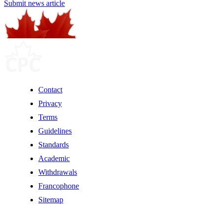
Submit news article
Contact
Privacy
Terms
Guidelines
Standards
Academic
Withdrawals
Francophone
Sitemap