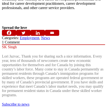
ideal for career development practitioners, career development
professionals, and other career service providers.
Spread the love
Categories:
Employment
,
News
1
Comment
SK Singh
Lori Jazvac, Thank you for sharing such a nice information. Every
year, tens of thousands of newcomers create new economic
opportunities for themselves and for Canada by joining this
country’s labor force. Many come to stay in Canada permanently as
permanent residents through Canada’s immigration programs for
skilled workers, these programs are operated federal government or
by many of Canada’s provincial government. If you have skills and
experience that meet Canada’s labor market needs, you may qualify
for permanent resident status in Canada under these skilled worker
programs.
Subscribe to news