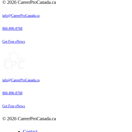
© 2026 CareerProCanada.ca
info@CareerProCanada.ca
866-896-8768
Get Free eNews
info@CareerProCanada.ca
866-896-8768
Get Free eNews
© 2026 CareerProCanada.ca
Contact