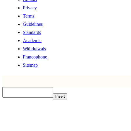
Privacy
Terms
Guidelines
Standards
Academic
Withdrawals
Francophone
Sitemap
Insert