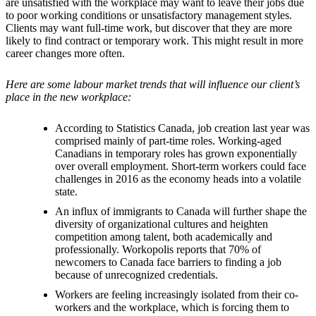
are unsatisfied with the workplace may want to leave their jobs due
to poor working conditions or unsatisfactory management styles.
Clients may want full-time work, but discover that they are more
likely to find contract or temporary work. This might result in more
career changes more often.
Here are some labour market trends that will influence our client’s
place in the new workplace:
According to Statistics Canada, job creation last year was
comprised mainly of part-time roles. Working-aged
Canadians in temporary roles has grown exponentially
over overall employment. Short-term workers could face
challenges in 2016 as the economy heads into a volatile
state.
An influx of immigrants to Canada will further shape the
diversity of organizational cultures and heighten
competition among talent, both academically and
professionally. Workopolis reports that 70% of
newcomers to Canada face barriers to finding a job
because of unrecognized credentials.
Workers are feeling increasingly isolated from their co-
workers and the workplace, which is forcing them to