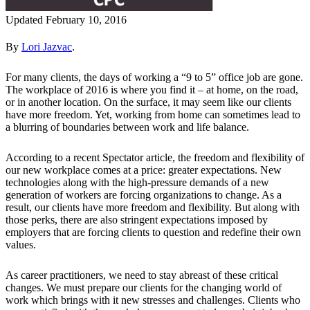
Updated February 10, 2016
By
Lori Jazvac
.
For many clients, the days of working a “9 to 5” office job are gone.
The workplace of 2016 is where you find it – at home, on the road,
or in another location. On the surface, it may seem like our clients
have more freedom. Yet, working from home can sometimes lead to
a blurring of boundaries between work and life balance.
According to a recent Spectator article, the freedom and flexibility of
our new workplace comes at a price: greater expectations. New
technologies along with the high-pressure demands of a new
generation of workers are forcing organizations to change. As a
result, our clients have more freedom and flexibility. But along with
those perks, there are also stringent expectations imposed by
employers that are forcing clients to question and redefine their own
values.
As career practitioners, we need to stay abreast of these critical
changes. We must prepare our clients for the changing world of
work which brings with it new stresses and challenges. Clients who