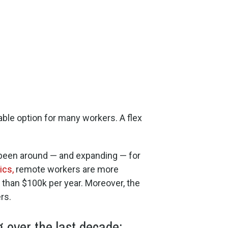
iable option for many workers. A flex
s been around — and expanding — for
ics,
remote workers are more
than $100k per year. Moreover, the
rs.
 over the last decade: