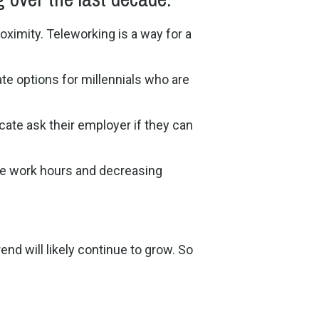
oximity. Teleworking is a way for a
te options for millennials who are
ate ask their employer if they can
ive work hours and decreasing
end will likely continue to grow. So