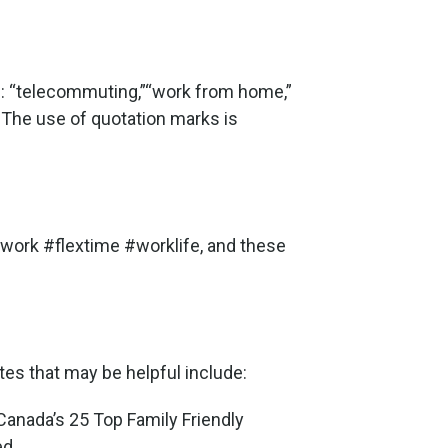
ts: “telecommuting,”“work from home,”
 The use of quotation marks is
ork #flextime #worklife, and these
es that may be helpful include:
 Canada’s 25 Top Family Friendly
ed.