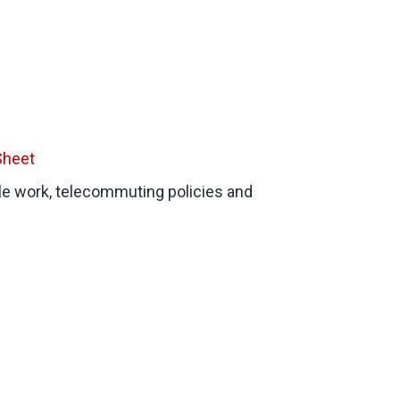
Sheet
le work, telecommuting policies and