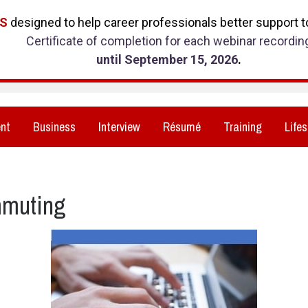
RS
designed to help career professionals better support to
Certificate of completion for each webinar recordin
until September 15, 2026
.
nt
Business
Interview
Résumé
Training
Lifes
mmuting