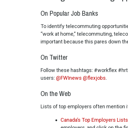
On Popular Job Banks
To identify telecommuting opportuniti
“work at home,” telecommuting, teleco
important because this pares down the 
On Twitter
Follow these hashtags: #workflex #hr
users:
@FWInews
@flexjobs
.
On the Web
Lists of top employers often mention 
Canada’s Top Employers Lists
employers, and click on the fi