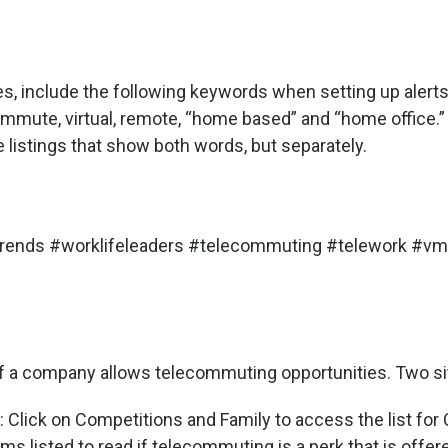
es, include the following keywords when setting up aler
mmute, virtual, remote, “home based” and “home office.”
listings that show both words, but separately.
trends #worklifeleaders #telecommuting #telework #vmw
if a company allows telecommuting opportunities. Two sit
: Click on Competitions and Family to access the list for
rms listed to read if telecommuting is a perk that is offer