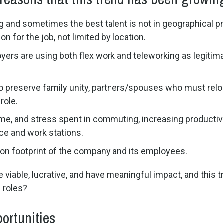
ng and sometimes the best talent is not in geographical pr
n for the job, not limited by location.
yers are using both flex work and teleworking as legitima
o preserve family unity, partners/spouses who must reloc
role.
time, and stress spent in commuting, increasing product
ce and work stations.
on footprint of the company and its employees.
viable, lucrative, and have meaningful impact, and this tr
 roles?
ortunities