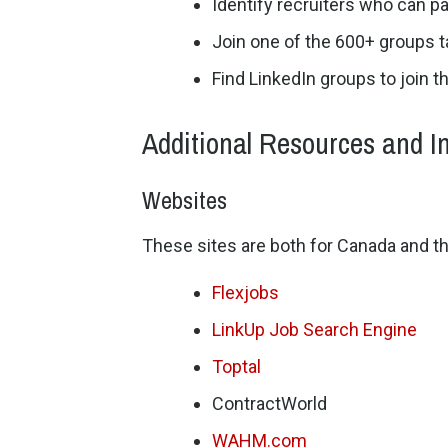
Identify recruiters who can pa
Join one of the 600+ groups 
Find LinkedIn groups to join t
Additional Resources and I
Websites
These sites are both for Canada and th
Flexjobs
LinkUp Job Search Engine
Toptal
ContractWorld
WAHM.com