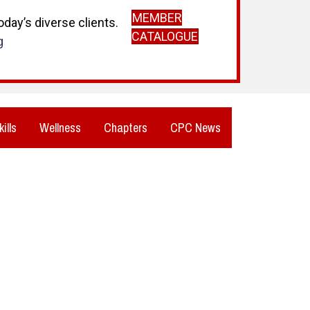
MEMBER
day’s diverse clients.
CATALOGUE
g
kills
Wellness
Chapters
CPC News