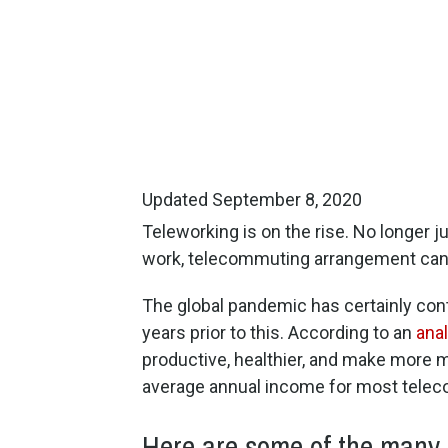
Updated September 8, 2020
Teleworking is on the rise. No longer j
work, telecommuting arrangement can 
The global pandemic has certainly cont
years prior to this. According to an
ana
productive, healthier, and make more 
average annual income for most telec
Here are some of the many r