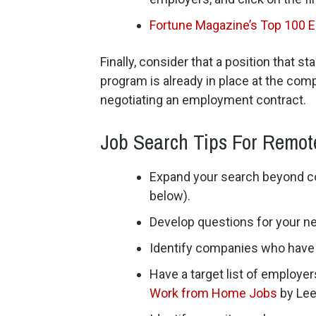
Fortune Magazine’s Top 100 
Finally, consider that a position that 
program is already in place at the comp
negotiating an employment contract.
Job Search Tips For Remot
Expand your search beyond com
below).
Develop questions for your n
Identify companies who have r
Have a target list of employe
Work from Home Jobs
by Lee