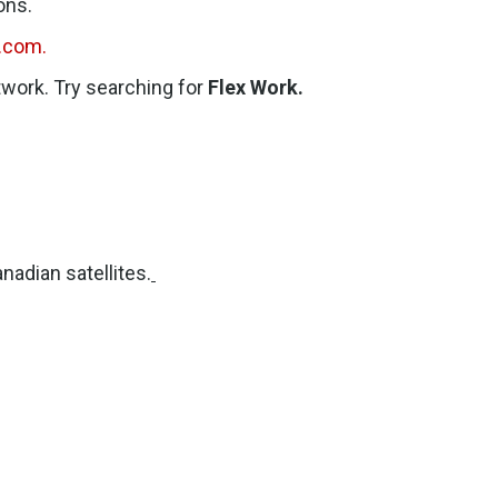
ons.
.com.
etwork. Try searching for
Flex Work.
nadian satellites.