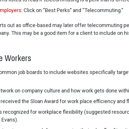
Employers
: Click on “Best Perks” and “Telecommuting.”
starts out as office-based may later offer telecommuting p
any. This may be a good item for a client to include on hi
e Workers
mon job boards to include websites specifically targetin
etwork on company culture and how work gets done withi
eceived the Sloan Award for work place efficiency and fle
rs recognized for workplace flexibility (suggested resou
 Evans).