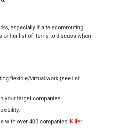
erks, especially if a telecommuting
s or her list of items to discuss when
g flexible/virtual work (see list
n your target companies.
xibility.
rce with over 400 companies:
Killer