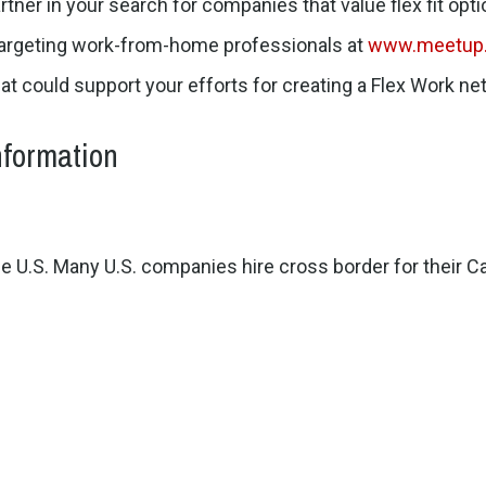
rtner in your search for companies that value flex fit opti
targeting work-from-home professionals at
www.meetup
hat could support your efforts for creating a Flex Work n
nformation
e U.S. Many U.S. companies hire cross border for their Ca