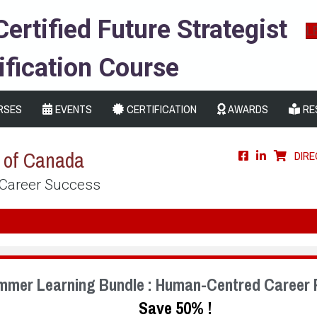
Certified Future Strategist
L
ification Course
RSES
EVENTS
CERTIFICATION
AWARDS
RE
s of Canada
DIR
 Career Success
mmer Learning Bundle : Human-Centred Career 
Save 50% !