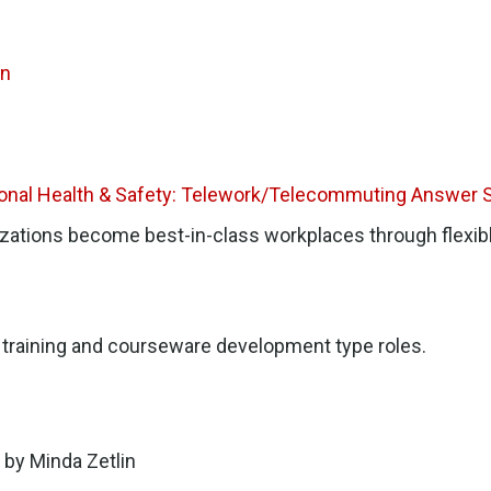
on
ional Health & Safety: Telework/Telecommuting Answer 
izations become best-in-class workplaces through flexib
T, training and courseware development type roles.
by Minda Zetlin