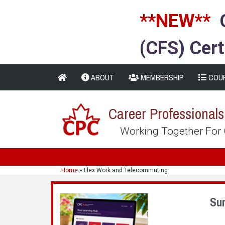
**NEW**
(CFS) Cert
ABOUT
MEMBERSHIP
COU
Career Professional
Working Together For
Home
»
Flex Work and Telecommuting
Su