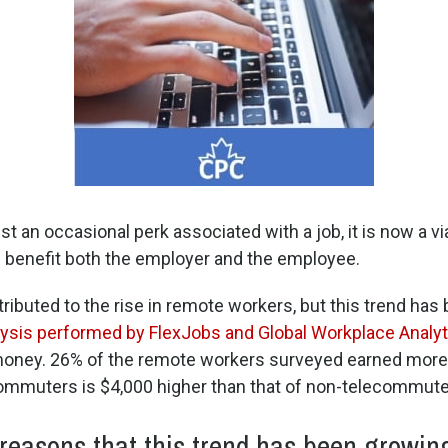
ust an occasional perk associated with a job, it is now a v
benefit both the employer and the employee.
ributed to the rise in remote workers, but this trend ha
lysis performed by FlexJobs and Global Workplace Analyt
money. 26% of the remote workers surveyed earned more 
ommuters is $4,000 higher than that of non-telecommute
easons that this trend has been growing