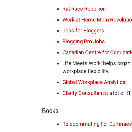
Rat Race Rebellion
Work at Home Mom Revoluti
Jobs for Bloggers
Blogging Pro Jobs
Canadian Centre for Occupat
Life Meets Work: helps organ
workplace flexibility.
Global Workplace Analytics
Clarity Consultants:
a lot of I
Books
Telecommuting For Dummies