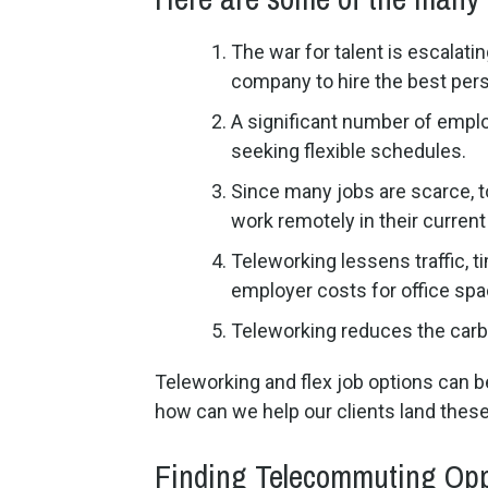
The war for talent is escalati
company to hire the best perso
A significant number of emplo
seeking flexible schedules.
Since many jobs are scarce, t
work remotely in their current 
Teleworking lessens traffic, 
employer costs for office spa
Teleworking reduces the carb
Teleworking and flex job options can be 
how can we help our clients land these
Finding Telecommuting Opp