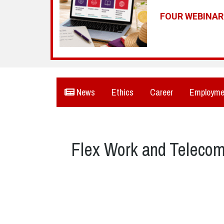
FOUR WEBINA
News
Ethics
Career
Employme
Flex Work and Teleco