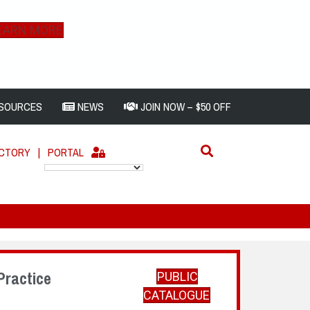
EARN MORE
SOURCES
NEWS
JOIN NOW – $50 OFF
ECTORY
|
PORTAL
Practice
PUBLIC
CATALOGUE