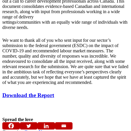
out a call to career development professionals across Canada. This
document consolidates evidence-based Canadian and international
research, along with input from professionals working in a wide
range of delivery
settings/communities with an equally wide range of individuals with
diverse needs.
We want to thank all of you who sent input for our sector’s
submission to the federal government (ESDC) on the impact of
COVID-19 and recommended labour market measures. The
number, quality and diversity of responses was incredible. We
endeavoured to consolidate all the input received, along with some
relevant research for the submission. We are quite sure that we failed
in the ambitious task of reflecting everyone’s perspectives clearly
and accurately, but we hope that we have at least captured the spirit
of what you are experiencing and recommended.
Download the Report
Spread the love