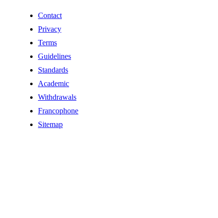
Contact
Privacy
Terms
Guidelines
Standards
Academic
Withdrawals
Francophone
Sitemap