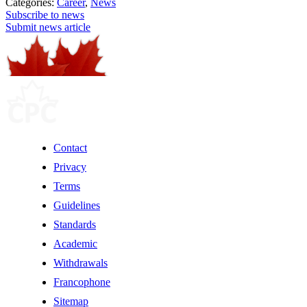
Categories:
Career
,
News
Subscribe to news
Submit news article
Contact
Privacy
Terms
Guidelines
Standards
Academic
Withdrawals
Francophone
Sitemap