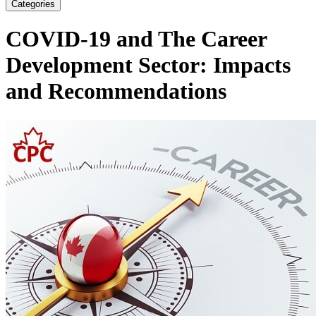
Categories
COVID-19 and The Career
Development Sector: Impacts
and Recommendations