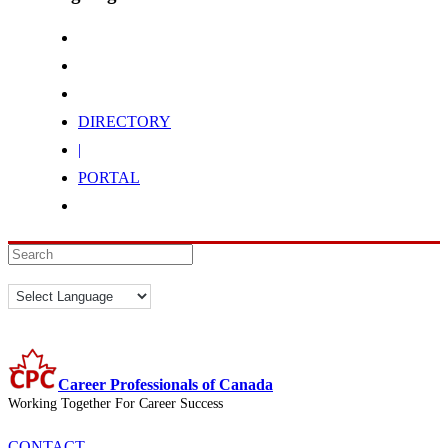
DIRECTORY
|
PORTAL
Career Professionals of Canada
Working Together For Career Success
CONTACT