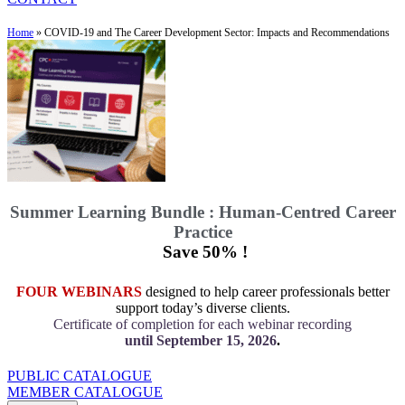
Home
»
COVID-19 and The Career Development Sector: Impacts and Recommendations
Summer Learning Bundle : Human-Centred Career
Practice
Save 50% !
FOUR WEBINARS
designed to help career professionals better
support today’s diverse clients.
Certificate of completion for each webinar recording
until September 15, 2026
.
PUBLIC CATALOGUE
MEMBER CATALOGUE