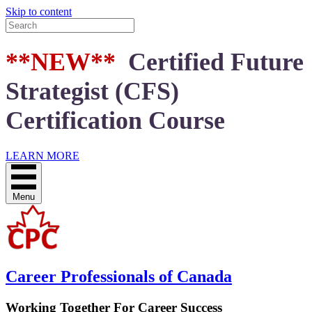
Skip to content
**NEW**
Certified Future
Strategist (CFS)
Certification Course
LEARN MORE
Menu
Career Professionals of Canada
Working Together For Career Success