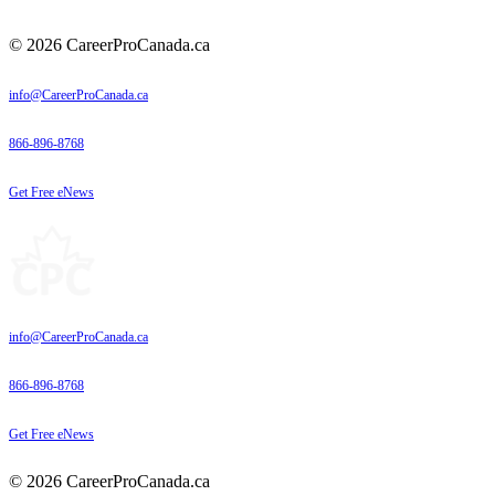
© 2026 CareerProCanada.ca
info@CareerProCanada.ca
866-896-8768
Get Free eNews
info@CareerProCanada.ca
866-896-8768
Get Free eNews
© 2026 CareerProCanada.ca