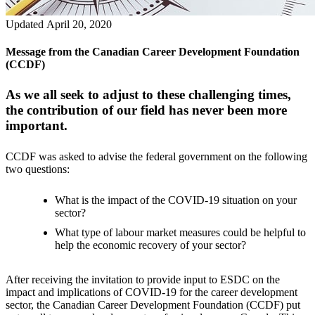
Updated April 20, 2020
Message from the Canadian Career Development Foundation
(CCDF)
As we all seek to adjust to these challenging times,
the contribution of our field has never been more
important.
CCDF was asked to advise the federal government on the following
two questions:
What is the impact of the COVID-19 situation on your
sector?
What type of labour market measures could be helpful to
help the economic recovery of your sector?
After receiving the invitation to provide input to ESDC on the
impact and implications of COVID-19 for the career development
sector, the Canadian Career Development Foundation (CCDF) put