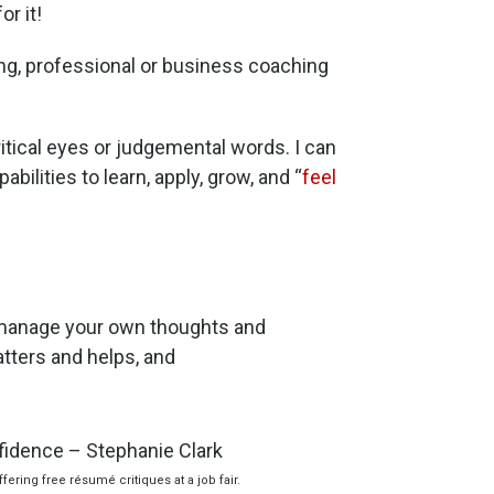
or it!
ng, professional or business coaching
ritical eyes or judgemental words. I can
bilities to learn, apply, grow, and “
feel
manage your own thoughts and
matters and helps, and
fering free résumé critiques at a job fair.