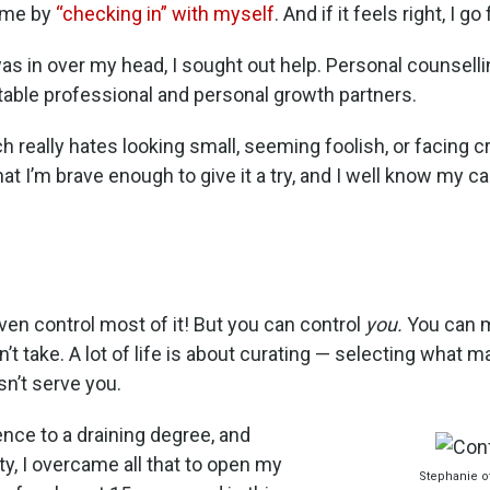
r me by
“checking in” with myself
. And if it feels right, I go f
s in over my head, I sought out help. Personal counselli
itable professional and personal growth partners.
 really hates looking small, seeming foolish, or facing c
t I’m brave enough to give it a try, and I well know my capa
even control most of it! But you can control
you.
You can 
n’t take. A lot of life is about curating — selecting what 
n’t serve you.
ence to a draining degree, and
ty, I overcame all that to open my
Stephanie of