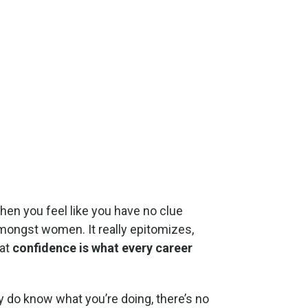
when you feel like you have no clue
amongst women. It really epitomizes,
hat
confidence is what every career
ly do know what you’re doing, there’s no