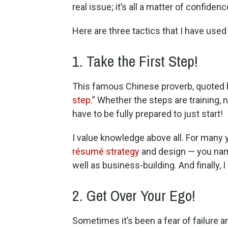
real issue; it’s all a matter of confidenc
Here are three tactics that I have use
1. Take the First Step!
This famous Chinese proverb, quoted by 
step.
” Whether the steps are training, 
have to be fully prepared to just start!
I value knowledge above all. For many yea
résumé strategy
and design — you name 
well as business-building. And finally,
2. Get Over Your Ego!
Sometimes it’s been a fear of failure