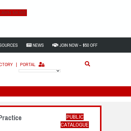
EARN MORE
SOURCES
NEWS
JOIN NOW – $50 OFF
ECTORY
|
PORTAL
Practice
PUBLIC
CATALOGUE