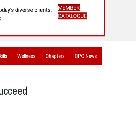
MEMBER
day’s diverse clients.
CATALOGUE
g
kills
Wellness
Chapters
CPC News
Succeed