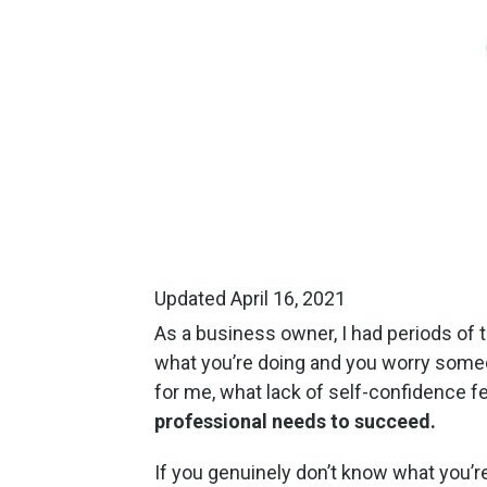
Updated April 16, 2021
As a business owner, I had periods of 
what you’re doing and you worry someon
for me, what lack of self-confidence fee
professional needs to succeed.
If you genuinely don’t know what you’re