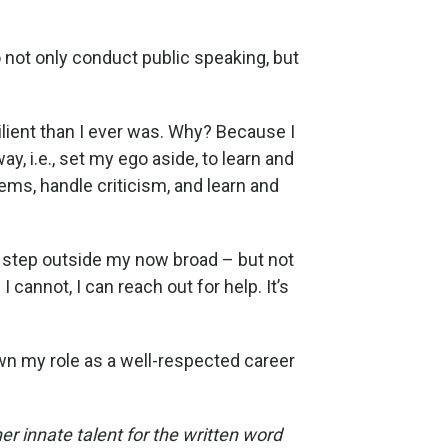
o not only conduct public speaking, but
lient than I ever was. Why? Because I
ay, i.e., set my ego aside, to learn and
ems, handle criticism, and learn and
to step outside my now broad – but not
 cannot, I can reach out for help. It’s
wn my role as a well-respected career
 innate talent for the written word