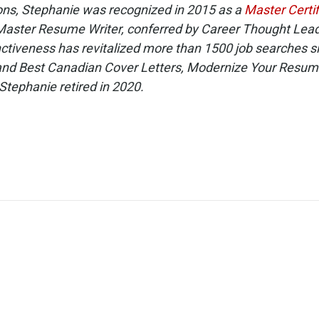
ons, Stephanie was recognized in 2015 as a
Master Certi
Master Resume Writer, conferred by Career Thought Leader
ctiveness has revitalized more than 1500 job searches s
and Best Canadian Cover Letters, Modernize Your Resum
Stephanie retired in 2020.