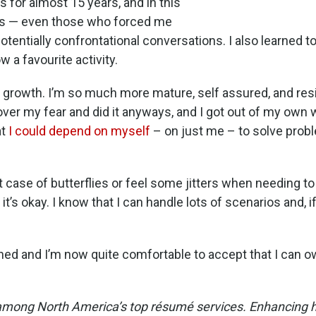
for almost 15 years, and in this
nts — even those who forced me
tentially confrontational conversations. I also learned t
w a favourite activity.
 growth. I’m so much more mature, self assured, and resi
t over my fear and did it anyways, and I got out of my own w
at
I could depend on myself
– on just me – to solve probl
ht case of butterflies or feel some jitters when needing 
s okay. I know that I can handle lots of scenarios and, if I
hed and I’m now quite comfortable to accept that I can o
among North America’s top résumé services. Enhancing her