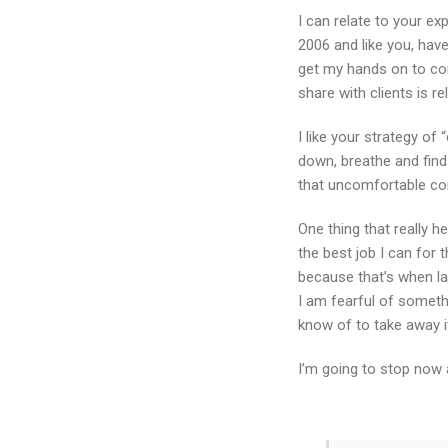
I can relate to your ex
2006 and like you, hav
get my hands on to con
share with clients is r
I like your strategy of
down, breathe and find 
that uncomfortable co
One thing that really h
the best job I can for 
because that’s when la
I am fearful of somethi
know of to take away i
I’m going to stop now 