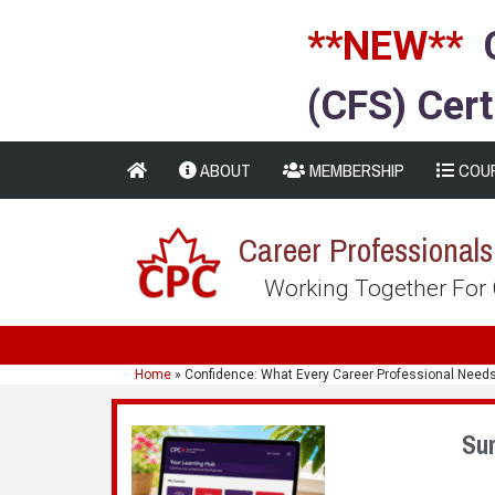
**NEW**
(CFS) Cert
ABOUT
MEMBERSHIP
COU
Career Professional
Working Together For
Home
»
Confidence: What Every Career Professional Need
Su