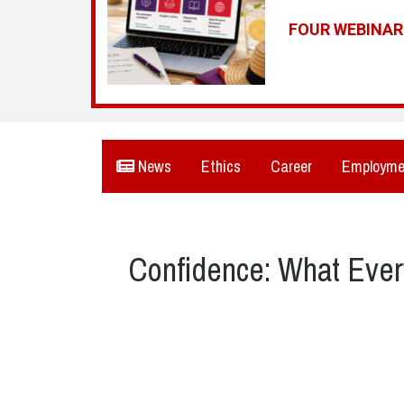
FOUR WEBINA
News
Ethics
Career
Employme
Confidence: What Ever