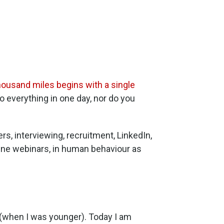
thousand miles begins with a single
do everything in one day, nor do you
ers, interviewing, recruitment, LinkedIn,
line webinars, in human behaviour as
 (when I was younger). Today I am