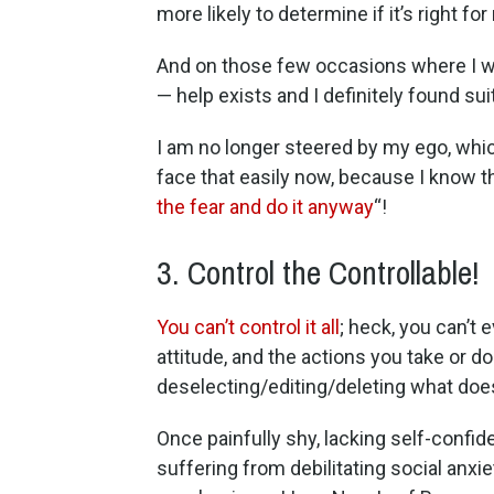
more likely to determine if it’s right fo
And on those few occasions where I wa
— help exists and I definitely found su
I am no longer steered by my ego, which
face that easily now, because I know tha
the fear and do it anyway
“!
3. Control the Controllable!
You can’t control it all
; heck, you can’t 
attitude, and the actions you take or do
deselecting/editing/deleting what does
Once painfully shy, lacking self-confid
suffering from debilitating social anxie