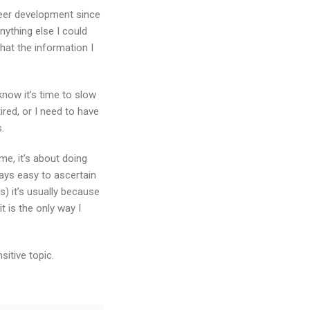
areer development since
nything else I could
hat the information I
know it’s time to slow
ired, or I need to have
.
me, it’s about doing
ways easy to ascertain
) it’s usually because
t is the only way I
itive topic.