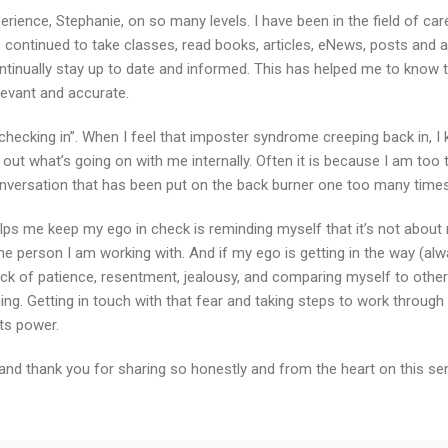
perience, Stephanie, on so many levels. I have been in the field of c
e continued to take classes, read books, articles, eNews, posts and a
tinually stay up to date and informed. This has helped me to know t
elevant and accurate.
 “checking in”. When I feel that imposter syndrome creeping back in, I 
out what’s going on with me internally. Often it is because I am too t
nversation that has been put on the back burner one too many times
elps me keep my ego in check is reminding myself that it’s not about 
the person I am working with. And if my ego is getting in the way (al
ck of patience, resentment, jealousy, and comparing myself to others
ng. Getting in touch with that fear and taking steps to work through i
ts power.
and thank you for sharing so honestly and from the heart on this sens