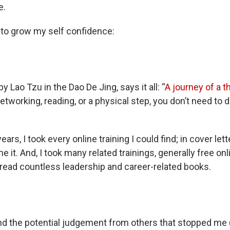
e.
d to grow my self confidence:
Lao Tzu in the Dao De Jing, says it all: “
A journey of a 
networking, reading, or a physical step, you don’t need to 
rs, I took every online training I could find; in cover lett
it. And, I took many related trainings, generally free on
 I read countless leadership and career-related books.
 and the potential judgement from others that stopped me