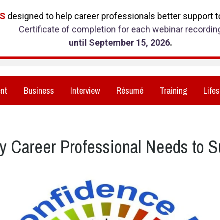
RS
designed to help career professionals better support to
Certificate of completion for each webinar recordin
until September 15, 2026
.
nt
Business
Interview
Résumé
Training
Lifes
y Career Professional Needs to 