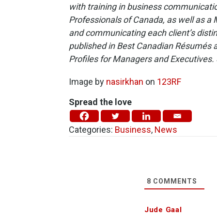
with training in business communicati
Professionals of Canada, as well as a 
and communicating each client’s distin
published in Best Canadian Résumés 
Profiles for Managers and Executives. 
Image by
nasirkhan
on
123RF
Spread the love
Categories:
Business
,
News
8
COMMENTS
Jude Gaal