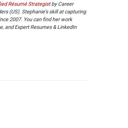
fied Résumé Strategist
by Career
s (US). Stephanie’s skill at capturing
ince 2007. You can find her work
e, and Expert Resumes & LinkedIn