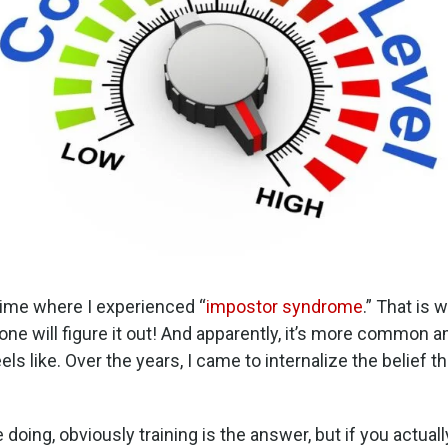
time where I experienced “
impostor syndrome
.” That is 
e will figure it out! And apparently, it’s more common 
ls like. Over the years, I came to internalize the belief t
 doing, obviously training is the answer, but if you actual