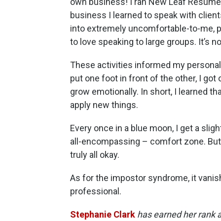
own business! I ran New Leaf Resumes 
business I learned to speak with clie
into extremely uncomfortable-to-me, po
to love speaking to large groups. It’s no
These activities informed my personal
put one foot in front of the other, I go
grow emotionally. In short, I learned th
apply new things.
Every once in a blue moon, I get a slig
all-encompassing – comfort zone. But it’
truly all okay.
As for the impostor syndrome, it vanis
professional.
Stephanie Clark
has earned her rank 