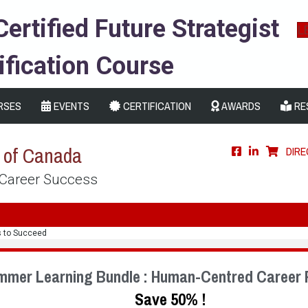
Certified Future Strategist
L
ification Course
RSES
EVENTS
CERTIFICATION
AWARDS
RE
s of Canada
DIR
 Career Success
s to Succeed
mmer Learning Bundle : Human-Centred Career 
Save 50% !