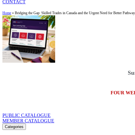
CONTACT
Home
»
Bridging the Gap: Skilled Trades in Canada and the Urgent Need for Better Pathwa
Su
FOUR WE
PUBLIC CATALOGUE
MEMBER CATALOGUE
Categories