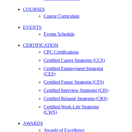
COURSES
Course Curriculum
EVENTS
Events Schedule
CERTIFICATION
CPC Certifications
Certified Career Strategist (CCS)
Certified Employment Strategist
(CES)
Certified Future Strategist (CFS)
Certified Interview Strategist (CIS)
Certified Résumé Strategist (CRS)
Certified Work-Life Strategist
(CWS)
AWARDS
Awards of Excellence