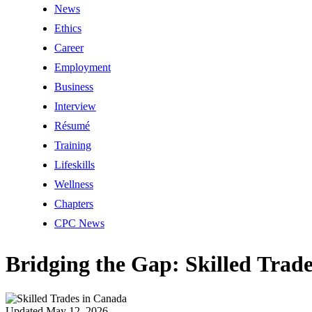
News
Ethics
Career
Employment
Business
Interview
Résumé
Training
Lifeskills
Wellness
Chapters
CPC News
Bridging the Gap: Skilled Trad
Updated May 12, 2026