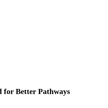
d for Better Pathways