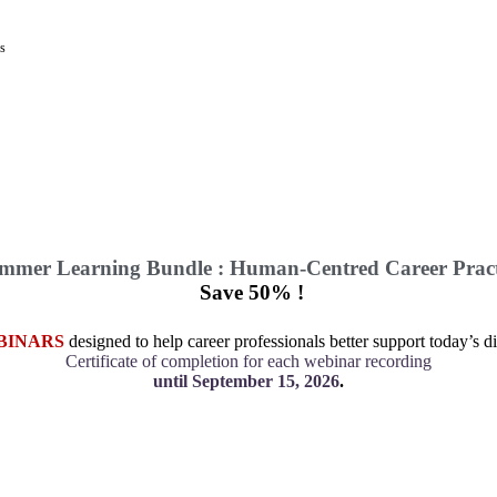
ys
mmer Learning Bundle : Human-Centred Career Pract
Save 50% !
BINARS
designed to help career professionals better support today’s di
Certificate of completion for each webinar recording
until September 15, 2026
.