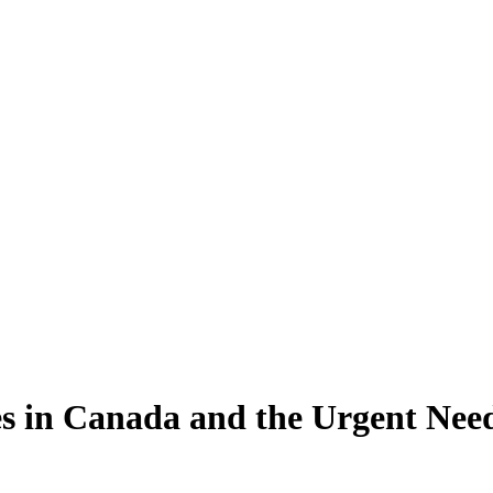
es in Canada and the Urgent Nee