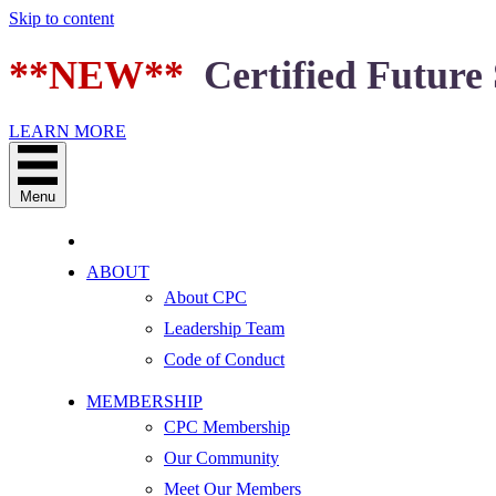
Skip to content
**NEW**
Certified Future 
LEARN MORE
Menu
ABOUT
About CPC
Leadership Team
Code of Conduct
MEMBERSHIP
CPC Membership
Our Community
Meet Our Members