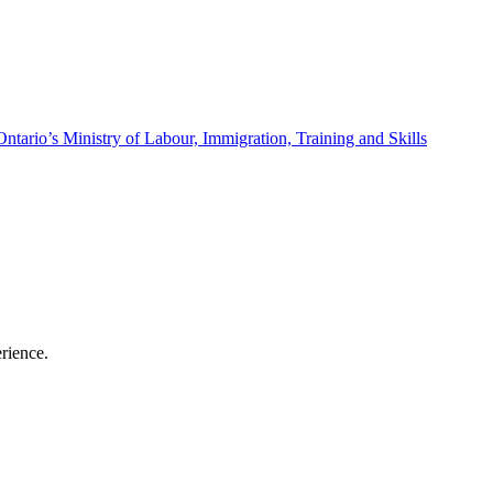
Ontario’s Ministry of Labour, Immigration, Training and Skills
erience.