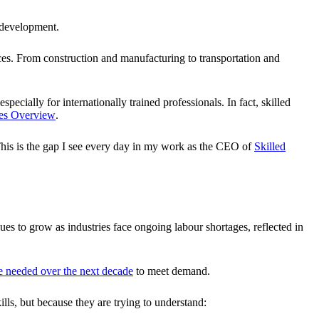
 development.
vices. From construction and manufacturing to transportation and
cially for internationally trained professionals. In fact, skilled
des Overview
.
 This is the gap I see every day in my work as the CEO of
Skilled
ues to grow as industries face ongoing labour shortages, reflected in
be needed over the next decade
to meet demand.
ills, but because they are trying to understand: