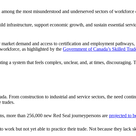
in among the most misunderstood and underserved sectors of workforce
build infrastructure, support economic growth, and sustain essential ser
market demand and access to certification and employment pathways, espe
 workforce, as highlighted by the
Government of Canada’s Skilled Tra
ating a system that feels complex, unclear, and, at times, discouraging.
ada. From construction to industrial and service sectors, the need contin
 trades.
ions, more than 256,000 new Red Seal journeypersons are
projected to 
 work but not yet able to practice their trade. Not because they lack sk