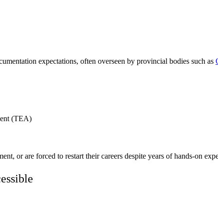
cumentation expectations, often overseen by provincial bodies such as
ment (TEA)
nt, or are forced to restart their careers despite years of hands-on exp
essible