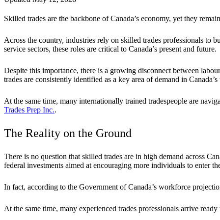
Skilled trades are the backbone of Canada’s economy, yet they rema
Across the country, industries rely on skilled trades professionals to 
service sectors, these roles are critical to Canada’s present and future.
Despite this importance, there is a growing disconnect between labour 
trades are consistently identified as a key area of demand in Canada’s
At the same time, many internationally trained tradespeople are navig
Trades Prep Inc.
.
The Reality on the Ground
There is no question that skilled trades are in high demand across Can
federal investments aimed at encouraging more individuals to enter the
In fact, according to the Government of Canada’s workforce project
At the same time, many experienced trades professionals arrive ready to