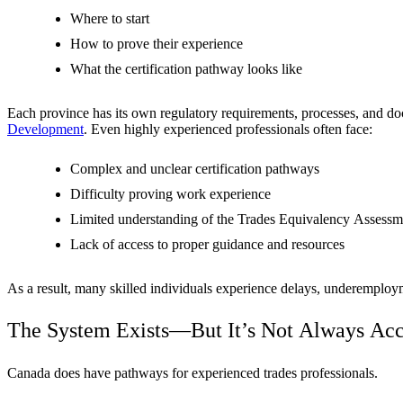
Where to start
How to prove their experience
What the certification pathway looks like
Each province has its own regulatory requirements, processes, and do
Development
. Even highly experienced professionals often face:
Complex and unclear certification pathways
Difficulty proving work experience
Limited understanding of the Trades Equivalency Assess
Lack of access to proper guidance and resources
As a result, many skilled individuals experience delays, underemployme
The System Exists—But It’s Not Always Acc
Canada does have pathways for experienced trades professionals.