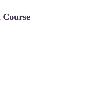
n Course