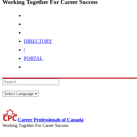
Working Together For Career Success
DIRECTORY
|
PORTAL
Career Professionals of Canada
Working Together For Career Success