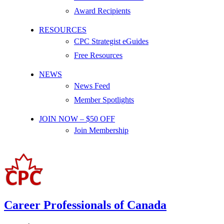
Award Recipients
RESOURCES
CPC Strategist eGuides
Free Resources
NEWS
News Feed
Member Spotlights
JOIN NOW – $50 OFF
Join Membership
Career Professionals of Canada