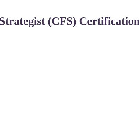
Strategist (CFS) Certificatio