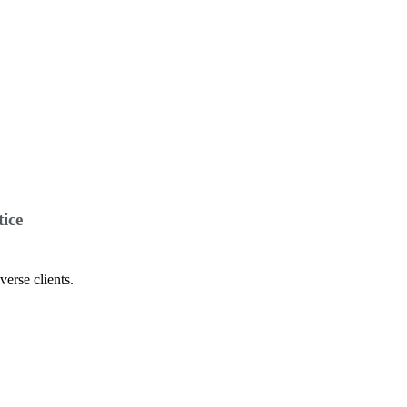
ice
verse clients.