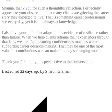
Shauna, thank you for such a thoughtful reflection. I especially
appreciate your observation that many clients are grieving the career
story they expected to live. That is something career professionals
see every day, yet it is not always acknowledged.
I also love your point that adaptation is evidence of resilience rather
than failure. When we help clients reframe their experiences through
that lens, we are often restoring confidence as much as we are
supporting career decision-making. That may be one of the most
valuable contributions we can make in today’s changing world.
Thank you for adding this perspective to the conversation.
Last edited 22 days ago by Sharon Graham