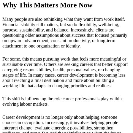
Why This Matters More Now
Many people are also rethinking what they want from work itself.
Financial stability still matters, but so do flexibility, well-being,
purpose, sustainability, and balance. Increasingly, clients are
questioning older assumptions about success that focused primarily
on upward advancement, constant productivity, or long-term
attachment to one organization or identity.
For some, this means pursuing work that feels more meaningful or
sustainable over time. Others are seeking careers that better support
caregiving responsibilities, health, personal values, or changing
stages of life. In many cases, career development is becoming less
about reaching a final destination and more about building a
working life that adapts to changing priorities and realities.
This shift is influencing the role career professionals play within
evolving labour markets.
Career development is no longer only about helping someone
choose an occupation. Increasingly, it involves helping people
interpret change, evaluate emerging possibilities, strengthen