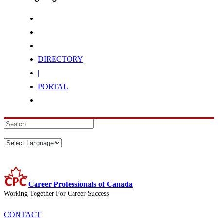
DIRECTORY
|
PORTAL
Career Professionals of Canada
Working Together For Career Success
CONTACT