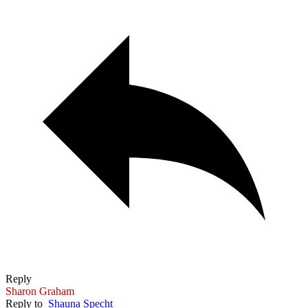
Reply
Sharon Graham
Reply to
Shauna Specht