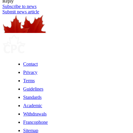
Reply
Subscribe to news
Submit news article
Contact
Privacy
Terms
Guidelines
Standards
Academic
Withdrawals
Francophone
Sitemap