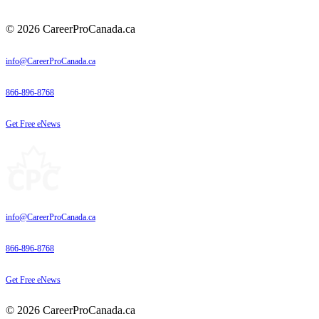
© 2026 CareerProCanada.ca
info@CareerProCanada.ca
866-896-8768
Get Free eNews
info@CareerProCanada.ca
866-896-8768
Get Free eNews
© 2026 CareerProCanada.ca