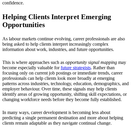
confidence.
Helping Clients Interpret Emerging
Opportunities
As labour markets continue evolving, career professionals are also
being asked to help clients interpret increasingly complex
information about work, industries, and future opportunities.
This is where approaches such as
opportunity signal mapping
may
become especially valuable for
future strategists
. Rather than
focusing only on current job postings or immediate trends, career
professionals can help clients look more broadly at emerging
patterns across industries, technology, education, demographics, and
employer behaviour. Over time, these signals may help clients
identify areas of growing opportunity, shifting skill expectations, or
changing workforce needs before they become fully established.
In many ways, career development is becoming less about
predicting a single permanent destination and more about helping
clients remain adaptable as they navigate continual change.