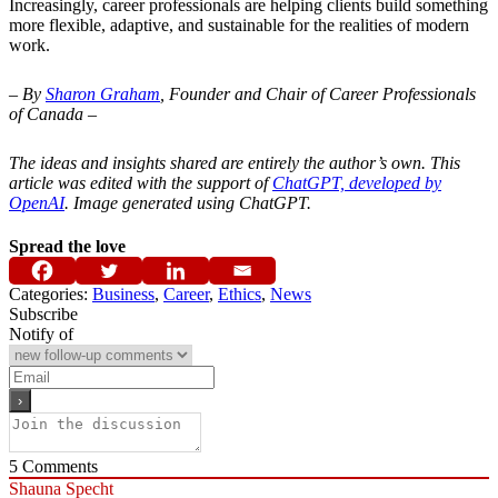
Increasingly, career professionals are helping clients build something
more flexible, adaptive, and sustainable for the realities of modern
work.
– By
Sharon Graham
, Founder and Chair of Career Professionals
of Canada –
The ideas and insights shared are entirely the author’s own. This
article was edited with the support of
ChatGPT, developed by
OpenAI
. Image generated using ChatGPT.
Spread the love
Categories:
Business
,
Career
,
Ethics
,
News
Subscribe
Notify of
5
Comments
Shauna Specht