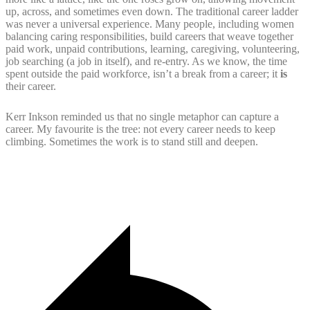
up, across, and sometimes even down. The traditional career ladder
was never a universal experience. Many people, including women
balancing caring responsibilities, build careers that weave together
paid work, unpaid contributions, learning, caregiving, volunteering,
job searching (a job in itself), and re-entry. As we know, the time
spent outside the paid workforce, isn’t a break from a career; it
is
their career.
Kerr Inkson reminded us that no single metaphor can capture a
career. My favourite is the tree: not every career needs to keep
climbing. Sometimes the work is to stand still and deepen.