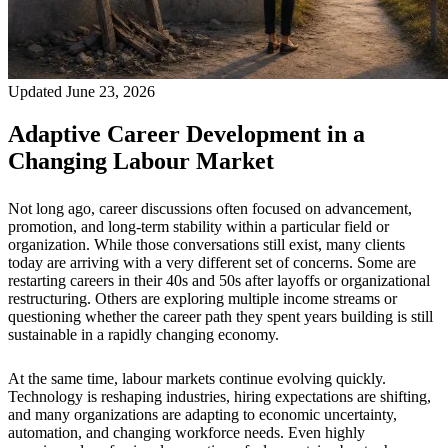
Updated June 23, 2026
Adaptive Career Development in a
Changing Labour Market
Not long ago, career discussions often focused on advancement,
promotion, and long-term stability within a particular field or
organization. While those conversations still exist, many clients
today are arriving with a very different set of concerns. Some are
restarting careers in their 40s and 50s after layoffs or organizational
restructuring. Others are exploring multiple income streams or
questioning whether the career path they spent years building is still
sustainable in a rapidly changing economy.
At the same time, labour markets continue evolving quickly.
Technology is reshaping industries, hiring expectations are shifting,
and many organizations are adapting to economic uncertainty,
automation, and changing workforce needs. Even highly