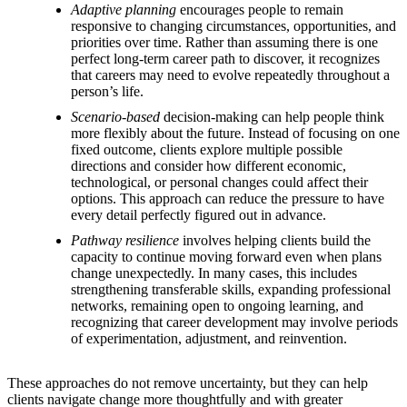
Adaptive planning
encourages people to remain
responsive to changing circumstances, opportunities, and
priorities over time. Rather than assuming there is one
perfect long-term career path to discover, it recognizes
that careers may need to evolve repeatedly throughout a
person’s life.
Scenario-based
decision-making can help people think
more flexibly about the future. Instead of focusing on one
fixed outcome, clients explore multiple possible
directions and consider how different economic,
technological, or personal changes could affect their
options. This approach can reduce the pressure to have
every detail perfectly figured out in advance.
Pathway resilience
involves helping clients build the
capacity to continue moving forward even when plans
change unexpectedly. In many cases, this includes
strengthening transferable skills, expanding professional
networks, remaining open to ongoing learning, and
recognizing that career development may involve periods
of experimentation, adjustment, and reinvention.
These approaches do not remove uncertainty, but they can help
clients navigate change more thoughtfully and with greater