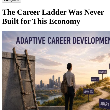
The Career Ladder Was Never
Built for This Economy