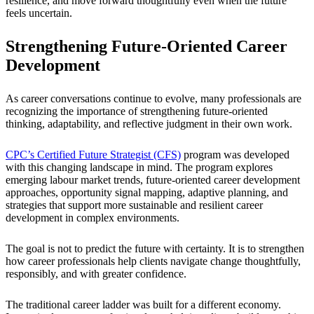
resilience, and move forward thoughtfully even when the future
feels uncertain.
Strengthening Future-Oriented Career
Development
As career conversations continue to evolve, many professionals are
recognizing the importance of strengthening future-oriented
thinking, adaptability, and reflective judgment in their own work.
CPC’s Certified Future Strategist (CFS)
program was developed
with this changing landscape in mind. The program explores
emerging labour market trends, future-oriented career development
approaches, opportunity signal mapping, adaptive planning, and
strategies that support more sustainable and resilient career
development in complex environments.
The goal is not to predict the future with certainty. It is to strengthen
how career professionals help clients navigate change thoughtfully,
responsibly, and with greater confidence.
The traditional career ladder was built for a different economy.