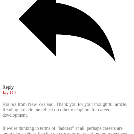
Reply
Jay Ott
Kia ora from New Zealand. Thank you for your thoughtful article.
Reading it made me reflect on other metaphors for career
development.
If we’re thinking in terms of “ladders” at all, perhaps careers are
more like a lattice, like the one roses grow on, allowing movement