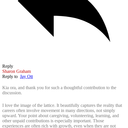
Reply
Sharon Graham
Reply to
Jay Ott
Kia ora, and thank you for such a thoughtful contribution to the
discussion.
I love the image of the lattice. It beautifully captures the reality that
careers often involve movement in many directions, not simply
upward. Your point about caregiving, volunteering, learning, and
other unpaid contributions is especially important. Those
experiences are often rich with growth, even when they are not