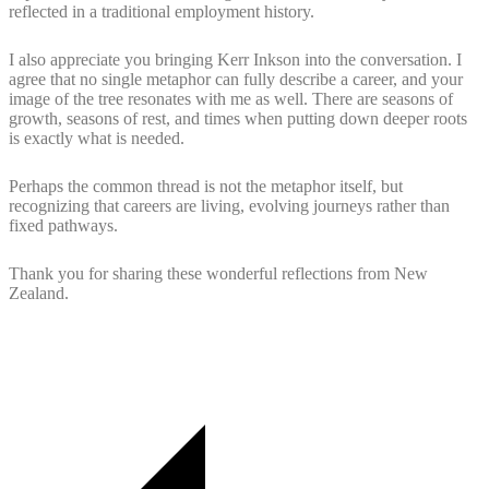
reflected in a traditional employment history.
I also appreciate you bringing Kerr Inkson into the conversation. I
agree that no single metaphor can fully describe a career, and your
image of the tree resonates with me as well. There are seasons of
growth, seasons of rest, and times when putting down deeper roots
is exactly what is needed.
Perhaps the common thread is not the metaphor itself, but
recognizing that careers are living, evolving journeys rather than
fixed pathways.
Thank you for sharing these wonderful reflections from New
Zealand.