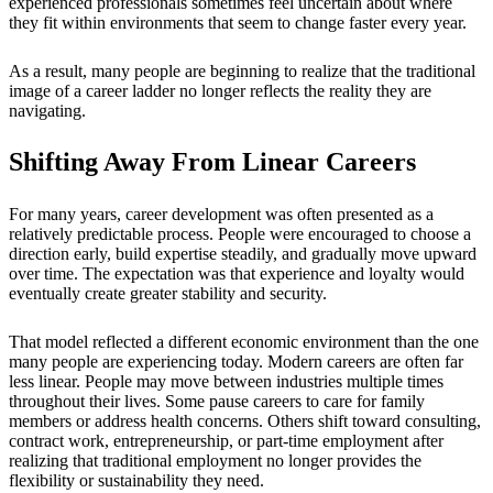
experienced professionals sometimes feel uncertain about where
they fit within environments that seem to change faster every year.
As a result, many people are beginning to realize that the traditional
image of a career ladder no longer reflects the reality they are
navigating.
Shifting Away From Linear Careers
For many years, career development was often presented as a
relatively predictable process. People were encouraged to choose a
direction early, build expertise steadily, and gradually move upward
over time. The expectation was that experience and loyalty would
eventually create greater stability and security.
That model reflected a different economic environment than the one
many people are experiencing today. Modern careers are often far
less linear. People may move between industries multiple times
throughout their lives. Some pause careers to care for family
members or address health concerns. Others shift toward consulting,
contract work, entrepreneurship, or part-time employment after
realizing that traditional employment no longer provides the
flexibility or sustainability they need.