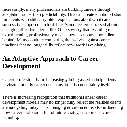
Increasingly, many professionals are building careers through
adaptation rather than predictability. This can create emotional strain
for clients who still carry older expectations about what career
success is “supposed” to look like. Some feel embarrassed about
changing direction later in life. Others worry that restarting or
experimenting professionally means they have somehow fallen
behind. Many continue comparing themselves against career
timelines that no longer fully reflect how work is evolving.
An Adaptive Approach to Career
Development
Career professionals are increasingly being asked to help clients
navigate not only career decisions, but also uncertainty itself.
There is increasing recognition that traditional linear career
development models may no longer fully reflect the realities clients
are navigating today. This changing environment is also influencing
how career professionals and future strategists approach career
planning: