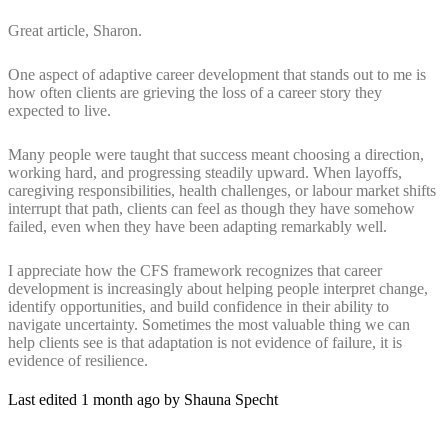
Great article, Sharon.
One aspect of adaptive career development that stands out to me is
how often clients are grieving the loss of a career story they
expected to live.
Many people were taught that success meant choosing a direction,
working hard, and progressing steadily upward. When layoffs,
caregiving responsibilities, health challenges, or labour market shifts
interrupt that path, clients can feel as though they have somehow
failed, even when they have been adapting remarkably well.
I appreciate how the CFS framework recognizes that career
development is increasingly about helping people interpret change,
identify opportunities, and build confidence in their ability to
navigate uncertainty. Sometimes the most valuable thing we can
help clients see is that adaptation is not evidence of failure, it is
evidence of resilience.
Last edited 1 month ago by Shauna Specht