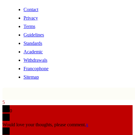
Contact
Privacy
Terms
Guidelines
Standards
Academic
Withdrawals
Francophone
Sitemap
5
0
Would love your thoughts, please comment.
x