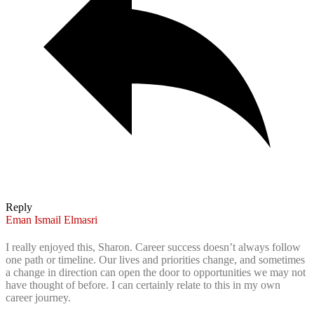
Reply
Eman Ismail Elmasri
I really enjoyed this, Sharon. Career success doesn’t always follow
one path or timeline. Our lives and priorities change, and sometimes
a change in direction can open the door to opportunities we may not
have thought of before. I can certainly relate to this in my own
career journey.