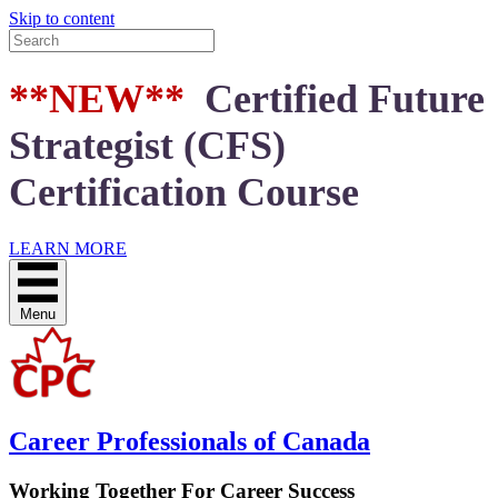
Skip to content
**NEW**
Certified Future
Strategist (CFS)
Certification Course
LEARN MORE
Menu
Career Professionals of Canada
Working Together For Career Success