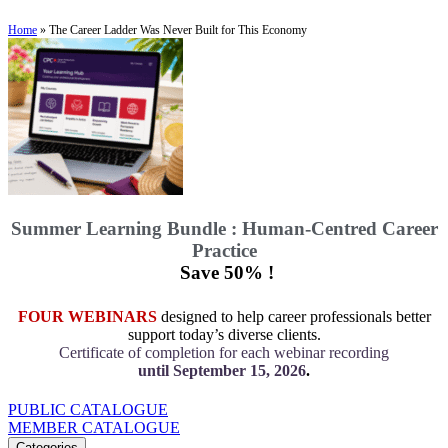
Home
»
The Career Ladder Was Never Built for This Economy
Summer Learning Bundle : Human-Centred Career
Practice
Save 50% !
FOUR WEBINARS
designed to help career professionals better
support today’s diverse clients.
Certificate of completion for each webinar recording
until September 15, 2026
.
PUBLIC CATALOGUE
MEMBER CATALOGUE
Categories