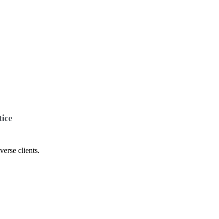
ice
verse clients.