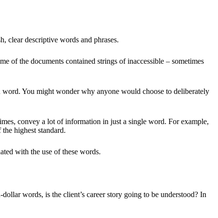
esh, clear descriptive words and phrases.
ome of the documents contained strings of inaccessible – sometimes
mon word. You might wonder why anyone would choose to deliberately
times, convey a lot of information in just a single word. For example,
 the highest standard.
iated with the use of these words.
-dollar words, is the client’s career story going to be understood? In