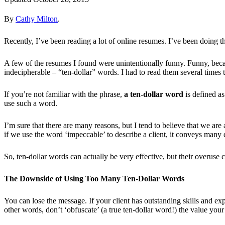
By
Cathy Milton
.
Recently, I’ve been reading a lot of online resumes. I’ve been doing thi
A few of the resumes I found were unintentionally funny. Funny, beca
indecipherable – “ten-dollar” words. I had to read them several times t
If you’re not familiar with the phrase,
a ten-dollar word
is defined a
use such a word.
I’m sure that there are many reasons, but I tend to believe that we ar
if we use the word ‘impeccable’ to describe a client, it conveys many 
So, ten-dollar words can actually be very effective, but their overuse
The Downside of Using Too Many Ten-Dollar Words
You can lose the message. If your client has outstanding skills and exp
other words, don’t ‘obfuscate’ (a true ten-dollar word!) the value your 