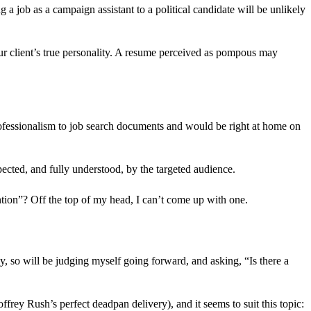
 a job as a campaign assistant to a political candidate will be unlikely
your client’s true personality. A resume perceived as pompous may
professionalism to job search documents and would be right at home on
ected, and fully understood, by the targeted audience.
ntion”? Off the top of my head, I can’t come up with one.
rly, so will be judging myself going forward, and asking, “Is there a
ffrey Rush’s perfect deadpan delivery), and it seems to suit this topic: