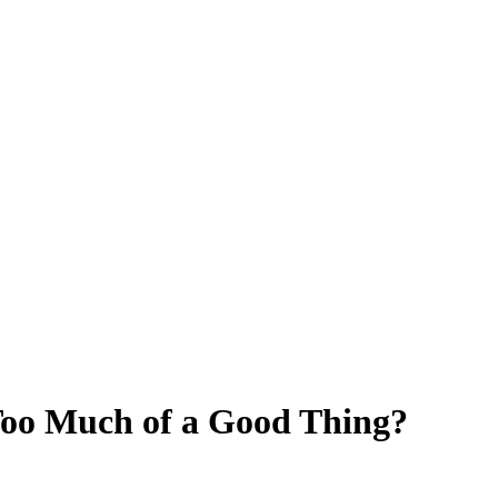
Too Much of a Good Thing?