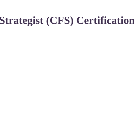
Strategist (CFS) Certificatio