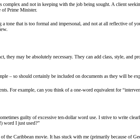
s complex and not in keeping with the job being sought. A client seeking
e of Prime Minister.
 a tone that is too formal and impersonal, and not at all reflective of 
view.
 fact, they may be absolutely necessary. They can add class, style, and 
ample – so should certainly be included on documents as they will be exp
lents. For example, can you think of a one-word equivalent for “interve
m sometimes guilty of excessive ten-dollar word use. I strive to write clea
 word I just used?”
es of the Caribbean movie. It has stuck with me (primarily because of Geo