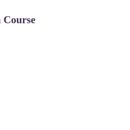
n Course