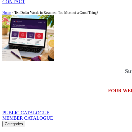
CONTACT
Home
»
Ten Dollar Words in Resumes: Too Much of a Good Thing?
Su
FOUR WE
PUBLIC CATALOGUE
MEMBER CATALOGUE
Categories