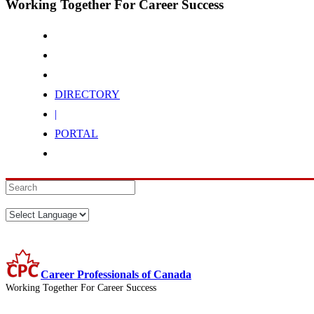
Working Together For Career Success
DIRECTORY
|
PORTAL
Career Professionals of Canada
Working Together For Career Success