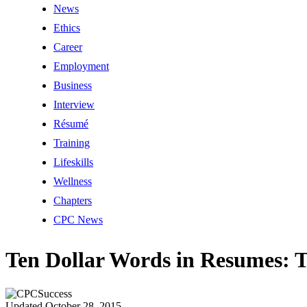
News
Ethics
Career
Employment
Business
Interview
Résumé
Training
Lifeskills
Wellness
Chapters
CPC News
Ten Dollar Words in Resumes: 
Updated October 28, 2015