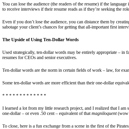
You can lose the audience (the readers of the resume) if the language i
to receive interviews if their resume reads as if they’re seeking the rol
Even if you don’t lose the audience, you can distance them by creating
sabotage your client’s chances for getting that all-important first inter
The Upside of Using Ten-Dollar Words
Used strategically, ten-dollar words may be entirely appropriate – in
resumes for CEOs and senior executives.
Ten-dollar words are the norm in certain fields of work – law, for ex
Some ten-dollar words are more efficient than their one-dollar equiva
* * * * * * * * * * * * *
I learned a lot from my little research project, and I realized that I a
one-dollar – or even .50 cent – equivalent of that
magniloquent
(wow!)
To close, here is a fun exchange from a scene in the first of the Pirat