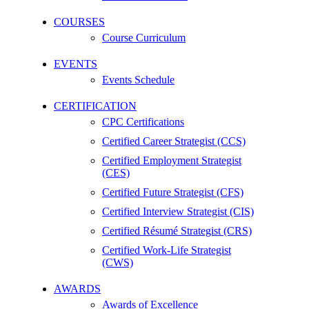
COURSES
Course Curriculum
EVENTS
Events Schedule
CERTIFICATION
CPC Certifications
Certified Career Strategist (CCS)
Certified Employment Strategist
(CES)
Certified Future Strategist (CFS)
Certified Interview Strategist (CIS)
Certified Résumé Strategist (CRS)
Certified Work-Life Strategist
(CWS)
AWARDS
Awards of Excellence