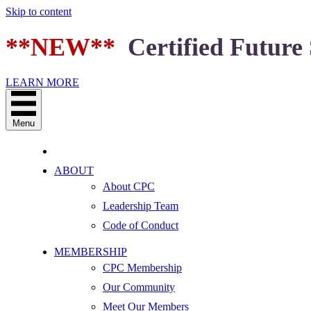
Skip to content
**NEW**
Certified Future 
LEARN MORE
Menu
ABOUT
About CPC
Leadership Team
Code of Conduct
MEMBERSHIP
CPC Membership
Our Community
Meet Our Members