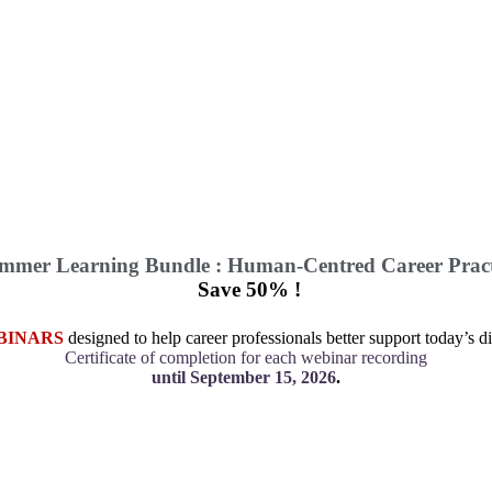
mmer Learning Bundle : Human-Centred Career Pract
Save 50% !
BINARS
designed to help career professionals better support today’s di
Certificate of completion for each webinar recording
until September 15, 2026
.