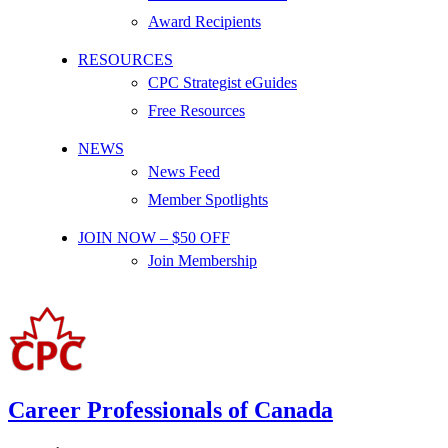
Award Recipients
RESOURCES
CPC Strategist eGuides
Free Resources
NEWS
News Feed
Member Spotlights
JOIN NOW – $50 OFF
Join Membership
Career Professionals of Canada