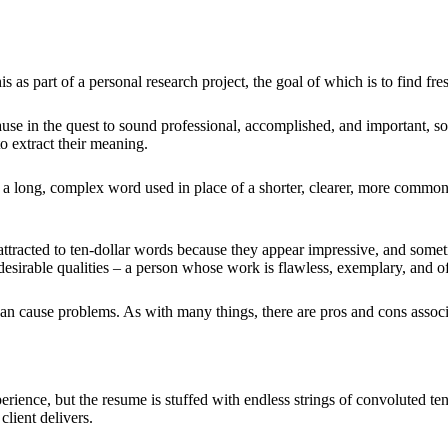
s as part of a personal research project, the goal of which is to find fr
use in the quest to sound professional, accomplished, and important, s
o extract their meaning.
s a long, complex word used in place of a shorter, clearer, more com
e attracted to ten-dollar words because they appear impressive, and some
desirable qualities – a person whose work is flawless, exemplary, and of
 can cause problems. As with many things, there are pros and cons assoc
erience, but the resume is stuffed with endless strings of convoluted ten
client delivers.