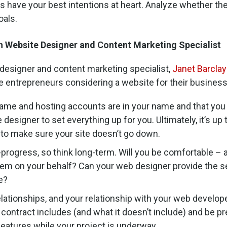
s have your best intentions at heart. Analyze whether the
oals.
Website Designer and Content Marketing Specialist
designer and content marketing specialist,
Janet Barclay
e entrepreneurs considering a website for their business
ame and hosting accounts are in your name and that you 
 designer to set everything up for you. Ultimately, it’s up
 to make sure your site doesn’t go down.
-progress, so think long-term. Will you be comfortable –
them on your behalf? Can your web designer provide the se
e?
elationships, and your relationship with your web develop
ontract includes (and what it doesn’t include) and be pre
eatures while your project is underway.