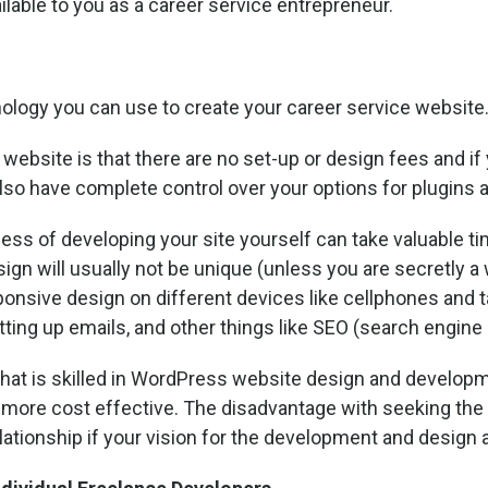
ilable to you as a career service entrepreneur.
nology you can use to create your career service website
website is that there are no set-up or design fees and i
lso have complete control over your options for plugins 
cess of developing your site yourself can take valuable 
ign will usually not be unique (unless you are secretly a 
sponsive design on different devices like cellphones and ta
tting up emails, and other things like SEO (search engine 
that is skilled in WordPress website design and developme
more cost effective. The disadvantage with seeking the he
relationship if your vision for the development and design 