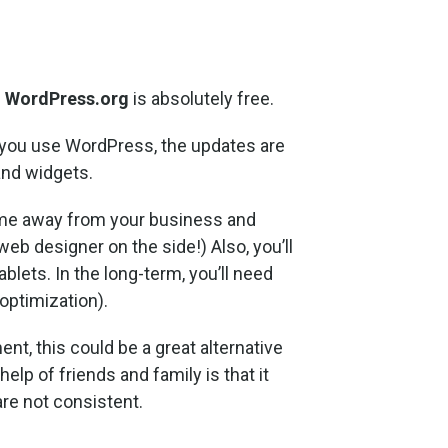
.
WordPress.org
is absolutely free.
f you use WordPress, the updates are
and widgets.
time away from your business and
web designer on the side!) Also, you’ll
blets. In the long-term, you’ll need
optimization).
nt, this could be a great alternative
lp of friends and family is that it
are not consistent.