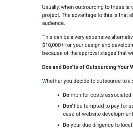
Usually, when outsourcing to these large
project. The advantage to this is that 
audience.
This can be a very expensive alternati
$10,000+ for your design and develop
because of the approval stages that wi
Dos and Don’ts of Outsourcing Your
Whether you decide to outsource to a s
Do
monitor costs associated 
Don’t
be tempted to pay for se
case of website development i
Do
your due diligence to loca