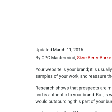
Updated March 11, 2016
By CPC Mastermind,
Skye Berry-Burke
Your website is your brand; it is usuall
samples of your work, and reassure the
Research shows that prospects are more 
and is authentic to your brand. But, 
would outsourcing this part of your bu