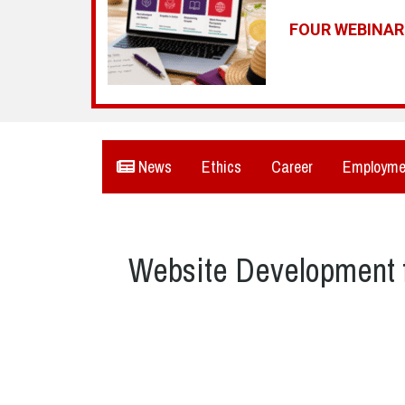
FOUR WEBINA
News
Ethics
Career
Employme
Website Development f