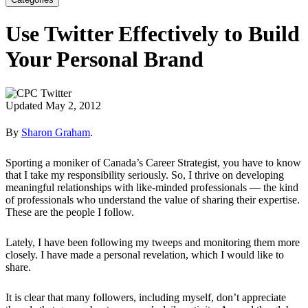
Use Twitter Effectively to Build
Your Personal Brand
Updated May 2, 2012
By
Sharon Graham
.
Sporting a moniker of Canada’s Career Strategist, you have to know
that I take my responsibility seriously. So, I thrive on developing
meaningful relationships with like-minded professionals — the kind
of professionals who understand the value of sharing their expertise.
These are the people I follow.
Lately, I have been following my tweeps and monitoring them more
closely. I have made a personal revelation, which I would like to
share.
It is clear that many followers, including myself, don’t appreciate