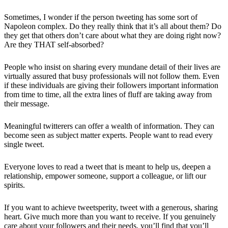
Sometimes, I wonder if the person tweeting has some sort of
Napoleon complex. Do they really think that it’s all about them? Do
they get that others don’t care about what they are doing right now?
Are they THAT self-absorbed?
People who insist on sharing every mundane detail of their lives are
virtually assured that busy professionals will not follow them. Even
if these individuals are giving their followers important information
from time to time, all the extra lines of fluff are taking away from
their message.
Meaningful twitterers can offer a wealth of information. They can
become seen as subject matter experts. People want to read every
single tweet.
Everyone loves to read a tweet that is meant to help us, deepen a
relationship, empower someone, support a colleague, or lift our
spirits.
If you want to achieve tweetsperity, tweet with a generous, sharing
heart. Give much more than you want to receive. If you genuinely
care about your followers and their needs, you’ll find that you’ll