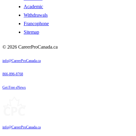
Academic
Withdrawals
Francophone
Sitemap
© 2026 CareerProCanada.ca
info@CareerProCanada.ca
866-896-8768
Get Free eNews
info@CareerProCanada.ca