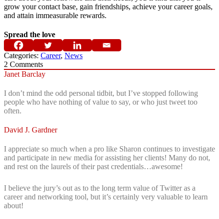
grow your contact base, gain friendships, achieve your career goals,
and attain immeasurable rewards.
Spread the love
Categories:
Career
,
News
2
Comments
Janet Barclay
I don’t mind the odd personal tidbit, but I’ve stopped following
people who have nothing of value to say, or who just tweet too
often.
David J. Gardner
I appreciate so much when a pro like Sharon continues to investigate
and participate in new media for assisting her clients! Many do not,
and rest on the laurels of their past credentials…awesome!
I believe the jury’s out as to the long term value of Twitter as a
career and networking tool, but it’s certainly very valuable to learn
about!