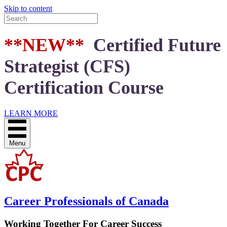
Skip to content
**NEW**
Certified Future
Strategist (CFS)
Certification Course
LEARN MORE
Menu
Career Professionals of Canada
Working Together For Career Success