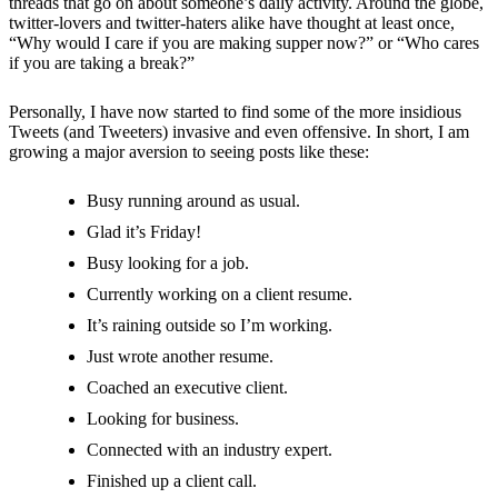
threads that go on about someone’s daily activity. Around the globe,
twitter-lovers and twitter-haters alike have thought at least once,
“Why would I care if you are making supper now?” or “Who cares
if you are taking a break?”
Personally, I have now started to find some of the more insidious
Tweets (and Tweeters) invasive and even offensive. In short, I am
growing a major aversion to seeing posts like these:
Busy running around as usual.
Glad it’s Friday!
Busy looking for a job.
Currently working on a client resume.
It’s raining outside so I’m working.
Just wrote another resume.
Coached an executive client.
Looking for business.
Connected with an industry expert.
Finished up a client call.