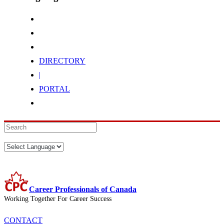
DIRECTORY
|
PORTAL
Career Professionals of Canada
Working Together For Career Success
CONTACT