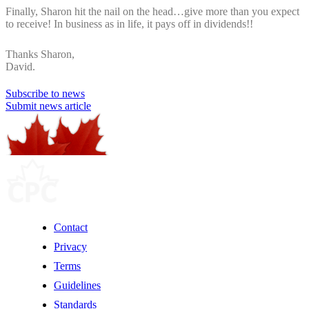
Finally, Sharon hit the nail on the head…give more than you expect
to receive! In business as in life, it pays off in dividends!!
Thanks Sharon,
David.
Subscribe to news
Submit news article
Contact
Privacy
Terms
Guidelines
Standards