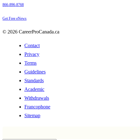
866-896-8768
Get Free eNews
© 2026 CareerProCanada.ca
Contact
Privacy
Terms
Guidelines
Standards
Academic
Withdrawals
Francophone
Sitemap