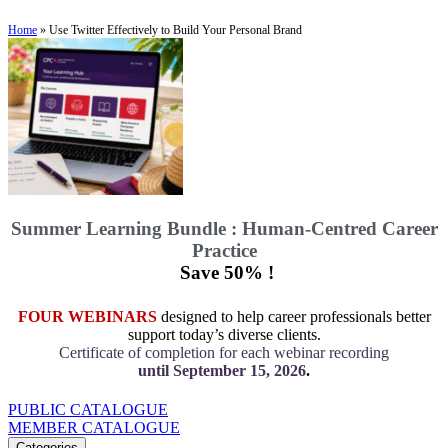
Home
»
Use Twitter Effectively to Build Your Personal Brand
Summer Learning Bundle : Human-Centred Career
Practice
Save 50% !
FOUR WEBINARS
designed to help career professionals better
support today’s diverse clients.
Certificate of completion for each webinar recording
until September 15, 2026
.
PUBLIC CATALOGUE
MEMBER CATALOGUE
Categories