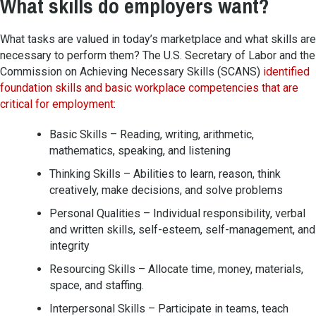
What skills do employers want?
What tasks are valued in today’s marketplace and what skills are
necessary to perform them? The U.S. Secretary of Labor and the
Commission on Achieving Necessary Skills (SCANS)
identified
foundation skills and basic workplace competencies that are
critical for employment
:
Basic Skills – Reading, writing, arithmetic,
mathematics, speaking, and listening
Thinking Skills – Abilities to learn, reason, think
creatively, make decisions, and solve problems
Personal Qualities – Individual responsibility, verbal
and written skills, self-esteem, self-management, and
integrity
Resourcing Skills – Allocate time, money, materials,
space, and staffing.
Interpersonal Skills – Participate in teams, teach