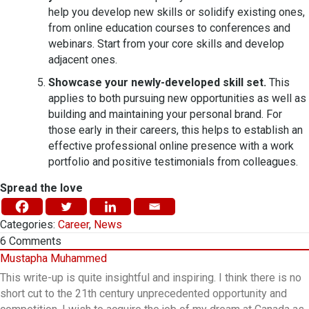
help you develop new skills or solidify existing ones,
from online education courses to conferences and
webinars. Start from your core skills and develop
adjacent ones.
Showcase your newly-developed skill set.
This
applies to both pursuing new opportunities as well as
building and maintaining your personal brand. For
those early in their careers, this helps to establish an
effective professional online presence with a work
portfolio and positive testimonials from colleagues.
Spread the love
Categories:
Career
,
News
6
Comments
Mustapha Muhammed
This write-up is quite insightful and inspiring. I think there is no
short cut to the 21th century unprecedented opportunity and