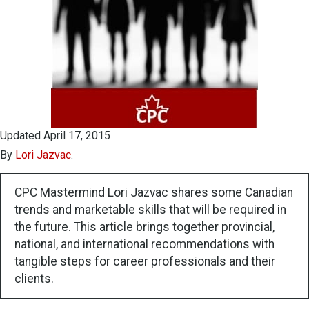
Updated April 17, 2015
By
Lori Jazvac
.
CPC Mastermind Lori Jazvac shares some Canadian
trends and marketable skills that will be required in
the future. This article brings together provincial,
national, and international recommendations with
tangible steps for career professionals and their
clients.