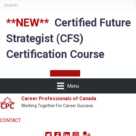
**NEW**
Certified Future
Strategist (CFS)
Certification Course
LEARN MORE
Menu
Career Professionals of Canada
Working Together For Career Success
CONTACT