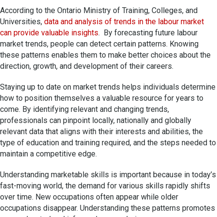
According to the Ontario Ministry of Training, Colleges, and
Universities,
data and analysis of trends in the labour market
can provide valuable insights
. By forecasting future labour
market trends, people can detect certain patterns. Knowing
these patterns enables them to make better choices about the
direction, growth, and development of their careers.
Staying up to date on market trends helps individuals determine
how to position themselves a valuable resource for years to
come. By identifying relevant and changing trends,
professionals can pinpoint locally, nationally and globally
relevant data that aligns with their interests and abilities, the
type of education and training required, and the steps needed to
maintain a competitive edge.
Understanding marketable skills is important because in today’s
fast-moving world, the demand for various skills rapidly shifts
over time. New occupations often appear while older
occupations disappear. Understanding these patterns promotes