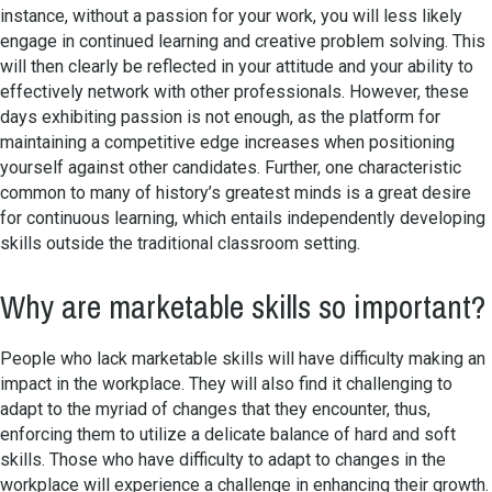
instance, without a passion for your work, you will less likely
engage in continued learning and creative problem solving. This
will then clearly be reflected in your attitude and your ability to
effectively network with other professionals. However, these
days exhibiting passion is not enough, as the platform for
maintaining a competitive edge increases when positioning
yourself against other candidates. Further, one characteristic
common to many of history’s greatest minds is a great desire
for continuous learning, which entails independently developing
skills outside the traditional classroom setting.
Why are marketable skills so important?
People who lack marketable skills will have difficulty making an
impact in the workplace. They will also find it challenging to
adapt to the myriad of changes that they encounter, thus,
enforcing them to utilize a delicate balance of hard and soft
skills. Those who have difficulty to adapt to changes in the
workplace will experience a challenge in enhancing their growth.