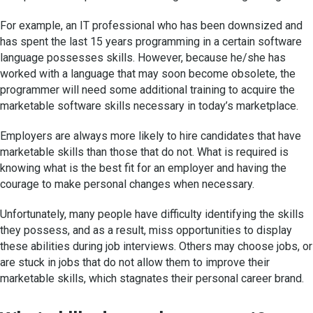
For example, an IT professional who has been downsized and
has spent the last 15 years programming in a certain software
language possesses skills. However, because he/she has
worked with a language that may soon become obsolete, the
programmer will need some additional training to acquire the
marketable software skills necessary in today’s marketplace.
Employers are always more likely to hire candidates that have
marketable skills than those that do not. What is required is
knowing what is the best fit for an employer and having the
courage to make personal changes when necessary.
Unfortunately, many people have difficulty identifying the skills
they possess, and as a result, miss opportunities to display
these abilities during job interviews. Others may choose jobs, or
are stuck in jobs that do not allow them to improve their
marketable skills, which stagnates their personal career brand.