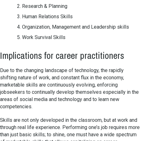
Research & Planning
Human Relations Skills
Organization, Management and Leadership skills
Work Survival Skills
Implications for career practitioners
Due to the changing landscape of technology, the rapidly
shifting nature of work, and constant flux in the economy,
marketable skills are continuously evolving, enforcing
jobseekers to continually develop themselves especially in the
areas of social media and technology and to learn new
competencies.
Skills are not only developed in the classroom, but at work and
through real life experience. Performing one’s job requires more
than just basic skills; to shine, one must have a wide spectrum