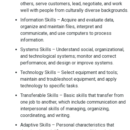
others, serve customers, lead, negotiate, and work
well with people from culturally diverse backgrounds.
Information Skills – Acquire and evaluate data,
organize and maintain files, interpret and
communicate, and use computers to process
information.
Systems Skills – Understand social, organizational,
and technological systems; monitor and correct
performance; and design or improve systems.
Technology Skills – Select equipment and tools;
maintain and troubleshoot equipment; and apply
technology to specific tasks.
Transferable Skills – Basic skills that transfer from
one job to another, which include communication and
interpersonal skills of managing, organizing,
coordinating, and writing.
Adaptive Skills – Personal characteristics that