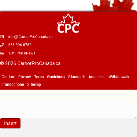
info@CareerProCanada.ca
866-896-8768
Get Free eNews
© 2026 CareerProCanada.ca
Contact
Privacy
Terms
Guidelines
Standards
Academic
Withdrawals
Francophone
Sitemap
Insert