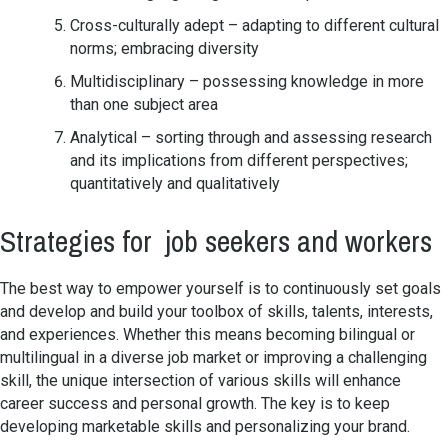
Cross-culturally adept – adapting to different cultural
norms; embracing diversity
Multidisciplinary – possessing knowledge in more
than one subject area
Analytical – sorting through and assessing research
and its implications from different perspectives;
quantitatively and qualitatively
Strategies for job seekers and workers
The best way to empower yourself is to continuously set goals
and develop and build your toolbox of skills, talents, interests,
and experiences. Whether this means becoming bilingual or
multilingual in a diverse job market or improving a challenging
skill, the unique intersection of various skills will enhance
career success and personal growth. The key is to keep
developing marketable skills and personalizing your brand.