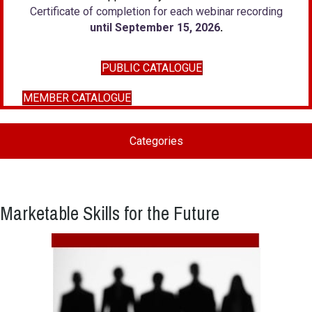
Certificate of completion for each webinar recording
until September 15, 2026
.
PUBLIC CATALOGUE
MEMBER CATALOGUE
Categories
Marketable Skills for the Future