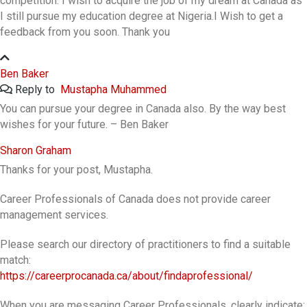
competition. I wish to acquire the job of my dream at Canada as
I still pursue my education degree at Nigeria.I Wish to get a
feedback from you soon. Thank you
Ben Baker
Reply to
Mustapha Muhammed
You can pursue your degree in Canada also. By the way best
wishes for your future. – Ben Baker
Sharon Graham
Thanks for your post, Mustapha.
Career Professionals of Canada does not provide career
management services.
Please search our directory of practitioners to find a suitable
match:
https://careerprocanada.ca/about/findaprofessional/
When you are messaging Career Professionals, clearly indicate: