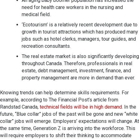
An aging baby boomer population has increased the
need for health care workers in the nursing and
medical field.
‘Ecotourism’ is a relatively recent development due to
growth in tourist attractions which has produced many
jobs such as hotel clerks, managers, tour guides, and
recreation consultants.
The real estate market is also significantly developing
throughout Canada. Therefore, professionals in real
estate, debt management, investment, finance, and
property management are more in demand than ever.
Knowing trends can help determine skills requirements. For
example, according to The Financial Post’s article from
Randstad Canada,
technical fields will be in high demand
. In the
future, “Blue collar” jobs of the past will be gone and new “white
collar” jobs will emerge. Employers’ expectations will change. At
the same time, Generation Z is arriving into the workforce. This
will require employers to shift their thinking to accommodate