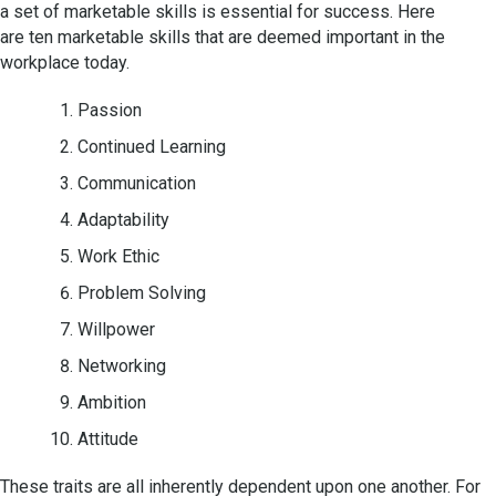
a set of marketable skills is essential for success. Here
are ten marketable skills that are deemed important in the
workplace today.
Passion
Continued Learning
Communication
Adaptability
Work Ethic
Problem Solving
Willpower
Networking
Ambition
Attitude
These traits are all inherently dependent upon one another. For