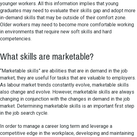
younger workers. All this information implies that young
graduates may need to evaluate their skills gap and adopt more
in-demand skills that may be outside of their comfort zone.
Older workers may need to become more comfortable working
in environments that require new soft skills and hard
competencies.
What skills are marketable?
“Marketable skills” are abilities that are in demand in the job
market; they are useful for tasks that are valuable to employers.
As labour market trends constantly evolve, marketable skills
also change and evolve. However, marketable skills are always
changing in conjunction with the changes in demand in the job
market. Determining marketable skills is an important first step
in the job search cycle.
In order to manage a career long term and leverage a
competitive edge in the workplace, developing and maintaining