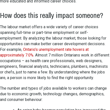
more educated and informed career choices.
How does this really impact someone?
The labour market offers a wide variety of career choices
spanning full-time or part-time employment or self-
employment. By analyzing the labour market, those looking for
opportunities can make better career development decisions.
For example,
Ontario’s unemployment rate hovers at
approximately 7.0%
. Almost 7 million Ontarians work in different
occupations – as health care professionals, web designers,
engineers, financial analysts, technicians, plumbers, machinists
or chefs, just to name a few. By understanding where the jobs
are, a person is more likely to find the right opportunity.
The number and types of jobs available to workers can change
due to economic growth, technology changes, demographics,
and consumer behaviour: