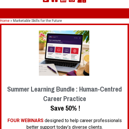
Home
»
Marketable Skills for the Future
Summer Learning Bundle : Human-Centred
Career Practice
Save 50% !
FOUR WEBINARS
designed to help career professionals
better support today’s diverse clients.