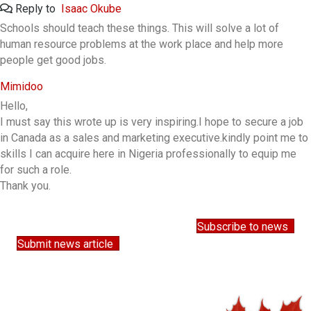
Reply to
Isaac Okube
Schools should teach these things. This will solve a lot of
human resource problems at the work place and help more
people get good jobs.
Mimidoo
Hello,
I must say this wrote up is very inspiring.I hope to secure a job
in Canada as a sales and marketing executive.kindly point me to
skills I can acquire here in Nigeria professionally to equip me
for such a role.
Thank you.
Subscribe to news
Submit news article