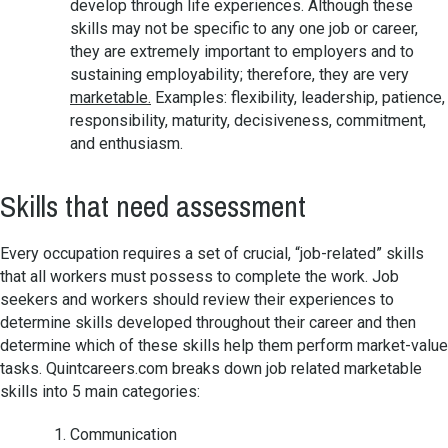
develop through life experiences. Although these
skills may not be specific to any one job or career,
they are extremely important to employers and to
sustaining employability; therefore, they are very
marketable.
Examples: flexibility, leadership, patience,
responsibility, maturity, decisiveness, commitment,
and enthusiasm.
Skills that need assessment
Every occupation requires a set of crucial, “job-related” skills
that all workers must possess to complete the work. Job
seekers and workers should review their experiences to
determine skills developed throughout their career and then
determine which of these skills help them perform market-value
tasks. Quintcareers.com breaks down job related marketable
skills into 5 main categories:
Communication