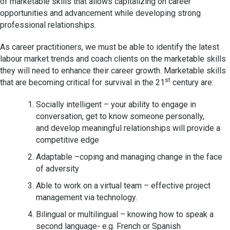
of marketable skills that allows capitalizing on career
opportunities and advancement while developing strong
professional relationships.
As career practitioners, we must be able to identify the latest
labour market trends and coach clients on the marketable skills
they will need to enhance their career growth. Marketable skills
st
that are becoming critical for survival in the 21
century are:
Socially intelligent – your ability to engage in
conversation, get to know someone personally,
and develop meaningful relationships will provide a
competitive edge
Adaptable –coping and managing change in the face
of adversity
Able to work on a virtual team – effective project
management via technology.
Bilingual or multilingual – knowing how to speak a
second language- e.g. French or Spanish