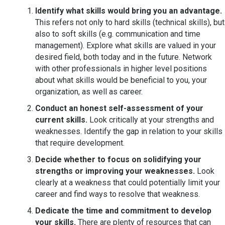
Identify what skills would bring you an advantage.
This refers not only to hard skills (technical skills), but
also to soft skills (e.g. communication and time
management). Explore what skills are valued in your
desired field, both today and in the future. Network
with other professionals in higher level positions
about what skills would be beneficial to you, your
organization, as well as career.
Conduct an honest self-assessment of your
current skills.
Look critically at your strengths and
weaknesses. Identify the gap in relation to your skills
that require development.
Decide whether to focus on solidifying your
strengths or improving your weaknesses.
Look
clearly at a weakness that could potentially limit your
career and find ways to resolve that weakness.
Dedicate the time and commitment to develop
your skills.
There are plenty of resources that can