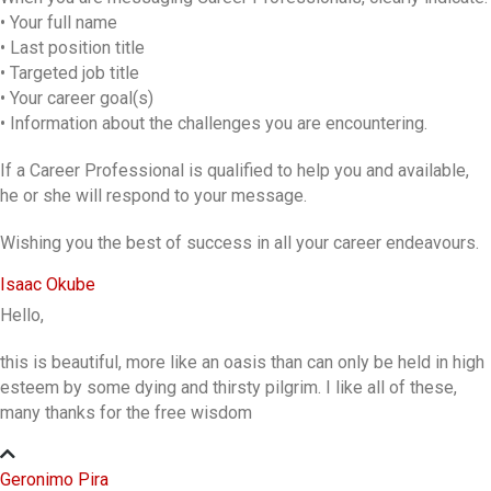
• Your full name
• Last position title
• Targeted job title
• Your career goal(s)
• Information about the challenges you are encountering.
If a Career Professional is qualified to help you and available,
he or she will respond to your message.
Wishing you the best of success in all your career endeavours.
Isaac Okube
Hello,
this is beautiful, more like an oasis than can only be held in high
esteem by some dying and thirsty pilgrim. I like all of these,
many thanks for the free wisdom
Geronimo Pira