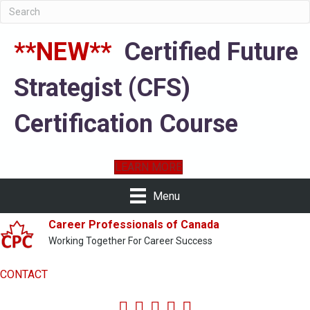
**NEW**
Certified Future
Strategist (CFS)
Certification Course
LEARN MORE
Menu
Career Professionals of Canada
Working Together For Career Success
CONTACT