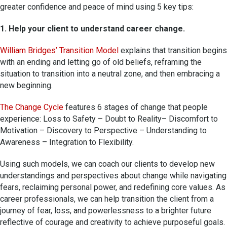
greater confidence and peace of mind using 5 key tips:
1. Help your client to understand career change.
William Bridges’ Transition Model
explains that transition begins
with an ending and letting go of old beliefs, reframing the
situation to transition into a neutral zone, and then embracing a
new beginning.
The Change Cycle
features 6 stages of change that people
experience: Loss to Safety – Doubt to Reality– Discomfort to
Motivation – Discovery to Perspective – Understanding to
Awareness – Integration to Flexibility.
Using such models, we can coach our clients to develop new
understandings and perspectives about change while navigating
fears, reclaiming personal power, and redefining core values. As
career professionals, we can help transition the client from a
journey of fear, loss, and powerlessness to a brighter future
reflective of courage and creativity to achieve purposeful goals.