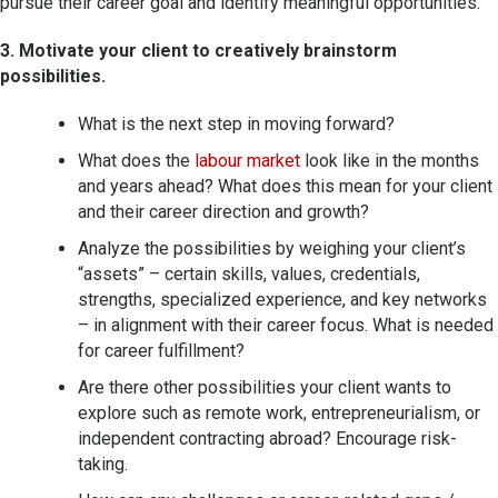
pursue their career goal and identify meaningful opportunities.
3. Motivate your client to creatively brainstorm
possibilities.
What is the next step in moving forward?
What does the
labour market
look like in the months
and years ahead? What does this mean for your client
and their career direction and growth?
Analyze the possibilities by weighing your client’s
“assets” – certain skills, values, credentials,
strengths, specialized experience, and key networks
– in alignment with their career focus. What is needed
for career fulfillment?
Are there other possibilities your client wants to
explore such as remote work, entrepreneurialism, or
independent contracting abroad? Encourage risk-
taking.