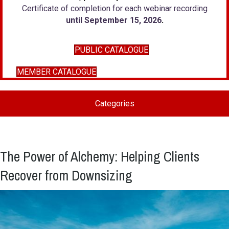
Certificate of completion for each webinar recording
until September 15, 2026
.
PUBLIC CATALOGUE
MEMBER CATALOGUE
Categories
The Power of Alchemy: Helping Clients
Recover from Downsizing