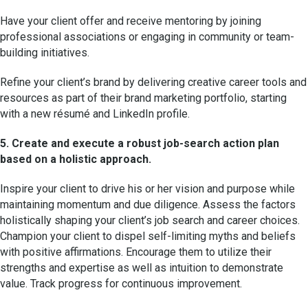
Have your client offer and receive mentoring by joining
professional associations or engaging in community or team-
building initiatives.
Refine your client’s brand by delivering creative career tools and
resources as part of their brand marketing portfolio, starting
with a new résumé and LinkedIn profile.
5. Create and execute a robust job-search action plan
based on a holistic approach.
Inspire your client to drive his or her vision and purpose while
maintaining momentum and due diligence. Assess the factors
holistically shaping your client’s job search and career choices.
Champion your client to dispel self-limiting myths and beliefs
with positive affirmations. Encourage them to utilize their
strengths and expertise as well as intuition to demonstrate
value. Track progress for continuous improvement.