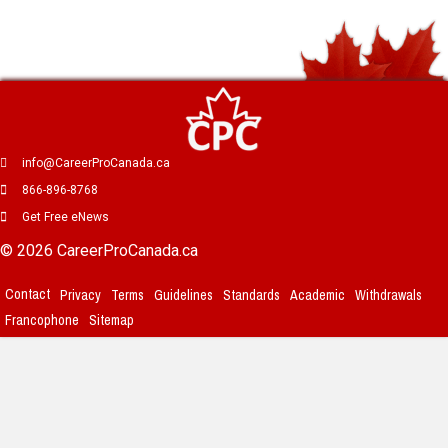
info@CareerProCanada.ca
866-896-8768
Get Free eNews
© 2026 CareerProCanada.ca
Contact
Privacy
Terms
Guidelines
Standards
Academic
Withdrawals
Francophone
Sitemap