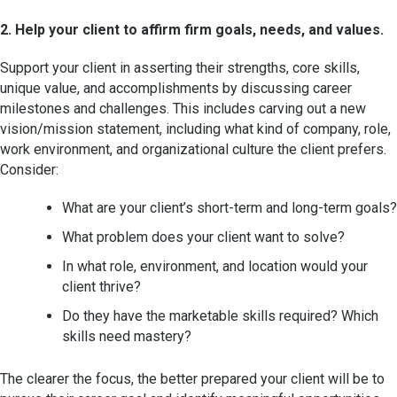
2. Help your client to affirm firm goals, needs, and values.
Support your client in asserting their strengths, core skills,
unique value, and accomplishments by discussing career
milestones and challenges. This includes carving out a new
vision/mission statement, including what kind of company, role,
work environment, and organizational culture the client prefers.
Consider:
What are your client’s short-term and long-term goals?
What problem does your client want to solve?
In what role, environment, and location would your
client thrive?
Do they have the marketable skills required? Which
skills need mastery?
The clearer the focus, the better prepared your client will be to