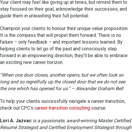
Your client may feel like giving up at times, but remind them to
stay focused on their goal, acknowledge their successes, and
guide them in unleashing their full potential.
Champion your clients to honour their unique value proposition.
It is the compass that will propel them forward. There is no
failure – only feedback – and important lessons learned. By
helping clients to let go of the past and consciously step
forward in an empowering direction, they’ll be able to embrace
an exciting new career horizon.
“When one door closes, another opens; but we often look so
long and so regretfully up the closed door that we do not see
the one which has opened for us.” – Alexander Graham Bell
To help your clients successfully navigate a career transition,
check out CPC’s
career transition consulting
course.
Lori A. Jazvac
is a passionate, award-winning Master Certified
Résumé Strategist and Certified Employment Strategist through