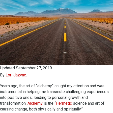
Updated September 27, 2019
By
Lori Jazvac
.
Years ago, the art of “alchemy” caught my attention and was
instrumental in helping me transmute challenging experiences
into positive ones, leading to personal growth and
transformation.
Alchemy
is the “
Hermetic
science and art of
causing change, both physically and spiritually.”