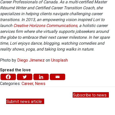
Career Professionals of Canada. As a multi-certified Master
Résumé Writer and Certified Career Transition Coach, she
specializes in helping clients navigate challenging career
transitions. In 2013, an empowering vision inspired Lori to
launch
Creative Horizons Communications
, a holistic career
services firm where she virtually supports jobseekers around
the globe to embrace their next career milestone.
In her spare
time, Lori enjoys dance, blogging, watching comedies and
reality shows, yoga, and taking long walks in nature.
Photo by
Diego Jimenez
on
Unsplash
Spread the love
Categories:
Career
,
News
Subscribe to news
Submit news article