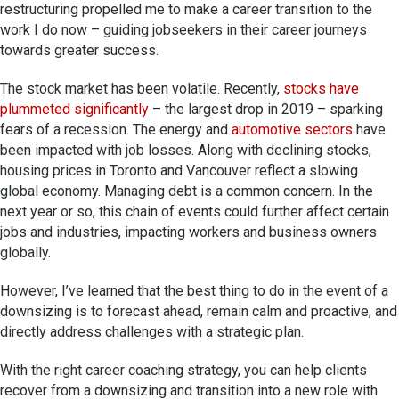
restructuring propelled me to make a career transition to the
work I do now – guiding jobseekers in their career journeys
towards greater success.
The stock market has been volatile. Recently,
stocks have
plummeted significantly
– the largest drop in 2019 – sparking
fears of a recession. The energy and
automotive sectors
have
been impacted with job losses. Along with declining stocks,
housing prices in Toronto and Vancouver reflect a slowing
global economy. Managing debt is a common concern. In the
next year or so, this chain of events could further affect certain
jobs and industries, impacting workers and business owners
globally.
However, I’ve learned that the best thing to do in the event of a
downsizing is to forecast ahead, remain calm and proactive, and
directly address challenges with a strategic plan.
With the right career coaching strategy, you can help clients
recover from a downsizing and transition into a new role with