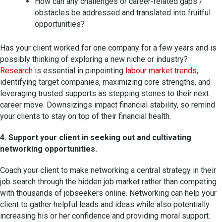
How can any challenges or career-related gaps /
obstacles be addressed and translated into fruitful
opportunities?
Has your client worked for one company for a few years and is
possibly thinking of exploring a new niche or industry?
Research
is essential in pinpointing
labour market trends
,
identifying target companies, maximizing core strengths, and
leveraging trusted supports as stepping stones to their next
career move. Downsizings impact financial stability, so remind
your clients to stay on top of their financial health.
4. Support your client in seeking out and cultivating
networking opportunities.
Coach your client to make networking a central strategy in their
job search through the hidden job market rather than competing
with thousands of jobseekers online. Networking can help your
client to gather helpful leads and ideas while also potentially
increasing his or her confidence and providing moral support.