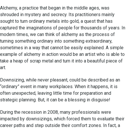
Alchemy, a practice that began in the middle ages, was
shrouded in mystery and secrecy. Its practitioners mainly
sought to turn ordinary metals into gold, a quest that has
captured the imaginations of people for thousands of years. In
modern times, we can think of alchemy as the process of
turning something ordinary into something extraordinary,
sometimes in a way that cannot be easily explained. A simple
example of alchemy in action would be an artist who is able to
take a heap of scrap metal and turn it into a beautiful piece of
art.
Downsizing, while never pleasant, could be described as an
“ordinary” event in many workplaces. When it happens, it is
often unexpected, leaving little time for preparation and
strategic planning. But, it can be a blessing in disguise!
During the recession in 2008, many professionals were
impacted by downsizings, which forced them to evaluate their
career paths and step outside their comfort zones. In fact, a