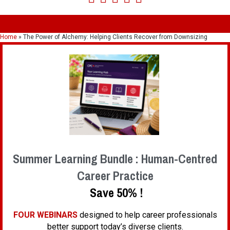
Home
»
The Power of Alchemy: Helping Clients Recover from Downsizing
Summer Learning Bundle : Human-Centred
Career Practice
Save 50% !
FOUR WEBINARS
designed to help career professionals
better support today’s diverse clients.