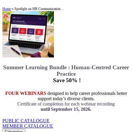
Home
»
Spotlight on HR Communication…
Summer Learning Bundle : Human-Centred Career
Practice
Save 50% !
FOUR WEBINARS
designed to help career professionals better
support today’s diverse clients.
Certificate of completion for each webinar recording
until September 15, 2026
.
PUBLIC CATALOGUE
MEMBER CATALOGUE
Categories