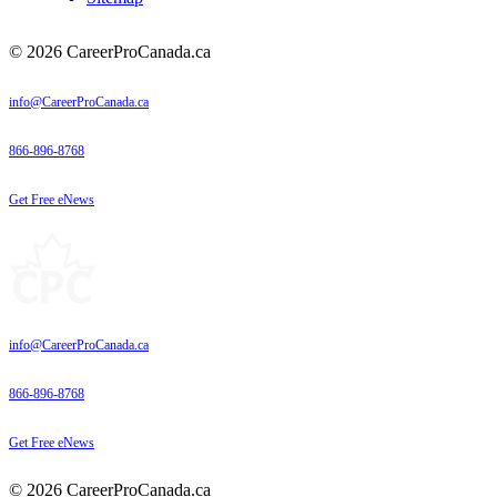
© 2026 CareerProCanada.ca
info@CareerProCanada.ca
866-896-8768
Get Free eNews
info@CareerProCanada.ca
866-896-8768
Get Free eNews
© 2026 CareerProCanada.ca