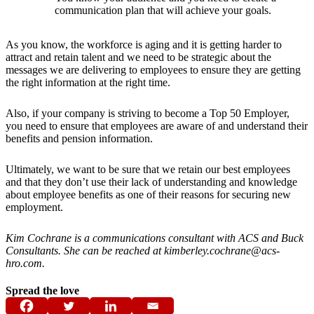
communication plan that will achieve your goals.
As you know, the workforce is aging and it is getting harder to
attract and retain talent and we need to be strategic about the
messages we are delivering to employees to ensure they are getting
the right information at the right time.
Also, if your company is striving to become a Top 50 Employer,
you need to ensure that employees are aware of and understand their
benefits and pension information.
Ultimately, we want to be sure that we retain our best employees
and that they don’t use their lack of understanding and knowledge
about employee benefits as one of their reasons for securing new
employment.
Kim Cochrane is a communications consultant with ACS and Buck
Consultants. She can be reached at kimberley.cochrane@acs-
hro.com.
Spread the love