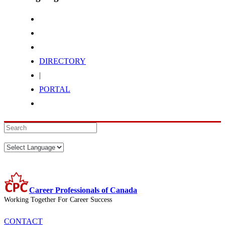
DIRECTORY
|
PORTAL
Career Professionals of Canada
Working Together For Career Success
CONTACT