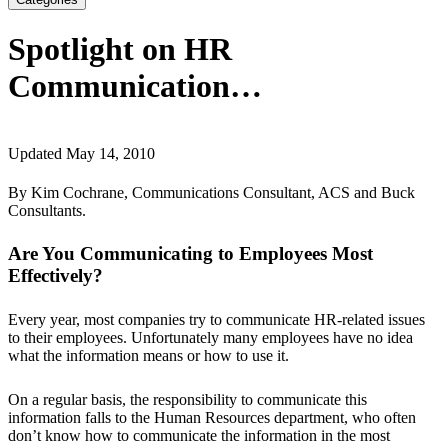
Spotlight on HR
Communication…
Updated May 14, 2010
By Kim Cochrane, Communications Consultant, ACS and Buck
Consultants.
Are You Communicating to Employees Most
Effectively?
Every year, most companies try to communicate HR-related issues
to their employees. Unfortunately many employees have no idea
what the information means or how to use it.
On a regular basis, the responsibility to communicate this
information falls to the Human Resources department, who often
don’t know how to communicate the information in the most