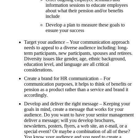
information sessions to educate employees
about what their pension and/or benefits
include
Develop a plan to measure these goals to
ensure your success
Target your audience – Your communication approach
needs to appeal to a diverse audience including: long-
term participants, new participants, spouses and retirees.
Diversity issues like gender, age, ethnic background,
education level, and language are all critical
considerations.
Create a brand for HR communication – For
communication purposes, it helps to think of benefits or
pension as a product rather than a service and brand it
accordingly.
Develop and deliver the right message – Keeping your
goals in mind, create a message that works for your
audience. Do you want to have your senior management
deliver a message; will you develop brochures,
newsletters, posters, flyers, a web site, an e-mail, or a
special event? Or maybe a combination of all of these?
You know your audience and you need to create a