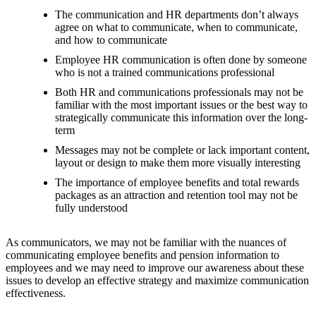
The communication and HR departments don’t always
agree on what to communicate, when to communicate,
and how to communicate
Employee HR communication is often done by someone
who is not a trained communications professional
Both HR and communications professionals may not be
familiar with the most important issues or the best way to
strategically communicate this information over the long-
term
Messages may not be complete or lack important content,
layout or design to make them more visually interesting
The importance of employee benefits and total rewards
packages as an attraction and retention tool may not be
fully understood
As communicators, we may not be familiar with the nuances of
communicating employee benefits and pension information to
employees and we may need to improve our awareness about these
issues to develop an effective strategy and maximize communication
effectiveness.