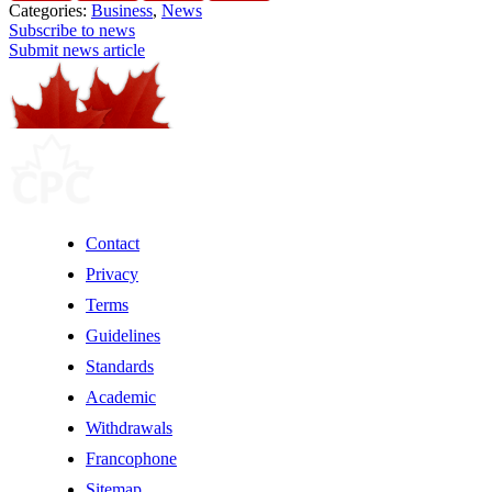
Categories:
Business
,
News
Subscribe to news
Submit news article
Contact
Privacy
Terms
Guidelines
Standards
Academic
Withdrawals
Francophone
Sitemap