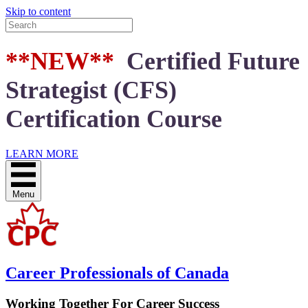
Skip to content
**NEW**
Certified Future
Strategist (CFS)
Certification Course
LEARN MORE
Menu
Career Professionals of Canada
Working Together For Career Success