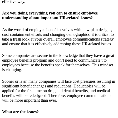
effective way.
Are you doing everything you can to ensure employee
understanding about important HR-related issues?
As the world of employee benefits evolves with new plan designs,
cost-containment efforts and changing demographics, it is critical to
take a fresh look at your overall employee communications strategy
and ensure that it is effectively addressing these HR-related issues.
Some companies are secure in the knowledge that they have a great
employee benefits program and don’t need to communicate t to
employees because the benefits speak for themselves. This mindset
is changing.
Sooner or later, many companies will face cost pressures resulting in
significant benefit changes and reductions. Deductibles will be
applied for the first time on drug and dental benefits, and medical
benefits will be redesigned. Therefore, employee communications
will be more important than ever.
What are the issues?