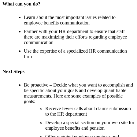
What can you do?
Learn about the most important issues related to
employee benefits communication
Partner with your HR department to ensure that staff
there are maximizing their efforts regarding employee
communication
Use the expertise of a specialized HR communication
firm
Next Steps
Be proactive – Decide what you want to accomplish and
be specific about your goals and develop quantifiable
measurements. Here are some examples of possible
goals:
Receive fewer calls about claims submission
to the HR department
Develop a special section on your web site for
employee benefits and pension
Offer ongoing employee seminars and