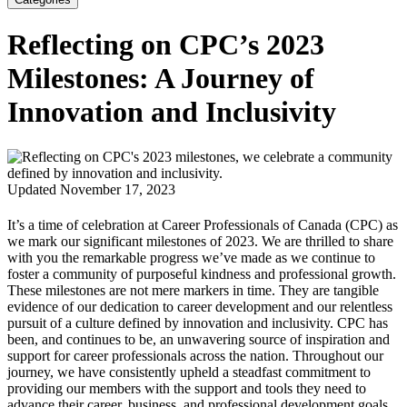
Reflecting on CPC’s 2023
Milestones: A Journey of
Innovation and Inclusivity
Updated November 17, 2023
It’s a time of celebration at Career Professionals of Canada (CPC) as
we mark our significant milestones of 2023. We are thrilled to share
with you the remarkable progress we’ve made as we continue to
foster a community of purposeful kindness and professional growth.
These milestones are not mere markers in time. They are tangible
evidence of our dedication to career development and our relentless
pursuit of a culture defined by innovation and inclusivity. CPC has
been, and continues to be, an unwavering source of inspiration and
support for career professionals across the nation. Throughout our
journey, we have consistently upheld a steadfast commitment to
providing our members with the support and tools they need to
advance their career, business, and professional development goals.