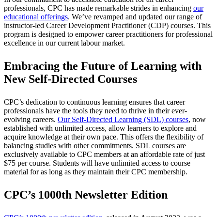
professionals, CPC has made remarkable strides in enhancing
our
educational offerings
. We’ve revamped and updated our range of
instructor-led Career Development Practitioner (CDP) courses. This
program is designed to empower career practitioners for professional
excellence in our current labour market.
Embracing the Future of Learning with
New Self-Directed Courses
CPC’s dedication to continuous learning ensures that career
professionals have the tools they need to thrive in their ever-
evolving careers.
Our Self-Directed Learning (SDL) courses
, now
established with unlimited access, allow learners to explore and
acquire knowledge at their own pace. This offers the flexibility of
balancing studies with other commitments. SDL courses are
exclusively available to CPC members at an affordable rate of just
$75 per course. Students will have unlimited access to course
material for as long as they maintain their CPC membership.
CPC’s 1000th Newsletter Edition