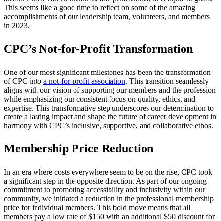
This seems like a good time to reflect on some of the amazing
accomplishments of our leadership team, volunteers, and members
in 2023.
CPC’s Not-for-Profit Transformation
One of our most significant milestones has been the transformation
of CPC into
a not-for-profit association
. This transition seamlessly
aligns with our vision of supporting our members and the profession
while emphasizing our consistent focus on quality, ethics, and
expertise. This transformative step underscores our determination to
create a lasting impact and shape the future of career development in
harmony with CPC’s inclusive, supportive, and collaborative ethos.
Membership Price Reduction
In an era where costs everywhere seem to be on the rise, CPC took
a significant step in the opposite direction. As part of our ongoing
commitment to promoting accessibility and inclusivity within our
community, we initiated a reduction in the professional membership
price for individual members. This bold move means that all
members pay a low rate of $150 with an additional $50 discount for