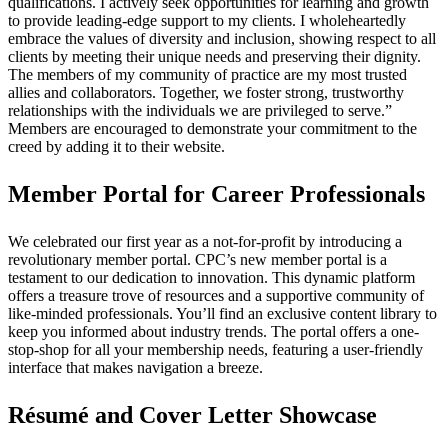
qualifications. I actively seek opportunities for learning and growth
to provide leading-edge support to my clients. I wholeheartedly
embrace the values of diversity and inclusion, showing respect to all
clients by meeting their unique needs and preserving their dignity.
The members of my community of practice are my most trusted
allies and collaborators. Together, we foster strong, trustworthy
relationships with the individuals we are privileged to serve.”
Members are encouraged to demonstrate your commitment to the
creed by adding it to their website.
Member Portal for Career Professionals
We celebrated our first year as a not-for-profit by introducing a
revolutionary member portal. CPC’s new member portal is a
testament to our dedication to innovation. This dynamic platform
offers a treasure trove of resources and a supportive community of
like-minded professionals. You’ll find an exclusive content library to
keep you informed about industry trends. The portal offers a one-
stop-shop for all your membership needs, featuring a user-friendly
interface that makes navigation a breeze.
Résumé and Cover Letter Showcase