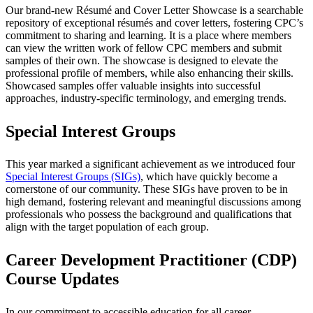
Our brand-new Résumé and Cover Letter Showcase is a searchable
repository of exceptional résumés and cover letters, fostering CPC’s
commitment to sharing and learning. It is a place where members
can view the written work of fellow CPC members and submit
samples of their own. The showcase is designed to elevate the
professional profile of members, while also enhancing their skills.
Showcased samples offer valuable insights into successful
approaches, industry-specific terminology, and emerging trends.
Special Interest Groups
This year marked a significant achievement as we introduced four
Special Interest Groups (SIGs)
, which have quickly become a
cornerstone of our community. These SIGs have proven to be in
high demand, fostering relevant and meaningful discussions among
professionals who possess the background and qualifications that
align with the target population of each group.
Career Development Practitioner (CDP)
Course Updates
In our commitment to accessible education for all career