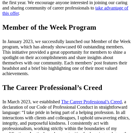
the first year. We encourage anyone interested in joining our caring
and sharing community of career professionals to
take advantage of
this offer
.
Member of the Week Program
In January 2023, we successfully launched our Member of the Week
program, which has already showcased 60 outstanding members.
This initiative provided a great opportunity for members to shine a
spotlight on their accomplishments and share insights about
themselves with our community. Each members’ post features their
headshot and a brief bio highlighting one of their most valued
achievements.
The Career Professional’s Creed
In March 2023, we established
The Career Professional’s Creed
, a
declaration of our Code of Professional Conduct in straightforward
language: “I take pride in being part of a helping profession. In all
interactions with clients and colleagues, I uphold unwavering ethics,
integrity, and purposeful kindness. I consistently act with
professionalism, working strictly within the boundaries of my