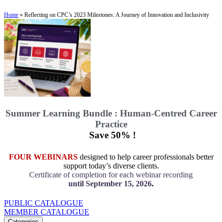
Home
»
Reflecting on CPC’s 2023 Milestones: A Journey of Innovation and Inclusivity
Summer Learning Bundle : Human-Centred Career
Practice
Save 50% !
FOUR WEBINARS
designed to help career professionals better
support today’s diverse clients.
Certificate of completion for each webinar recording
until September 15, 2026
.
PUBLIC CATALOGUE
MEMBER CATALOGUE
Categories