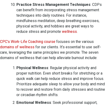
Practice Stress Management Techniques
: CDPs
can benefit from incorporating stress management
techniques into daily routines. For instance,
mindfulness meditation, deep breathing exercises,
physical activity, and hobbies are great ways to
reduce stress and promote
wellness
.
CPC’s Work-Life Coaching course
focuses on the various
domains of wellness
for our clients. It’s essential to use self-
care, leveraging the same principles we promote. The seven
domains of wellness that can help alleviate burnout include:
Physical Wellness
: Regular physical activity and
proper nutrition. Even short breaks for stretching or a
quick walk can help reduce stress and improve focus.
Prioritize adequate sleep to allow your body and mind
to recover and restore from daily stresses and routine
or circadian rhythm shifts.
Emotional Wellness
: Seek professional support,