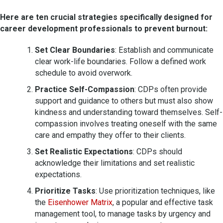
Here are ten crucial strategies specifically designed for
career development professionals to prevent burnout:
Set Clear Boundaries
: Establish and communicate
clear work-life boundaries. Follow a defined work
schedule to avoid overwork.
Practice Self-Compassion
: CDPs often provide
support and guidance to others but must also show
kindness and understanding toward themselves. Self-
compassion involves treating oneself with the same
care and empathy they offer to their clients.
Set Realistic Expectations
: CDPs should
acknowledge their limitations and set realistic
expectations.
Prioritize Tasks
: Use prioritization techniques, like
the
Eisenhower Matrix
, a popular and effective task
management tool, to manage tasks by urgency and