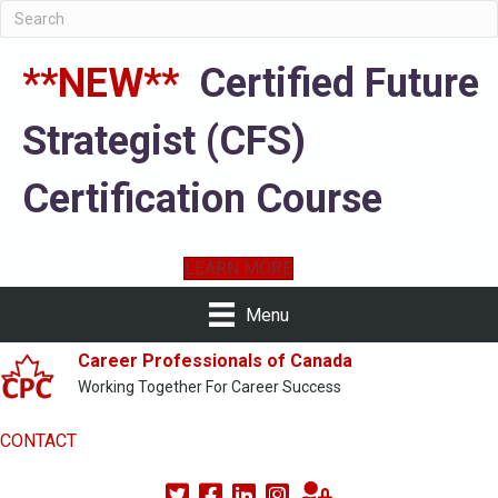
**NEW**
Certified Future
Strategist (CFS)
Certification Course
LEARN MORE
Menu
Career Professionals of Canada
Working Together For Career Success
CONTACT