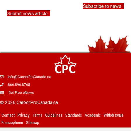
Subscribe to news
Submit news article
info@CareerProCanada.ca
866-896-8768
Get Free eNews
© 2026 CareerProCanada.ca
Contact
Privacy
Terms
Guidelines
Standards
Academic
Withdrawals
Francophone
Sitemap