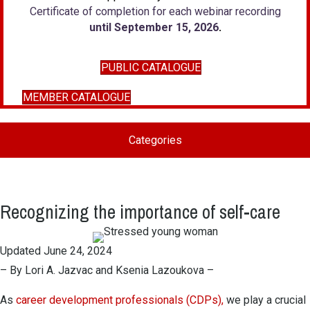
Certificate of completion for each webinar recording
until September 15, 2026
.
PUBLIC CATALOGUE
MEMBER CATALOGUE
Categories
Recognizing the importance of self-care
Updated June 24, 2024
– By Lori A. Jazvac and Ksenia Lazoukova –
As
career development professionals (CDPs),
we play a crucial