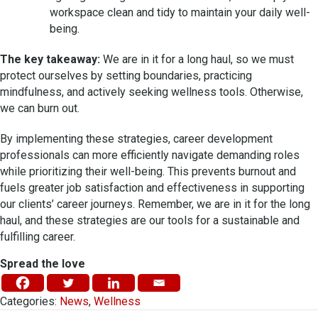
workspace clean and tidy to maintain your daily well-
being.
The key takeaway:
We are in it for a long haul, so we must
protect ourselves by setting boundaries, practicing
mindfulness, and actively seeking wellness tools. Otherwise,
we can burn out.
By implementing these strategies, career development
professionals can more efficiently navigate demanding roles
while prioritizing their well-being. This prevents burnout and
fuels greater job satisfaction and effectiveness in supporting
our clients’ career journeys. Remember, we are in it for the long
haul, and these strategies are our tools for a sustainable and
fulfilling career.
Spread the love
Categories:
News
,
Wellness