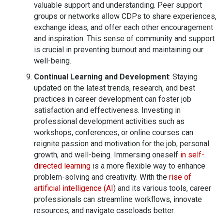
valuable support and understanding. Peer support
groups or networks allow CDPs to share experiences,
exchange ideas, and offer each other encouragement
and inspiration. This sense of community and support
is crucial in preventing burnout and maintaining our
well-being.
Continual Learning and Development
: Staying
updated on the latest trends, research, and best
practices in career development can foster job
satisfaction and effectiveness. Investing in
professional development activities such as
workshops, conferences, or online courses can
reignite passion and motivation for the job, personal
growth, and well-being. Immersing oneself
in self-
directed learning
is a more flexible way to enhance
problem-solving and creativity. With the
rise of
artificial intelligence (AI
) and its various tools, career
professionals can streamline workflows, innovate
resources, and navigate caseloads better.