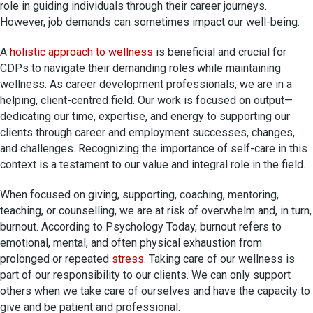
role in guiding individuals through their career journeys.
However, job demands can sometimes impact our well-being.
A
holistic approach to wellness
is beneficial and crucial for
CDPs to navigate their demanding roles while maintaining
wellness. As career development professionals, we are in a
helping, client-centred field. Our work is focused on output—
dedicating our time, expertise, and energy to supporting our
clients through career and employment successes, changes,
and challenges. Recognizing the importance of self-care in this
context is a testament to our value and integral role in the field.
When focused on giving, supporting, coaching, mentoring,
teaching, or counselling, we are at risk of overwhelm and, in turn,
burnout. According to Psychology Today, burnout refers to
emotional, mental, and often physical exhaustion from
prolonged or repeated
stress
. Taking care of our wellness is
part of our responsibility to our clients. We can only support
others when we take care of ourselves and have the capacity to
give and be patient and professional.