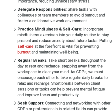
importance, reducing unnecessary stress.
Delegate Responsibilities
: Share tasks with
colleagues or team members to avoid burnout and
foster a collaborative work environment.
Practice Mindfulness & Self-Care:
Incorporate
mindfulness exercises into your daily routine to stay
present and reduce anxiety about future tasks. Putting
self-care
at the forefront is vital for preventing
burnout
and maintaining well-being.
Regular Breaks
: Take short breaks throughout the
day to rest and recharge, stepping away from the
workspace to clear your mind. As CDPs, we must
encourage each other to take regular daily breaks to
relax and recharge. Short breaks between client
sessions or tasks can help prevent mental fatigue
and improve focus and productivity.
Seek Support:
Connecting and networking with other
CDPs or professionals in related fields can provide