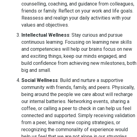
counselling, coaching, and guidance from colleagues,
friends or family. Reflect on your work and life goals.
Reassess and realign your daily activities with your
values and objectives.
Intellectual Wellness
: Stay curious and pursue
continuous learning. Focusing on learning new skills
and competencies will help our brains focus on new
and exciting things, keep our minds engaged, and
build confidence from achieving new milestones, both
big and small.
Social Wellness
: Build and nurture a supportive
community with friends, family, and peers. Physically,
being around the people we care about will recharge
our internal batteries. Networking events, sharing a
coffee, or calling a peer to check in can help us feel
connected and supported. Simply receiving validation
from a peer, learning new coping strategies, or
recognizing the commonality of experience would
help us feel that we are not alone in our struggles.