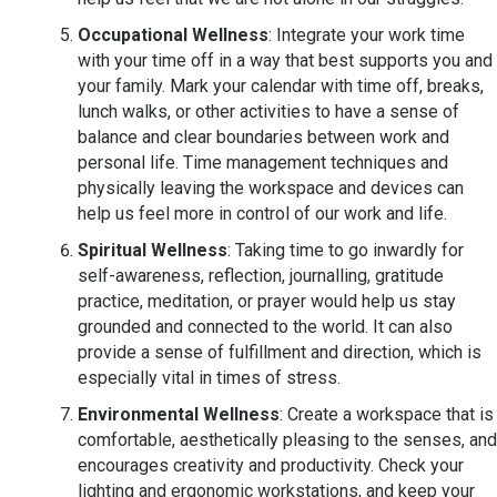
Occupational Wellness
: Integrate your work time
with your time off in a way that best supports you and
your family. Mark your calendar with time off, breaks,
lunch walks, or other activities to have a sense of
balance and clear boundaries between work and
personal life. Time management techniques and
physically leaving the workspace and devices can
help us feel more in control of our work and life.
Spiritual Wellness
: Taking time to go inwardly for
self-awareness, reflection, journalling, gratitude
practice, meditation, or prayer would help us stay
grounded and connected to the world. It can also
provide a sense of fulfillment and direction, which is
especially vital in times of stress.
Environmental Wellness
: Create a workspace that is
comfortable, aesthetically pleasing to the senses, and
encourages creativity and productivity. Check your
lighting and ergonomic workstations, and keep your