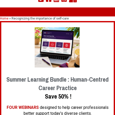
Home
»
Recognizing the importance of self-care
Summer Learning Bundle : Human-Centred
Career Practice
Save 50% !
FOUR WEBINARS
designed to help career professionals
better support today’s diverse clients.