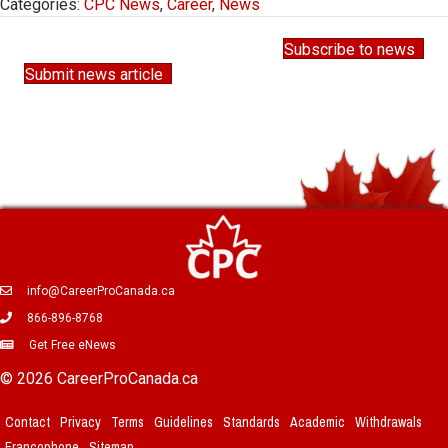
Categories:
CPC News
,
Career
,
News
Subscribe to news
Submit news article
info@CareerProCanada.ca
866-896-8768
Get Free eNews
© 2026 CareerProCanada.ca
Contact
Privacy
Terms
Guidelines
Standards
Academic
Withdrawals
Francophone
Sitemap