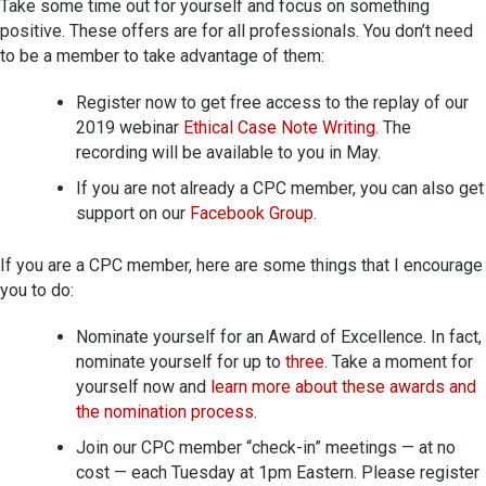
Take some time out for yourself and focus on something
positive. These offers are for all professionals. You don’t need
to be a member to take advantage of them:
Register now to get free access to the replay of our
2019 webinar
Ethical Case Note Writing
. The
recording will be available to you in May.
If you are not already a CPC member, you can also get
support on our
Facebook Group
.
If you are a CPC member, here are some things that I encourage
you to do:
Nominate yourself for an Award of Excellence. In fact,
nominate yourself for up to
three
. Take a moment for
yourself now and
learn more about these awards and
the nomination process
.
Join our CPC member “check-in” meetings — at no
cost — each Tuesday at 1pm Eastern. Please register