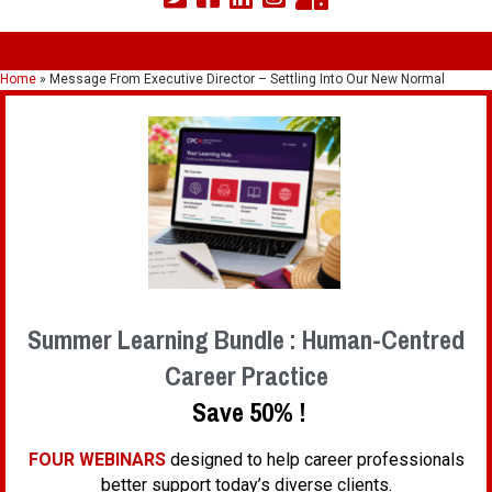
Home
»
Message From Executive Director – Settling Into Our New Normal
Summer Learning Bundle : Human-Centred
Career Practice
Save 50% !
FOUR WEBINARS
designed to help career professionals
better support today’s diverse clients.