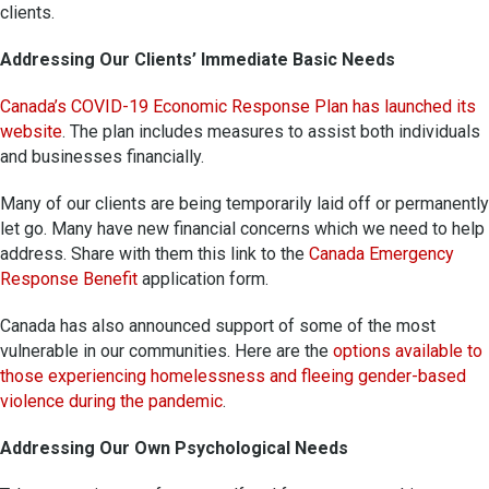
clients.
Addressing Our Clients’ Immediate Basic Needs
Canada’s COVID-19 Economic Response Plan has launched its
website
. The plan includes measures to assist both individuals
and businesses financially.
Many of our clients are being temporarily laid off or permanently
let go. Many have new financial concerns which we need to help
address. Share with them this link to the
Canada Emergency
Response Benefit
application form.
Canada has also announced support of some of the most
vulnerable in our communities. Here are the
options available to
those experiencing homelessness and fleeing gender-based
violence during the pandemic
.
Addressing Our Own Psychological Needs