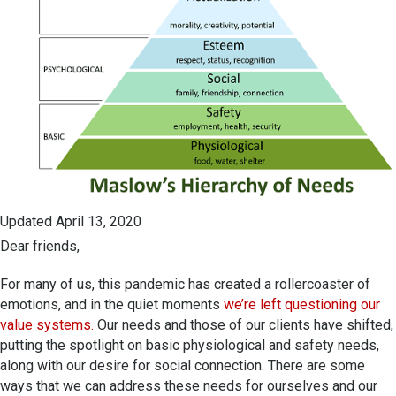
Updated April 13, 2020
Dear friends,
For many of us, this pandemic has created a rollercoaster of
emotions, and in the quiet moments
we’re left questioning our
value systems.
Our needs and those of our clients have shifted,
putting the spotlight on basic physiological and safety needs,
along with our desire for social connection. There are some
ways that we can address these needs for ourselves and our