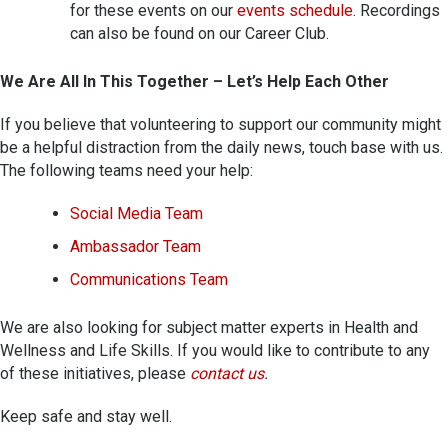
for these events on our
events schedule
. Recordings
can also be found on our Career Club.
We Are All In This Together – Let’s Help Each Other
If you believe that volunteering to support our community might
be a helpful distraction from the daily news, touch base with us.
The following teams need your help:
Social Media Team
Ambassador Team
Communications Team
We are also looking for subject matter experts in Health and
Wellness and Life Skills. If you would like to contribute to any
of these initiatives, please
contact us
.
Keep safe and stay well.