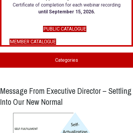
Certificate of completion for each webinar recording
until September 15, 2026
.
PUBLIC CATALOGUE
MEMBER CATALOGUE
Categories
Message From Executive Director – Settling
Into Our New Normal