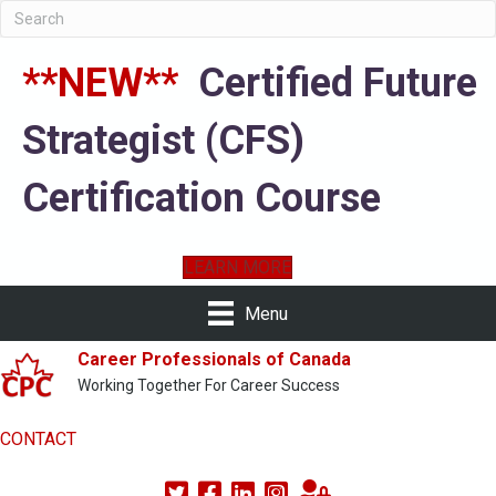
**NEW**
Certified Future
Strategist (CFS)
Certification Course
LEARN MORE
Menu
Career Professionals of Canada
Working Together For Career Success
CONTACT