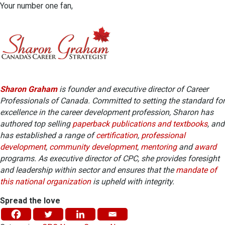
Your number one fan,
Sharon Graham
is founder and executive director of Career
Professionals of Canada. Committed to setting the standard for
excellence in the career development profession, Sharon has
authored top selling
paperback publications and textbooks
, and
has established a range of
certification
,
professional
development
,
community development
,
mentoring
and
award
programs. As executive director of CPC, she provides foresight
and leadership within sector and ensures that the
mandate of
this national organization
is upheld with integrity.
Spread the love