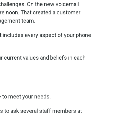
e challenges. On the new voicemail
ore noon. That created a customer
anagement team.
 includes every aspect of your phone
r current values and beliefs in each
e to meet your needs.
is to ask several staff members at