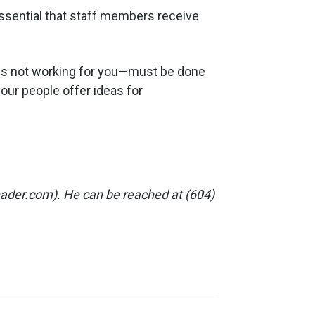
 essential that staff members receive
r is not working for you—must be done
your people offer ideas for
eader.com). He can be reached at (604)