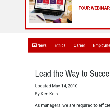
FOUR WEBINA
News
Ethics
Career
Employme
Lead the Way to Succe
Updated May 14, 2010
By Ken Keis.
As managers, we are required to effici