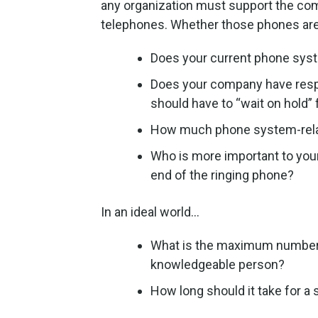
any organization must support the compa
telephones. Whether those phones are f
Does your current phone syst
Does your company have respe
should have to “wait on hold” 
How much phone system-relat
Who is more important to you
end of the ringing phone?
In an ideal world…
What is the maximum number o
knowledgeable person?
How long should it take for 