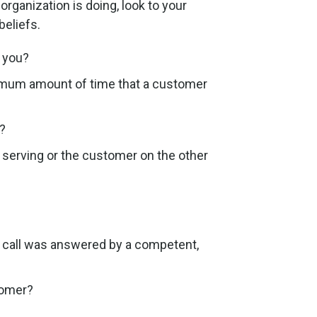
rganization is doing, look to your
beliefs.
 you?
imum amount of time that a customer
?
 serving or the customer on the other
 call was answered by a competent,
tomer?