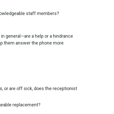
 knowledgeable staff members?
n general—are a help or a hindrance
help them answer the phone more
 or are off sick, does the receptionist
dgeable replacement?