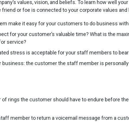
ny’s values, vision, and beliefs. To learn how well your o
riend or foe is connected to your corporate values and 
em make it easy for your customers to do business with
ct for your customer’s valuable time? What is the max
for service?
ed stress is acceptable for your staff members to bear
r business: the customer the staff member is personally
f rings the customer should have to endure before the
a staff member to return a voicemail message from a cus