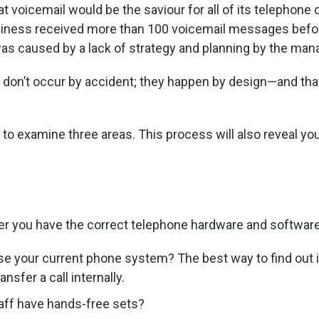
at voicemail would be the saviour for all of its telephon
business received more than 100 voicemail messages bef
e was caused by a lack of strategy and planning by the m
don’t occur by accident; they happen by design—and that
to examine three areas. This process will also reveal you
her you have the correct telephone hardware and softwar
se your current phone system? The best way to find out 
sfer a call internally.
ff have hands-free sets?