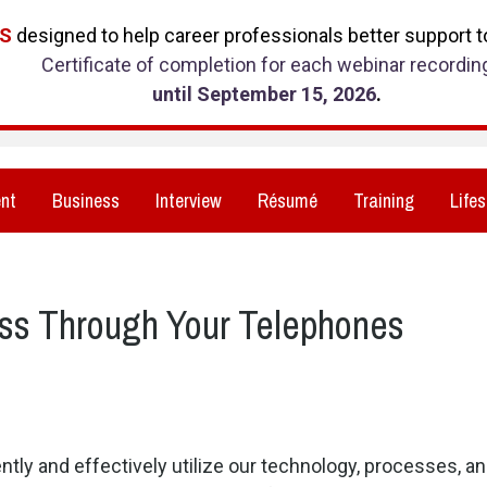
RS
designed to help career professionals better support to
Certificate of completion for each webinar recordin
until September 15, 2026
.
nt
Business
Interview
Résumé
Training
Lifes
ss Through Your Telephones
ently and effectively utilize our technology, processes, 