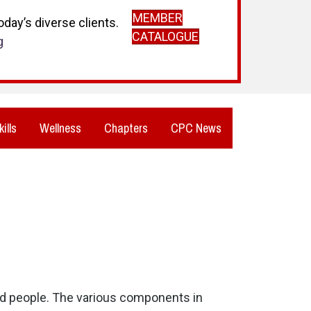
MEMBER
day’s diverse clients.
CATALOGUE
g
kills
Wellness
Chapters
CPC News
and people. The various components in