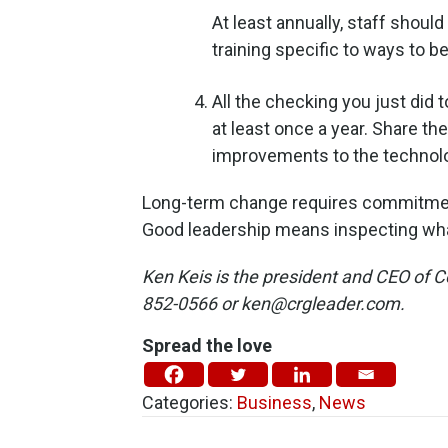
At least annually, staff shoul
training specific to ways to b
All the checking you just did
at least once a year. Share th
improvements to the technol
Long-term change requires commitment
Good leadership means inspecting wha
Ken Keis is the president and CEO of 
852-0566 or ken@crgleader.com.
Spread the love
Categories:
Business
,
News