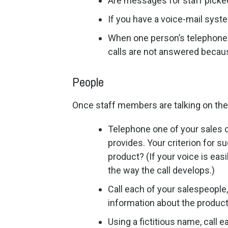
Are messages for staff picked
If you have a voice-mail syst
When one person’s telephone 
calls are not answered becaus
People
Once staff members are talking on the 
Telephone one of your sales c
provides. Your criterion for 
product? (If your voice is eas
the way the call develops.)
Call each of your salespeople
information about the product
Using a fictitious name, call 