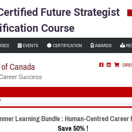
Certified Future Strategist
L
ification Course
RSES
EVENTS
CERTIFICATION
AWARDS
RE
s of Canada
DIR
 Career Success
s
mmer Learning Bundle : Human-Centred Career 
Save 50% !