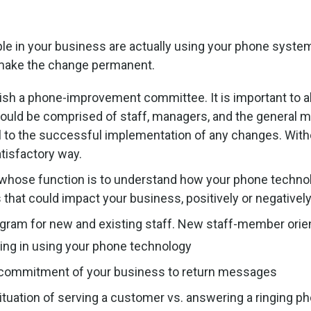
e in your business are actually using your phone system
p make the change permanent.
sh a phone-improvement committee. It is important to al
uld be comprised of staff, managers, and the general ma
l to the successful implementation of any changes. Withou
atisfactory way.
 whose function is to understand how your phone techno
hat could impact your business, positively or negatively
ogram for new and existing staff. New staff-member orien
ing in using your phone technology
 commitment of your business to return messages
ituation of serving a customer vs. answering a ringing p