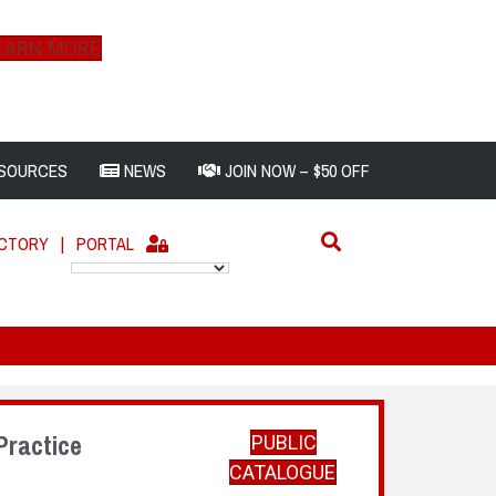
EARN MORE
SOURCES
NEWS
JOIN NOW – $50 OFF
ECTORY
|
PORTAL
Practice
PUBLIC
CATALOGUE