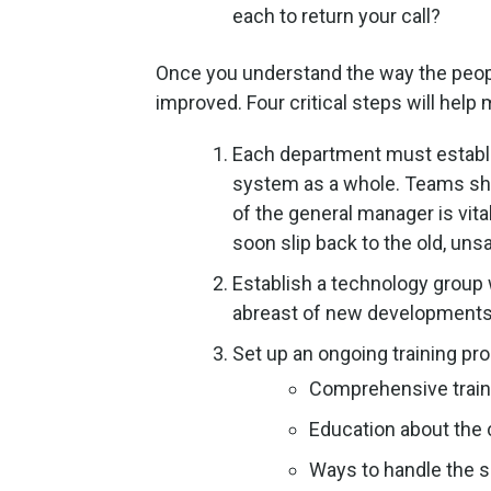
each to return your call?
Once you understand the way the peopl
improved. Four critical steps will hel
Each department must establi
system as a whole. Teams sho
of the general manager is vita
soon slip back to the old, uns
Establish a technology group
abreast of new developments t
Set up an ongoing training pr
Comprehensive train
Education about the
Ways to handle the s