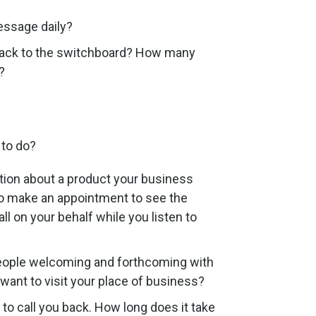
essage daily?
 back to the switchboard? How many
?
 to do?
tion about a product your business
 to make an appointment to see the
l on your behalf while you listen to
speople welcoming and forthcoming with
want to visit your place of business?
to call you back. How long does it take