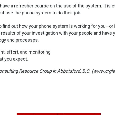
d have a refresher course on the use of the system. It is
est use the phone system to do their job.
 to find out how your phone system is working for you—o
e results of your investigation with your people and have 
ogy and processes.
, effort, and monitoring.
t you expect.
Consulting Resource Group in Abbotsford, B.C. (www.crgl