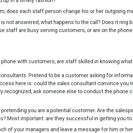
 up in a timely fashion?
em, does each staff person change his or her outgoing m
is not answered, what happens to the call? Does it ring
e staff are busy serving customers, or are on the phone
phone with customers, are staff skilled in knowing what
onsultants. Pretend to be a customer asking for informa
success here is: could the sales consultant convince you
ily recognized, ask someone else to conduct the phone cal
, pretending you are a potential customer. Are the sale
s? Most important: are they successful in getting you to 
each of your managers and leave a message for him or her 