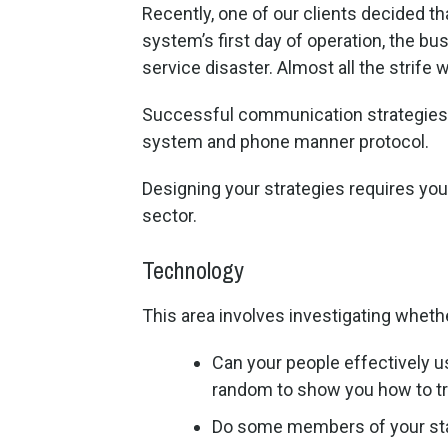
Recently, one of our clients decided th
system’s first day of operation, the 
service disaster. Almost all the strif
Successful communication strategies 
system and phone manner protocol.
Designing your strategies requires you 
sector.
Technology
This area involves investigating whet
Can your people effectively u
random to show you how to tran
Do some members of your sta