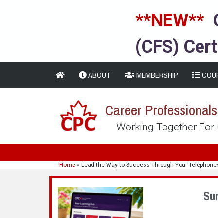
**NEW**
(CFS) Cert
ABOUT
MEMBERSHIP
COU
Career Professional
Working Together For
Home
»
Lead the Way to Success Through Your Telephone
Su