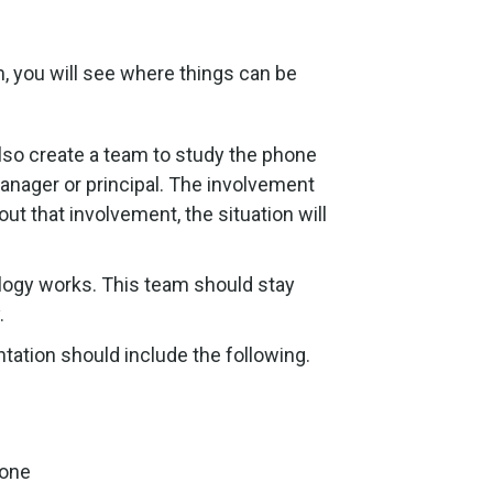
, you will see where things can be
so create a team to study the phone
nager or principal. The involvement
t that involvement, the situation will
logy works. This team should stay
.
tation should include the following.
hone