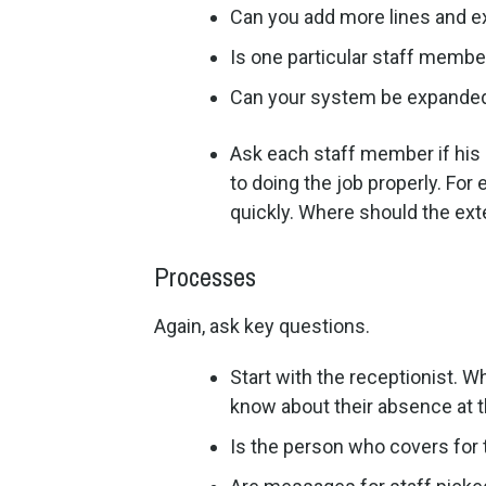
Can you add more lines and e
Is one particular staff membe
Can your system be expanded 
Ask each staff member if his
to doing the job properly. Fo
quickly. Where should the ext
Processes
Again, ask key questions.
Start with the receptionist. W
know about their absence at t
Is the person who covers for