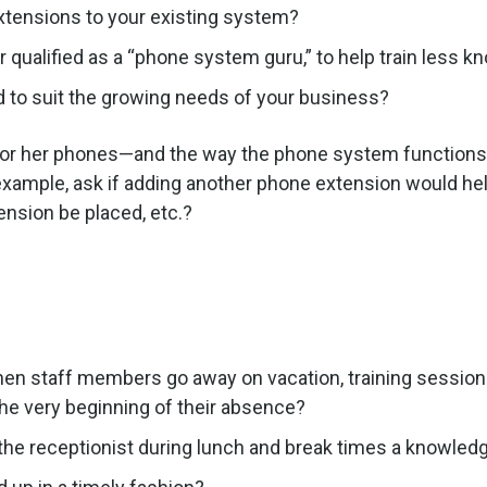
xtensions to your existing system?
r qualified as a “phone system guru,” to help train less
to suit the growing needs of your business?
 or her phones—and the way the phone system functions i
r example, ask if adding another phone extension would 
ension be placed, etc.?
hen staff members go away on vacation, training sessions,
he very beginning of their absence?
 the receptionist during lunch and break times a knowle