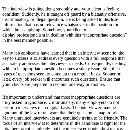
The interview is going along smoothly and your client is feeling
confident. Suddenly, he is caught off guard by a blatantly offensive,
discriminatory, or illegal question. He is being asked to disclose
information that has no relevance whatsoever to the position for
which he is applying. Somehow, your client must
display professionalism in dealing with this “inappropriate question”
in the best manner possible.
Many job applicants have learned that in an interview scenario, the
key to success is to address every question with a full response that
accurately addresses the interviewer’s needs. Consequently, dealing
with an inappropriate question becomes a sticky issue. Still, these
types of questions seem to come up on a regular basis. Sooner or
later, every job seeker will encounter such questions. Ensure that
your clients are prepared to respond one way or another.
It’s important to understand that most inappropriate questions are
truly asked in ignorance. Unfortunately, many employers do not
perform interviews on a regular basis. The interviewer may be
ignorant of the law or unaware that their question is inappropriate.
Many untrained interviewers are genuinely trying to be friendly. The
focus of an interview is to determine if the candidate is right for the
job, therefore it is unlikely that the interviewer is intending malice.