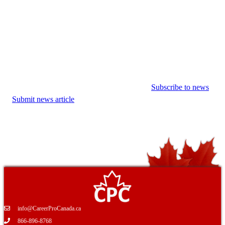
Subscribe to news
Submit news article
info@CareerProCanada.ca
866-896-8768