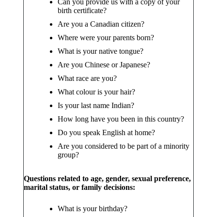
Can you provide us with a copy of your
birth certificate?
Are you a Canadian citizen?
Where were your parents born?
What is your native tongue?
Are you Chinese or Japanese?
What race are you?
What colour is your hair?
Is your last name Indian?
How long have you been in this country?
Do you speak English at home?
Are you considered to be part of a minority
group?
Questions related to age, gender, sexual preference,
marital status, or family decisions:
What is your birthday?