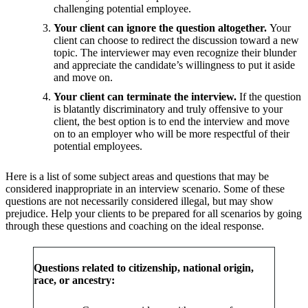
challenging potential employee.
Your client can ignore the question altogether.
Your
client can choose to redirect the discussion toward a new
topic. The interviewer may even recognize their blunder
and appreciate the candidate’s willingness to put it aside
and move on.
Your client can terminate the interview.
If the question
is blatantly discriminatory and truly offensive to your
client, the best option is to end the interview and move
on to an employer who will be more respectful of their
potential employees.
Here is a list of some subject areas and questions that may be
considered inappropriate in an interview scenario. Some of these
questions are not necessarily considered illegal, but may show
prejudice. Help your clients to be prepared for all scenarios by going
through these questions and coaching on the ideal response.
Questions related to citizenship, national origin,
race, or ancestry: