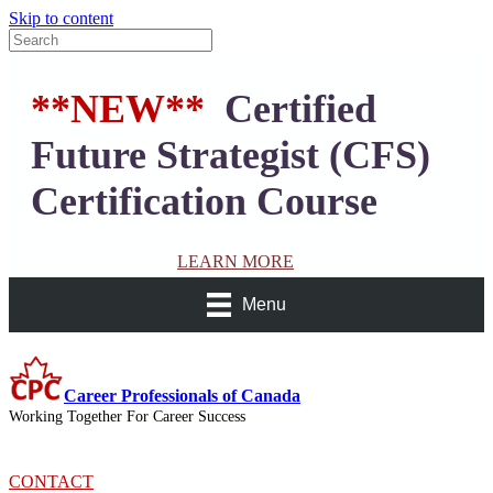
Skip to content
**NEW**
Certified
Future Strategist (CFS)
Certification Course
LEARN MORE
Menu
Career Professionals of Canada
Working Together For Career Success
CONTACT