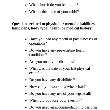
What church do you belong to?
What is the name of your rabbi?
Questions related to physical or mental disabilities,
handicaps, body type, health, or medical history:
Have you had any recent or past illnesses or
operations?
Do you have any pre-existing health
conditions?
Are you on any medications?
What was the date of your last physical
exam?
Do you have any disabilities?
How can you work in a wheelchair?
Do you have any use of your legs at all?
When did you lose your eyesight?
Do you need an accommodation to perform