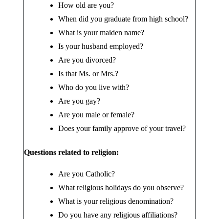
How old are you?
When did you graduate from high school?
What is your maiden name?
Is your husband employed?
Are you divorced?
Is that Ms. or Mrs.?
Who do you live with?
Are you gay?
Are you male or female?
Does your family approve of your travel?
Questions related to religion:
Are you Catholic?
What religious holidays do you observe?
What is your religious denomination?
Do you have any religious affiliations?