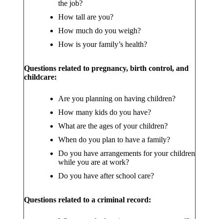
the job?
How tall are you?
How much do you weigh?
How is your family’s health?
Questions related to pregnancy, birth control, and
childcare:
Are you planning on having children?
How many kids do you have?
What are the ages of your children?
When do you plan to have a family?
Do you have arrangements for your children
while you are at work?
Do you have after school care?
Questions related to a criminal record: