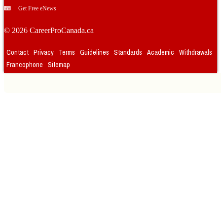
Get Free eNews
© 2026 CareerProCanada.ca
Contact
Privacy
Terms
Guidelines
Standards
Academic
Withdrawals
Francophone
Sitemap