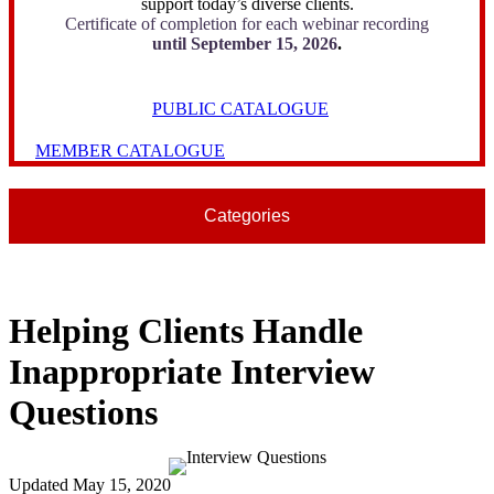
support today’s diverse clients.
Certificate of completion for each webinar recording
until September 15, 2026
.
PUBLIC CATALOGUE
MEMBER CATALOGUE
Categories
Helping Clients Handle
Inappropriate Interview
Questions
Updated May 15, 2020