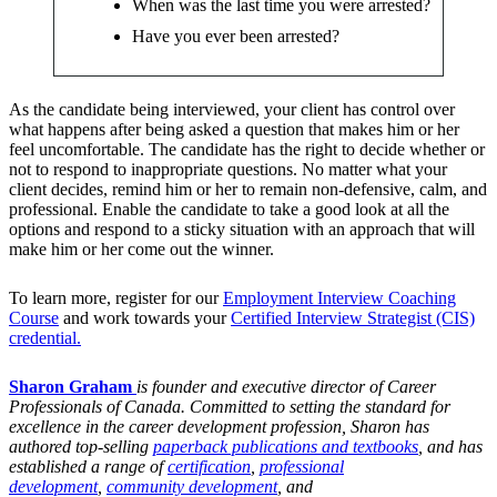
When was the last time you were arrested?
Have you ever been arrested?
As the candidate being interviewed, your client has control over
what happens after being asked a question that makes him or her
feel uncomfortable. The candidate has the right to decide whether or
not to respond to inappropriate questions. No matter what your
client decides, remind him or her to remain non-defensive, calm, and
professional. Enable the candidate to take a good look at all the
options and respond to a sticky situation with an approach that will
make him or her come out the winner.
To learn more, register for our
Employment Interview Coaching
Course
and work towards your
Certified Interview Strategist (CIS)
credential.
Sharon Graham
is founder and executive director of Career
Professionals of Canada. Committed to setting the standard for
excellence in the career development profession, Sharon has
authored top-selling
paperback publications and textbooks
, and has
established a range of
certification
,
professional
development
,
community development
, and