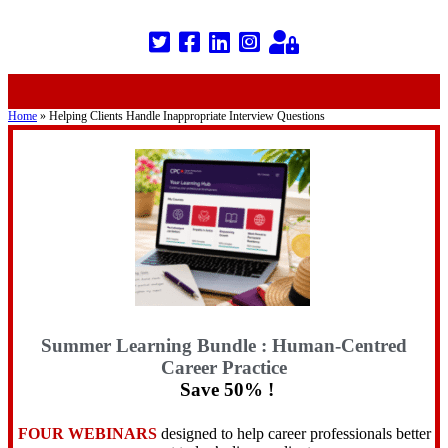
Home
»
Helping Clients Handle Inappropriate Interview Questions
Summer Learning Bundle : Human-Centred
Career Practice
Save 50% !
FOUR WEBINARS
designed to help career professionals better