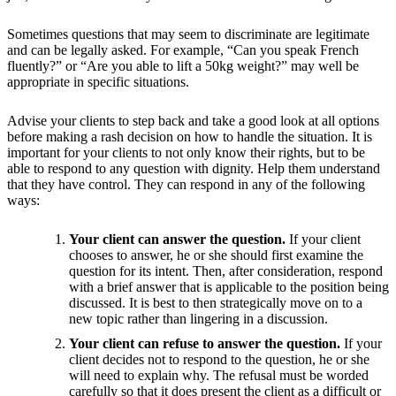
Sometimes questions that may seem to discriminate are legitimate
and can be legally asked. For example, “Can you speak French
fluently?” or “Are you able to lift a 50kg weight?” may well be
appropriate in specific situations.
Advise your clients to step back and take a good look at all options
before making a rash decision on how to handle the situation. It is
important for your clients to not only know their rights, but to be
able to respond to any question with dignity. Help them understand
that they have control. They can respond in any of the following
ways:
Your client can answer the question.
If your client
chooses to answer, he or she should first examine the
question for its intent. Then, after consideration, respond
with a brief answer that is applicable to the position being
discussed. It is best to then strategically move on to a
new topic rather than lingering in a discussion.
Your client can refuse to answer the question.
If your
client decides not to respond to the question, he or she
will need to explain why. The refusal must be worded
carefully so that it does present the client as a difficult or