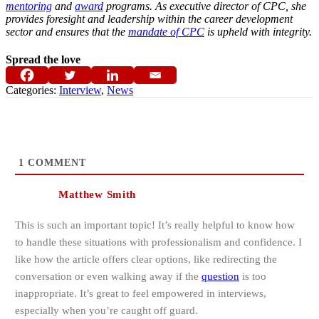
mentoring
and
award
programs. As executive director of CPC, she
provides foresight and leadership within the career development
sector and ensures that the
mandate of CPC
is upheld with integrity.
Spread the love
Categories:
Interview
,
News
1
COMMENT
Matthew Smith
This is such an important topic! It’s really helpful to know how
to handle these situations with professionalism and confidence. I
like how the article offers clear options, like redirecting the
conversation or even walking away if the
question
is too
inappropriate. It’s great to feel empowered in interviews,
especially when you’re caught off guard.