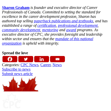
Sharon Graham
is founder and executive director of Career
Professionals of Canada. Committed to setting the standard for
excellence in the career development profession, Sharon has
authored top selling
paperback publications and textbooks
, and has
established a range of
certification
,
professional development
,
community development
,
mentoring
and
award
programs. As
executive director of CPC, she provides foresight and leadership
within sector and ensures that the
mandate of this national
organization
is upheld with integrity.
Spread the love
Categories:
CPC News
,
Career
,
News
Subscribe to news
Submit news article