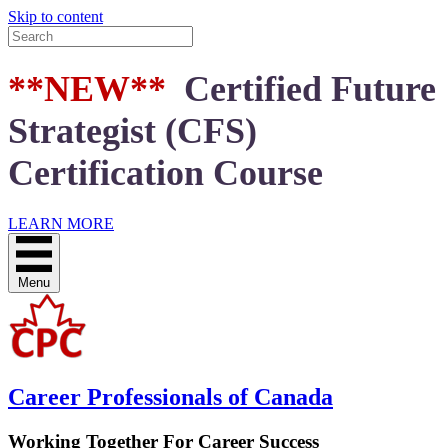
Skip to content
**NEW**
Certified Future
Strategist (CFS)
Certification Course
LEARN MORE
Menu
Career Professionals of Canada
Working Together For Career Success