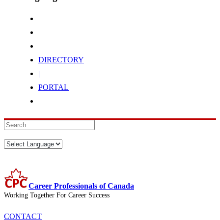
DIRECTORY
|
PORTAL
Career Professionals of Canada
Working Together For Career Success
CONTACT