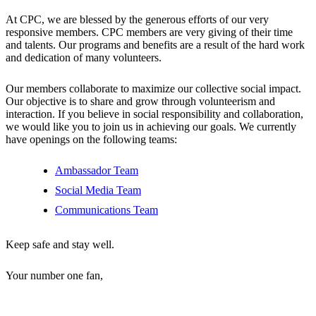
At CPC, we are blessed by the generous efforts of our very
responsive members. CPC members are very giving of their time
and talents. Our programs and benefits are a result of the hard work
and dedication of many volunteers.
Our members collaborate to maximize our collective social impact.
Our objective is to share and grow through volunteerism and
interaction. If you believe in social responsibility and collaboration,
we would like you to join us in achieving our goals. We currently
have openings on the following teams:
Ambassador Team
Social Media Team
Communications Team
Keep safe and stay well.
Your number one fan,