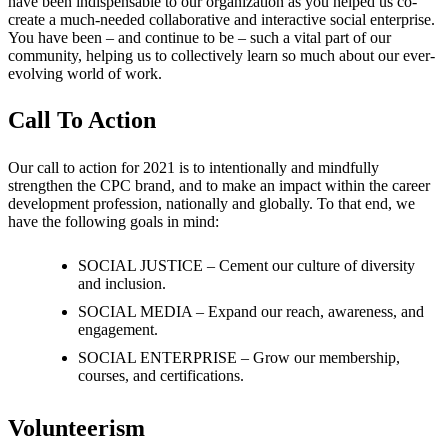
have been indispensable to our organization as you helped us co-
create a much-needed collaborative and interactive social enterprise.
You have been – and continue to be – such a vital part of our
community, helping us to collectively learn so much about our ever-
evolving world of work.
Call To Action
Our call to action for 2021 is to intentionally and mindfully
strengthen the CPC brand, and to make an impact within the career
development profession, nationally and globally. To that end, we
have the following goals in mind:
SOCIAL JUSTICE – Cement our culture of diversity
and inclusion.
SOCIAL MEDIA – Expand our reach, awareness, and
engagement.
SOCIAL ENTERPRISE – Grow our membership,
courses, and certifications.
Volunteerism