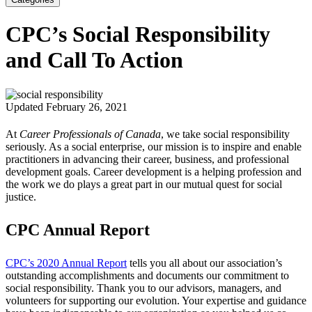
CPC’s Social Responsibility
and Call To Action
Updated February 26, 2021
At
Career Professionals of Canada
, we take social responsibility
seriously. As a social enterprise, our mission is to inspire and enable
practitioners in advancing their career, business, and professional
development goals. Career development is a helping profession and
the work we do plays a great part in our mutual quest for social
justice.
CPC Annual Report
CPC’s 2020 Annual Report
tells you all about our association’s
outstanding accomplishments and documents our commitment to
social responsibility. Thank you to our advisors, managers, and
volunteers for supporting our evolution. Your expertise and guidance