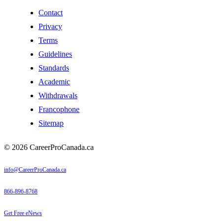
Contact
Privacy
Terms
Guidelines
Standards
Academic
Withdrawals
Francophone
Sitemap
© 2026 CareerProCanada.ca
info@CareerProCanada.ca
866-896-8768
Get Free eNews