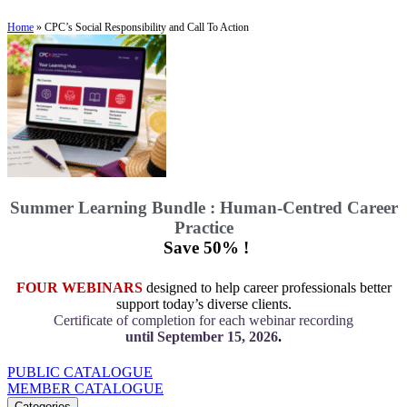
Home
»
CPC’s Social Responsibility and Call To Action
Summer Learning Bundle : Human-Centred Career
Practice
Save 50% !
FOUR WEBINARS
designed to help career professionals better
support today’s diverse clients.
Certificate of completion for each webinar recording
until September 15, 2026
.
PUBLIC CATALOGUE
MEMBER CATALOGUE
Categories