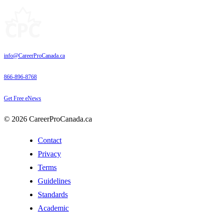
info@CareerProCanada.ca
866-896-8768
Get Free eNews
© 2026 CareerProCanada.ca
Contact
Privacy
Terms
Guidelines
Standards
Academic