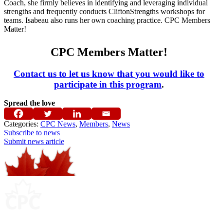
Coach, she firmly believes in identifying and leveraging individual
strengths and frequently conducts CliftonStrengths workshops for
teams.
Isabeau
also runs her own coaching practice. CPC Members
Matter!
CPC Members Matter!
Contact us to let us know that you would like to
participate in this program
.
Spread the love
Categories:
CPC News
,
Members
,
News
Subscribe to news
Submit news article