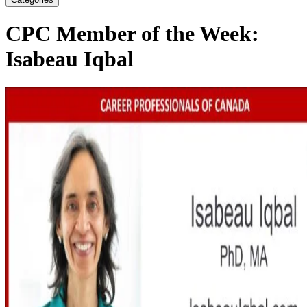
CPC Member of the Week:
Isabeau Iqbal