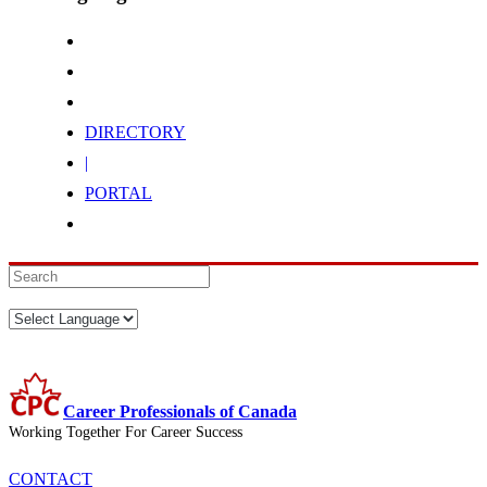
DIRECTORY
|
PORTAL
Career Professionals of Canada
Working Together For Career Success
CONTACT