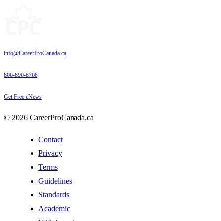
info@CareerProCanada.ca
866-896-8768
Get Free eNews
© 2026 CareerProCanada.ca
Contact
Privacy
Terms
Guidelines
Standards
Academic