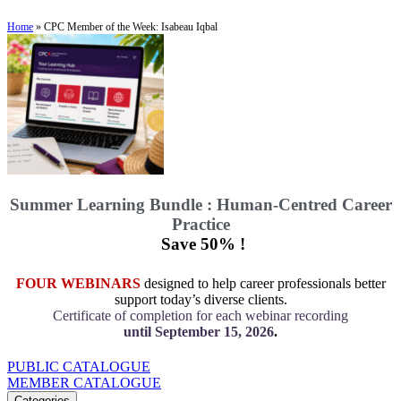
Home
»
CPC Member of the Week: Isabeau Iqbal
Summer Learning Bundle : Human-Centred Career
Practice
Save 50% !
FOUR WEBINARS
designed to help career professionals better
support today’s diverse clients.
Certificate of completion for each webinar recording
until September 15, 2026
.
PUBLIC CATALOGUE
MEMBER CATALOGUE
Categories