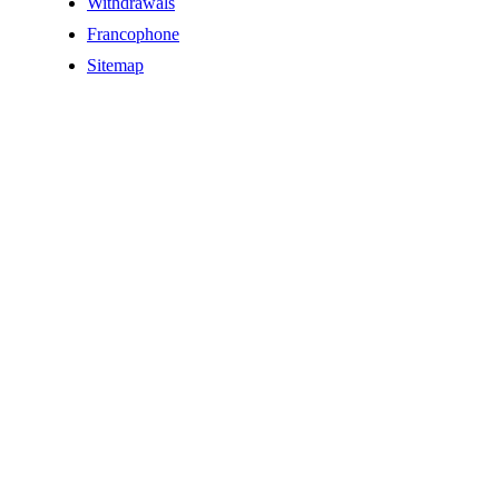
Withdrawals
Francophone
Sitemap