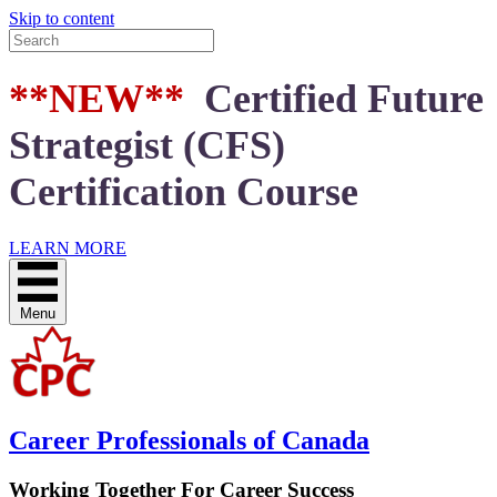
Skip to content
**NEW**
Certified Future
Strategist (CFS)
Certification Course
LEARN MORE
Menu
Career Professionals of Canada
Working Together For Career Success