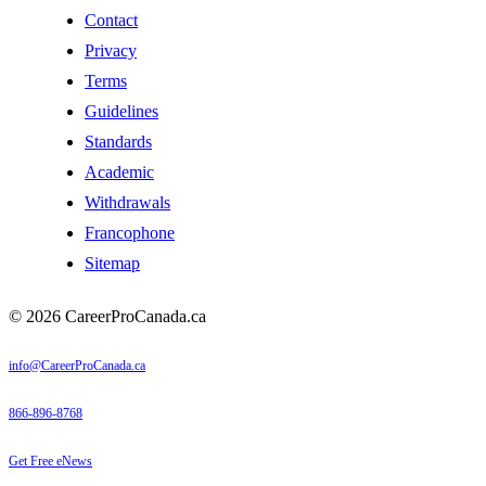
Contact
Privacy
Terms
Guidelines
Standards
Academic
Withdrawals
Francophone
Sitemap
© 2026 CareerProCanada.ca
info@CareerProCanada.ca
866-896-8768
Get Free eNews