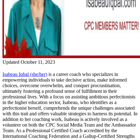
Updated October 11, 2023
Isabeau
Iqbal (she/her)
is a career coach who specializes in
empowering individuals to take decisive action, make informed
choices, overcome overwhelm, and conquer procrastination,
ultimately fostering a profound sense of fulfillment in their
professional lives. With a focus on assisting ambitious perfectionists
in the higher education sector,
Isabeau
, who identifies as a
perfectionist herself, comprehends the unique challenges associated
with this trait and offers valuable strategies to harness its potential. In
addition to her coaching work,
Isabeau
is actively involved as a
volunteer on both the CPC Social Media Team and the Ambassador
Team. As a Professional Certified Coach accredited by the
International Coaching Federation and a Gallup-Certified Strengths