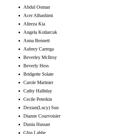
Abdul Osman
Acer Alhashimi
Alireza Kia
Angela Kotlarcuk
Anna Bennett
Aubrey Carrega
Beverley McIlroy
Beverly Hess
Bridgette Solate
Carole Marinier
Cathy Halliday
Cecile Peterkin
Dexian(Lucy) Sun
Dianne Courvoisier
Dunia Hassan
Ghia Labbe