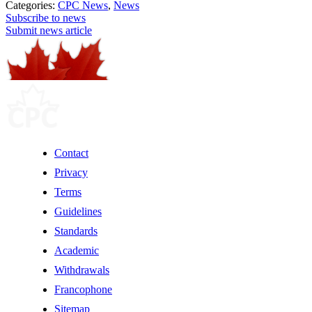
Categories:
CPC News
,
News
Subscribe to news
Submit news article
Contact
Privacy
Terms
Guidelines
Standards
Academic
Withdrawals
Francophone
Sitemap