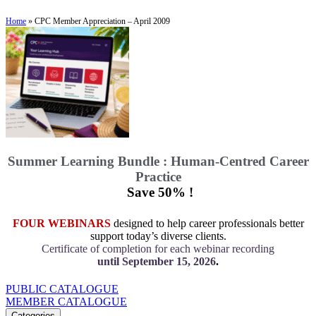
Home
»
CPC Member Appreciation – April 2009
Summer Learning Bundle : Human-Centred Career
Practice
Save 50% !
FOUR WEBINARS
designed to help career professionals better
support today’s diverse clients.
Certificate of completion for each webinar recording
until September 15, 2026
.
PUBLIC CATALOGUE
MEMBER CATALOGUE
Categories