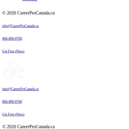
© 2026 CareerProCanada.ca
info@CareerProCanada.ca
866-896-8768
Get Free eNews
info@CareerProCanada.ca
866-896-8768
Get Free eNews
© 2026 CareerProCanada.ca