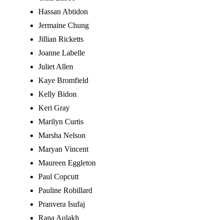
Hassan Abtidon
Jermaine Chung
Jillian Ricketts
Joanne Labelle
Juliet Allen
Kaye Bromfield
Kelly Bidon
Keri Gray
Marilyn Curtis
Marsha Nelson
Maryan Vincent
Maureen Eggleton
Paul Copcutt
Pauline Robillard
Pranvera Isufaj
Rana Aulakh