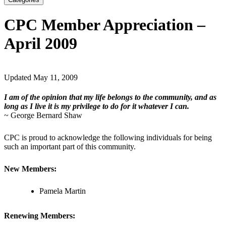
CPC Member Appreciation –
April 2009
Updated May 11, 2009
I am of the opinion that my life belongs to the community, and as
long as I live it is my privilege to do for it whatever I can.
~ George Bernard Shaw
CPC is proud to acknowledge the following individuals for being
such an important part of this community.
New Members:
Pamela Martin
Renewing Members: