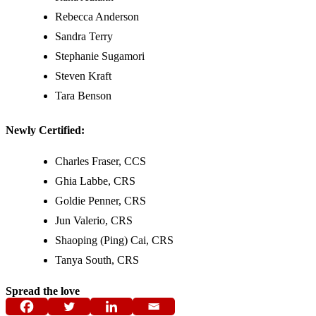
Rebecca Anderson
Sandra Terry
Stephanie Sugamori
Steven Kraft
Tara Benson
Newly Certified:
Charles Fraser, CCS
Ghia Labbe, CRS
Goldie Penner, CRS
Jun Valerio, CRS
Shaoping (Ping) Cai, CRS
Tanya South, CRS
Spread the love