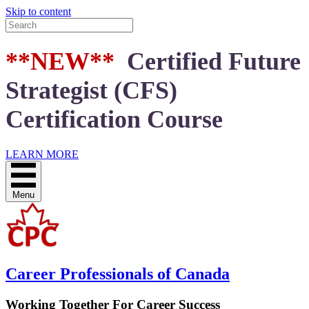
Skip to content
**NEW**
Certified Future
Strategist (CFS)
Certification Course
LEARN MORE
Menu
Career Professionals of Canada
Working Together For Career Success