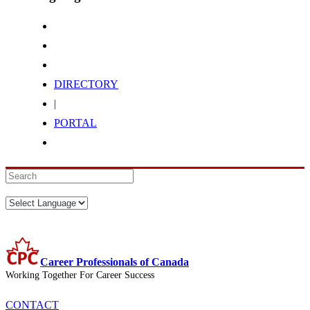
DIRECTORY
|
PORTAL
Career Professionals of Canada
Working Together For Career Success
CONTACT