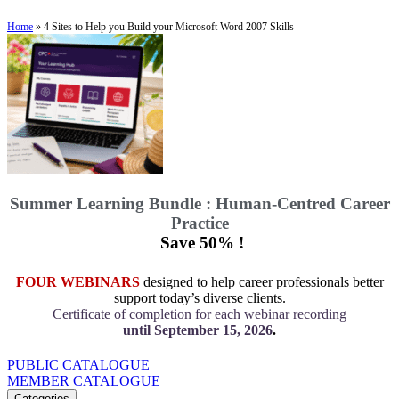
Home
»
4 Sites to Help you Build your Microsoft Word 2007 Skills
Summer Learning Bundle : Human-Centred Career
Practice
Save 50% !
FOUR WEBINARS
designed to help career professionals better
support today’s diverse clients.
Certificate of completion for each webinar recording
until September 15, 2026
.
PUBLIC CATALOGUE
MEMBER CATALOGUE
Categories