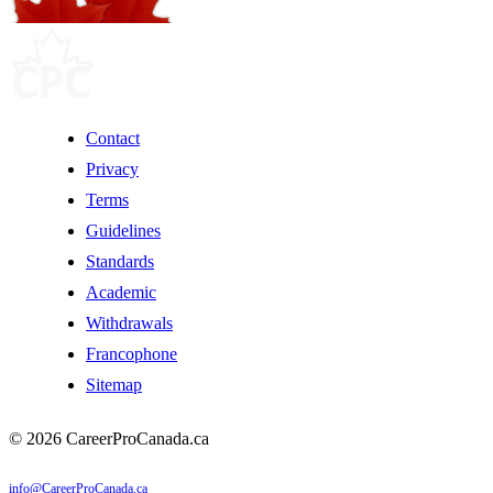
Contact
Privacy
Terms
Guidelines
Standards
Academic
Withdrawals
Francophone
Sitemap
© 2026 CareerProCanada.ca
info@CareerProCanada.ca