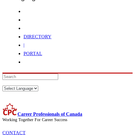
DIRECTORY
|
PORTAL
Career Professionals of Canada
Working Together For Career Success
CONTACT