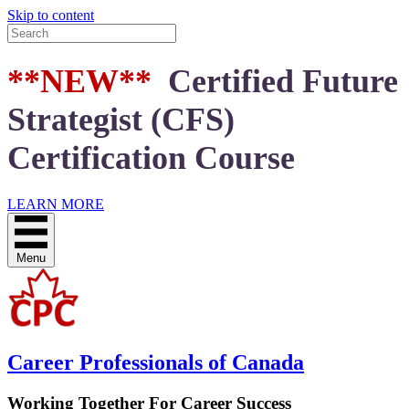
Skip to content
**NEW**
Certified Future
Strategist (CFS)
Certification Course
LEARN MORE
Menu
Career Professionals of Canada
Working Together For Career Success