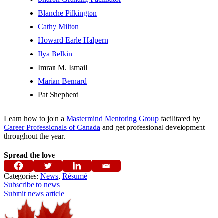
Blanche Pilkington
Cathy Milton
Howard Earle Halpern
Ilya Belkin
Imran M. Ismail
Marian Bernard
Pat Shepherd
Learn how to join a
Mastermind Mentoring Group
facilitated by
Career Professionals of Canada
and get professional development
throughout the year.
Spread the love
Categories:
News
,
Résumé
Subscribe to news
Submit news article