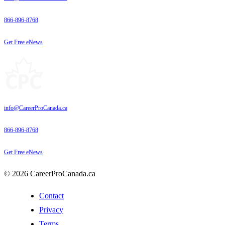
866-896-8768
Get Free eNews
info@CareerProCanada.ca
866-896-8768
Get Free eNews
© 2026 CareerProCanada.ca
Contact
Privacy
Terms