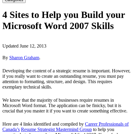
4 Sites to Help you Build your
Microsoft Word 2007 Skills
Updated June 12, 2013
By
Sharon Graham
.
Developing the content of a strategic resume is important. However,
if you really want to create an outstanding resume, you must pay
attention to formatting, structure, and design. This requires
exemplary technical skills.
We know that the majority of businesses require resumes in
Microsoft Word format. The application can be finicky, but it is
crucial that you master it if you want to create something effective.
Here are 4 links identified and compiled by
Career Professionals of
Canada’s
Resume Strategist Mastermind Group
to help you