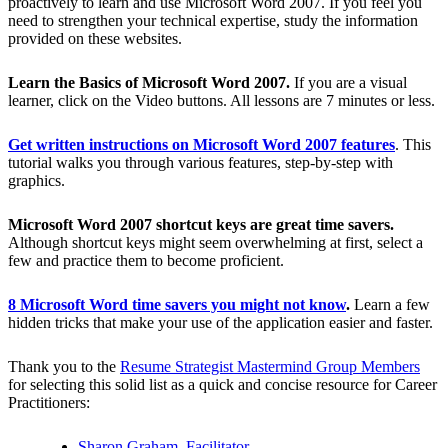
proactively to learn and use Microsoft Word 2007. If you feel you
need to strengthen your technical expertise, study the information
provided on these websites.
Learn the Basics of Microsoft Word 2007.
If you are a visual
learner, click on the Video buttons. All lessons are 7 minutes or less.
Get written instructions on Microsoft Word 2007 features
. This
tutorial walks you through various features, step-by-step with
graphics.
Microsoft Word 2007 shortcut keys are great time savers.
Although shortcut keys might seem overwhelming at first, select a
few and practice them to become proficient.
8 Microsoft Word time savers you might not know
.
Learn a few
hidden tricks that make your use of the application easier and faster.
Thank you to the
Resume Strategist Mastermind Group Members
for selecting this solid list as a quick and concise resource for Career
Practitioners:
Sharon Graham, Facilitator