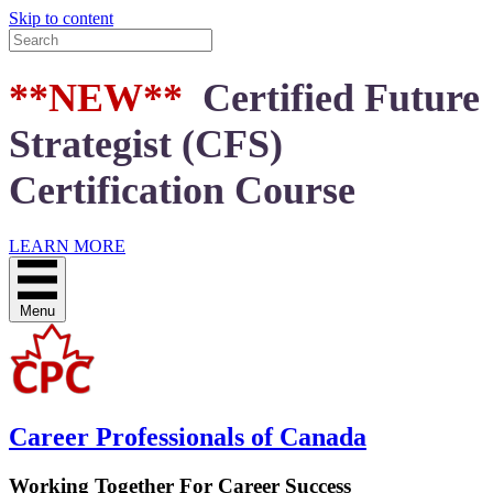
Skip to content
**NEW**
Certified Future
Strategist (CFS)
Certification Course
LEARN MORE
Menu
Career Professionals of Canada
Working Together For Career Success