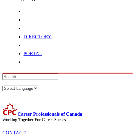
DIRECTORY
|
PORTAL
Career Professionals of Canada
Working Together For Career Success
CONTACT