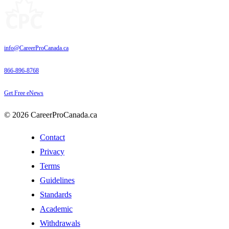
info@CareerProCanada.ca
866-896-8768
Get Free eNews
© 2026 CareerProCanada.ca
Contact
Privacy
Terms
Guidelines
Standards
Academic
Withdrawals