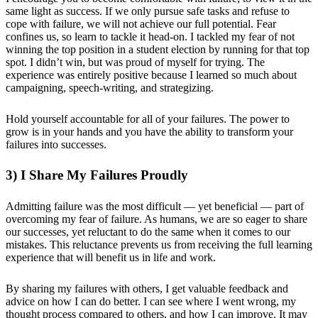
same light as success. If we only pursue safe tasks and refuse to
cope with failure, we will not achieve our full potential. Fear
confines us, so learn to tackle it head-on. I tackled my fear of not
winning the top position in a student election by running for that top
spot. I didn’t win, but was proud of myself for trying. The
experience was entirely positive because I learned so much about
campaigning, speech-writing, and strategizing.
Hold yourself accountable for all of your failures. The power to
grow is in your hands and you have the ability to transform your
failures into successes.
3) I Share My Failures Proudly
Admitting failure was the most difficult — yet beneficial — part of
overcoming my fear of failure. As humans, we are so eager to share
our successes, yet reluctant to do the same when it comes to our
mistakes. This reluctance prevents us from receiving the full learning
experience that will benefit us in life and work.
By sharing my failures with others, I get valuable feedback and
advice on how I can do better. I can see where I went wrong, my
thought process compared to others, and how I can improve. It may