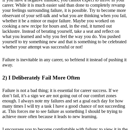
career. While it is much easier said than done to completely revamp
your feelings surrounding failure, it is possible. Try to become more
observant of your self-talk and what you are thinking when you fail,
whether it be a minor or major failure. Maybe you worked on
cooking a new recipe for hours and, in the end, it turned out
lacklustre. Instead of berating yourself, take a seat and reflect on
what you learned and why you feel the way you do. You pushed
yourself to try something new and that is something to be celebrated
whether your attempt was successful or not!
Failure is inevitable in any career, so befriend it instead of pushing it
away.
2) I Deliberately Fail More Often
Failure is not a bad thing; it is essential for career success. If we
don’t fail, it’s a sign we are not going out of our comfort zones
enough. I always note my failures and set a goal each day for how
many times I will try a task I have a good chance of not succeeding
at. This forces me to see failure as something I should be trying to
achieve more often because it leads to new learning.
I encourage you to become comfortable with failure; to view it in the