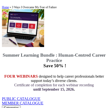
Home
»
3 Ways I Overcame My Fear of Failure
Summer Learning Bundle : Human-Centred Career
Practice
Save 50% !
FOUR WEBINARS
designed to help career professionals better
support today’s diverse clients.
Certificate of completion for each webinar recording
until September 15, 2026
.
PUBLIC CATALOGUE
MEMBER CATALOGUE
Categories