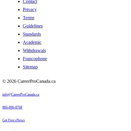
Contact
Privacy
Terms
Guidelines
Standards
Academic
Withdrawals
Francophone
Sitemap
© 2026 CareerProCanada.ca
info@CareerProCanada.ca
866-896-8768
Get Free eNews