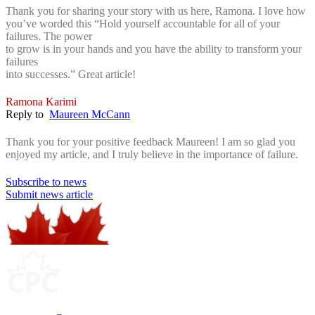
Thank you for sharing your story with us here, Ramona. I love how
you’ve worded this “
Hold yourself accountable for all of your
failures. The power
to grow is in your hands and you have the ability to transform your
failures
into successes.” Great article!
Ramona Karimi
Reply to
Maureen McCann
Thank you for your positive feedback Maureen! I am so glad you
enjoyed my article, and I truly believe in the importance of failure.
Subscribe to news
Submit news article