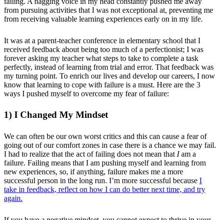
failing. A nagging voice in my head constantly pushed me away
from pursuing activities that I was not exceptional at, preventing me
from receiving valuable learning experiences early on in my life.
It was at a parent-teacher conference in elementary school that I
received feedback about being too much of a perfectionist; I was
forever asking my teacher what steps to take to complete a task
perfectly, instead of learning from trial and error. That feedback was
my turning point. To enrich our lives and develop our careers, I now
know that learning to cope with failure is a must. Here are the 3
ways I pushed myself to overcome my fear of failure:
1) I Changed My Mindset
We can often be our own worst critics and this can cause a fear of
going out of our comfort zones in case there is a chance we may fail.
I had to realize that the act of failing does not mean that
I
am a
failure. Failing means that I am pushing myself and learning from
new experiences, so, if anything, failure makes me a more
successful person in the long run. I’m more successful because
I
take in feedback, reflect on how I can do better next time, and try
again.
If you have a negative mindset, you cannot expect to thrive in your