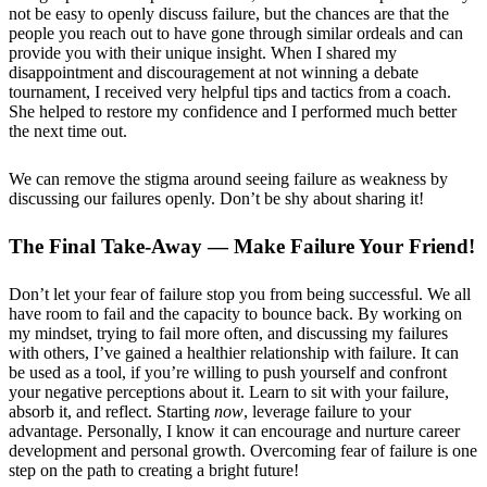
not be easy to openly discuss failure, but the chances are that the
people you reach out to have gone through similar ordeals and can
provide you with their unique insight. When I shared my
disappointment and discouragement at not winning a debate
tournament, I received very helpful tips and tactics from a coach.
She helped to restore my confidence and I performed much better
the next time out.
We can remove the stigma around seeing failure as weakness by
discussing our failures openly. Don’t be shy about sharing it!
The Final Take-Away — Make Failure Your Friend!
Don’t let your fear of failure stop you from being successful. We all
have room to fail and the capacity to bounce back. By working on
my mindset, trying to fail more often, and discussing my failures
with others, I’ve gained a healthier relationship with failure. It can
be used as a tool, if you’re willing to push yourself and confront
your negative perceptions about it. Learn to sit with your failure,
absorb it, and reflect. Starting
now
, leverage failure to your
advantage. Personally, I know it can encourage and nurture career
development and personal growth. Overcoming fear of failure is one
step on the path to creating a bright future!