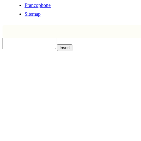
Francophone
Sitemap
Insert