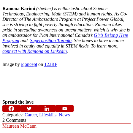
Ramona
Karimi
(she/her) is enthusiastic about Science,
Technology, Engineering, Math (STEM) and human rights. As Co-
Director of The Ambassadors Program at Project Power Global,
she is striving to fight poverty through education.
Ramona
takes
pride in spreading awareness on urgent matters, which is why she is
an ambassador for Plan International Canada’s
Girls Belong Here
Program
and
Superposition Toronto
. She hopes to have a career
involved in equity and equality in STEM fields. To learn more,
connect with
Ramona
on Linkedin
.
Image by
iqoncept
on
123RF
Spread the love
Categories:
Career
,
Lifeskills
,
News
2
Comments
Maureen McCann