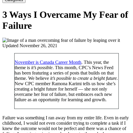
3 Ways I Overcame My Fear of
Failure
Updated November 26, 2021
November is Canada Career Month
. This year, the
theme is
it’s possible
. This month, CPC’s News Feed
has been featuring a series of posts that builds on that
theme. We believe
i
t’s possible to create a bright future.
New CPC member Ramona Karimi tells us how she’s
creating a bright future for herself — she not only
overcame her fear of failure, but embraces each new
failure as an opportunity for learning and growth.
Failure was something I ran away from my entire life. Even in early
childhood, I would not even consider trying to complete a task if I
knew the outcome would not be perfect and there was a chance of